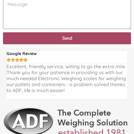
e
M
r
f
r
e
o
E
e
s
d
n
d
s
u
q
i
a
c
u
d
g
t
i
Send
y
e
:
r
o
y
u
Google Review
G
:
h





e
Excellent, friendly service, willing to go the extra mile.
E
Thank you for your patience in providing us with our
k
a
much needed Electronic Weighing scales for weighing
p
r
our pallets and containers - a problem solved thanks
a
a
to ADF, life is much easier!
b
o
u
t
A
D
F