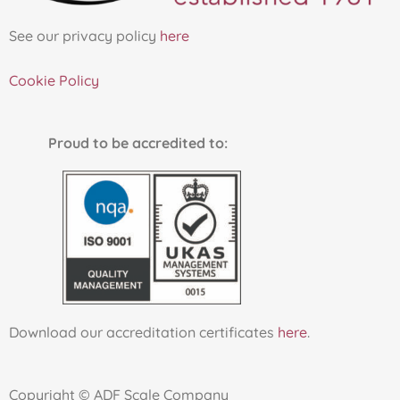
:
See our privacy policy
here
Cookie Policy
Proud to be accredited to:
Download our accreditation certificates
here
.
Copyright © ADF Scale Company