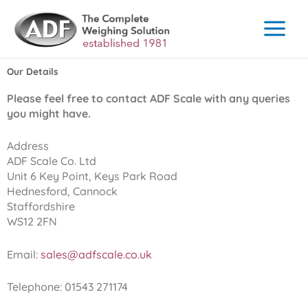
Skip
to
content
Our Details
Please feel free to contact ADF Scale with any queries
you might have.
Address
ADF Scale Co. Ltd
Unit 6 Key Point, Keys Park Road
Hednesford, Cannock
Staffordshire
WS12 2FN
Email:
sales@adfscale.co.uk
Telephone: 01543 271174