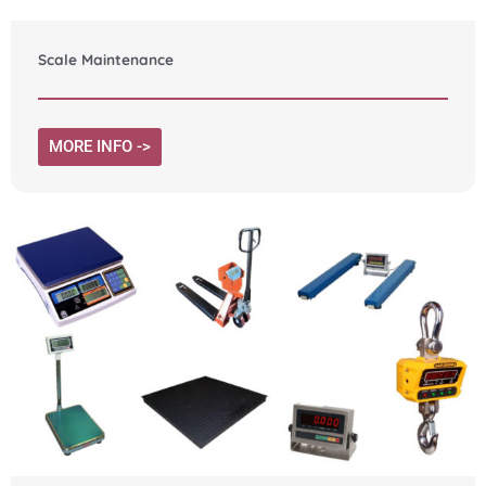
Scale Maintenance
MORE INFO ->