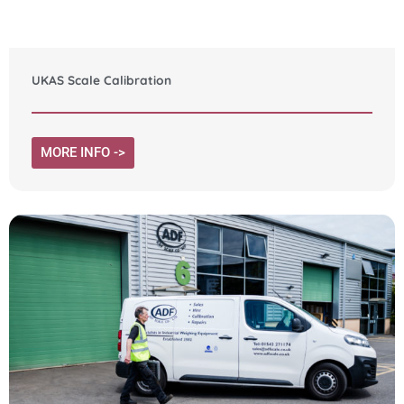
UKAS Scale Calibration
MORE INFO ->