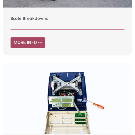
Scale Breakdowns
MORE INFO ->