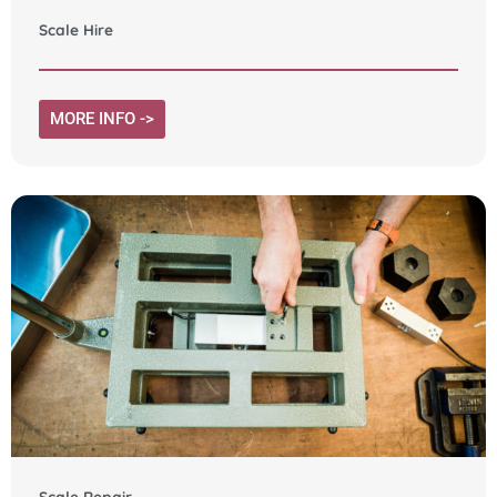
Scale Hire
MORE INFO ->
Scale Repair