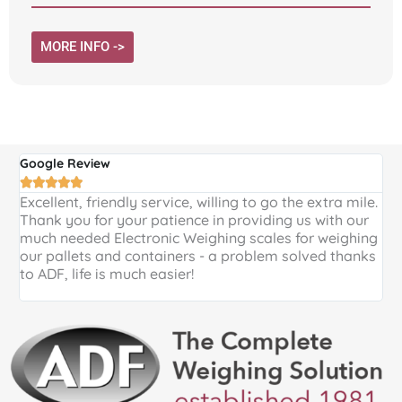
MORE INFO ->
Google Review
G





Excellent, friendly service, willing to go the extra mile.
E
Thank you for your patience in providing us with our
k
much needed Electronic Weighing scales for weighing
p
our pallets and containers - a problem solved thanks
a
to ADF, life is much easier!