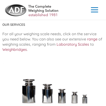
Skip
to
content
OUR SERVICES
For all your weighing scale needs, click on the service
you need below. You can also see our extensive
range
of
weighing scales, ranging from
Laboratory Scales
to
Weighbridges
.