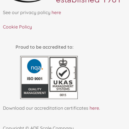
See our privacy policy
here
Cookie Policy
Proud to be accredited to:
Download our accreditation certificates
here
.
Copyright © ADF Scale Company