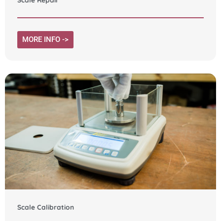
MORE INFO ->
Scale Calibration