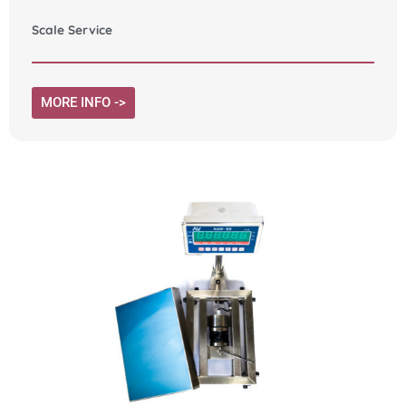
Scale Service
MORE INFO ->