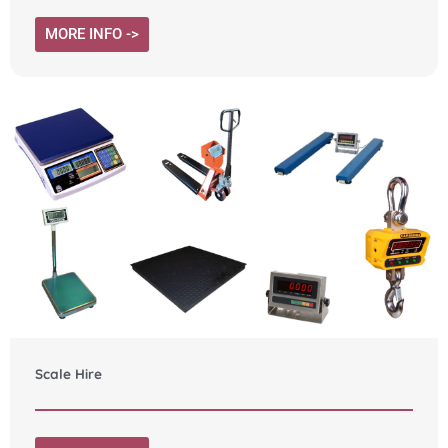
MORE INFO ->
Scale Hire