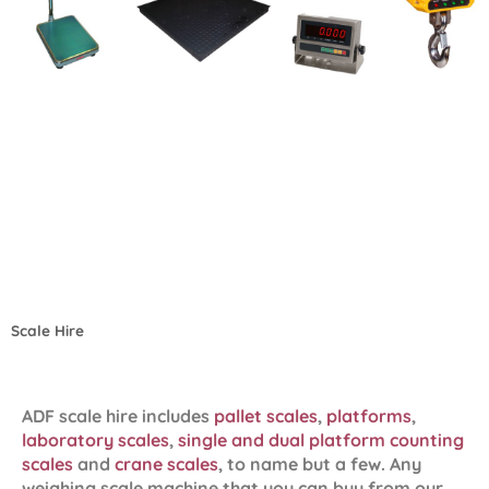
Scale Hire
ADF scale hire includes
pallet scales
,
platforms
,
laboratory scales
,
single and dual platform counting
scales
and
crane scales
, to name but a few. Any
weighing scale machine that you can buy from our