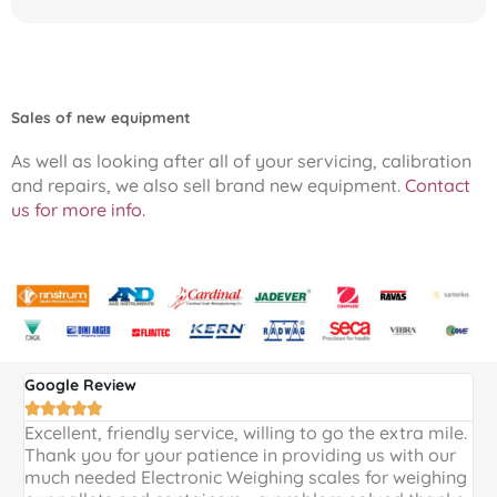
Sales of new equipment
As well as looking after all of your servicing, calibration
and repairs, we also sell brand new equipment.
Contact
us for more info.
Google Review
G





Excellent, friendly service, willing to go the extra mile.
E
Thank you for your patience in providing us with our
k
much needed Electronic Weighing scales for weighing
p