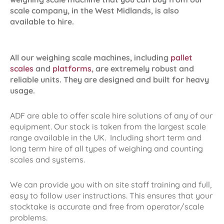
scale company, in the West Midlands, is also
available to hire.
All our weighing scale machines, including
pallet
scales
and
platforms
, are extremely robust and
reliable units. They are designed and built for heavy
usage.
ADF are able to offer scale hire solutions of any of our
equipment. Our stock is taken from the largest scale
range available in the UK. Including short term and
long term hire of all types of weighing and counting
scales and systems.
We can provide you with on site staff training and full,
easy to follow user instructions. This ensures that your
stocktake is accurate and free from operator/scale
problems.