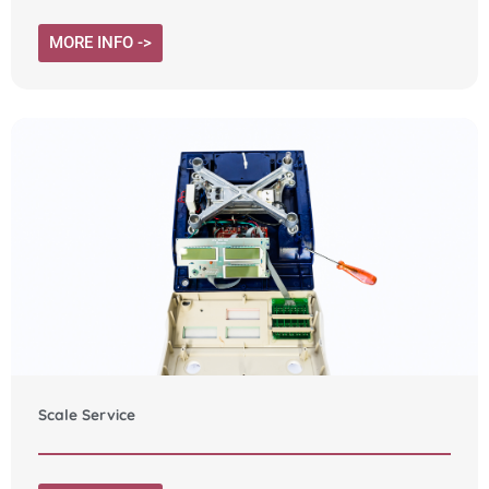
MORE INFO ->
Scale Service