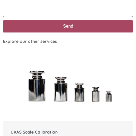
Send
Explore our other services
UKAS Scale Calibration