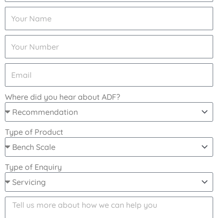
Where did you hear about ADF?
Type of Product
Type of Enquiry