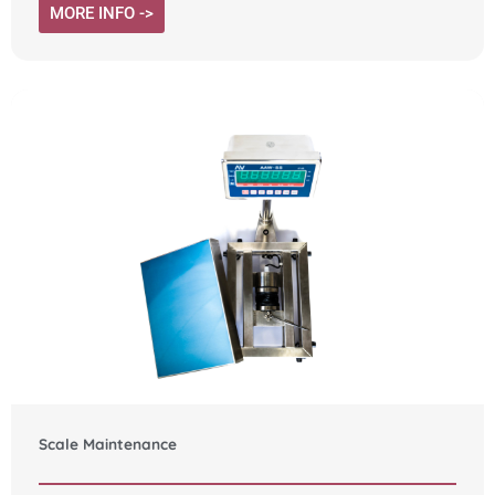
MORE INFO ->
Scale Maintenance