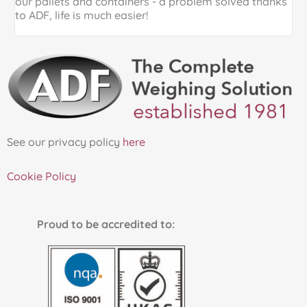
our pallets and containers - a problem solved thanks
a
to ADF, life is much easier!
See our privacy policy
here
Cookie Policy
Proud to be accredited to: