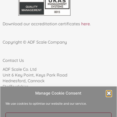
Download our accreditation certificates
here
.
Copyright © ADF Scale Company
Contact Us
ADF Scale Co. Ltd
Unit 6 Key Point, Keys Park Road
Hednesford, Cannock
Staffordshire
WS12 2FN
Manage Cookie Consent
We use cookies to optimise our website and our service.
Telephone: 01543 271174