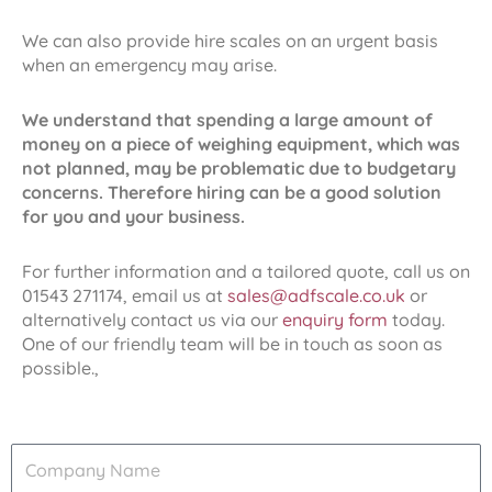
We can also provide hire scales on an urgent basis
when an emergency may arise.
We understand that spending a large amount of
money on a piece of weighing equipment, which was
not planned, may be problematic due to budgetary
concerns. Therefore hiring can be a good solution
for you and your business.
For further information and a tailored quote, call us on
01543 271174, email us at
sales@adfscale.co.uk
or
alternatively contact us via our
enquiry form
today.
One of our friendly team will be in touch as soon as
possible.,