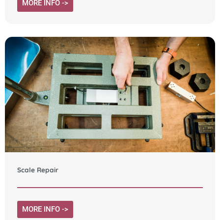
MORE INFO ->
Scale Repair
MORE INFO ->