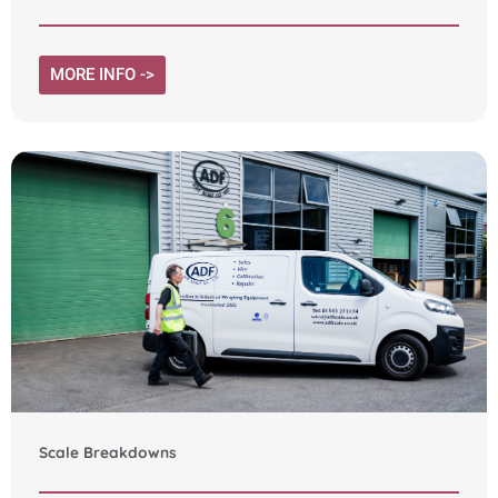
MORE INFO ->
Scale Breakdowns