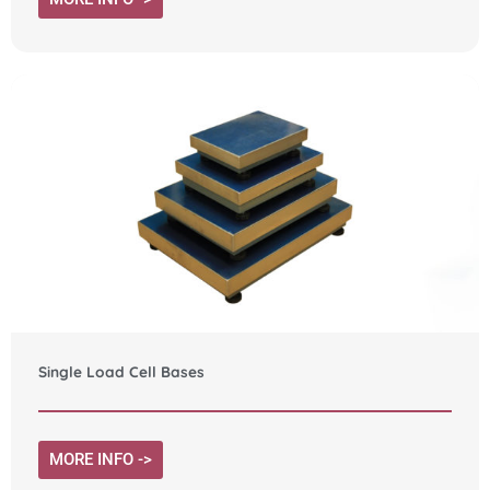
Single Load Cell Bases
MORE INFO ->