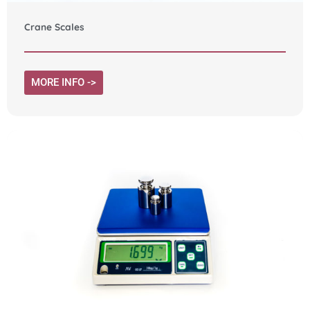
Crane Scales
MORE INFO ->