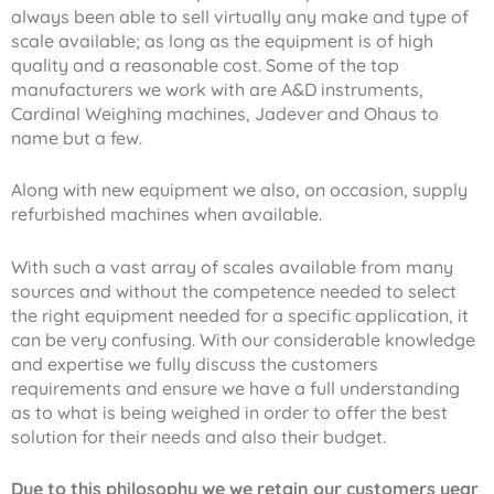
always been able to sell virtually any make and type of
scale available; as long as the equipment is of high
quality and a reasonable cost. Some of the top
manufacturers we work with are A&D instruments,
Cardinal Weighing machines, Jadever and Ohaus to
name but a few.
Along with new equipment we also, on occasion, supply
refurbished machines when available.
With such a vast array of scales available from many
sources and without the competence needed to select
the right equipment needed for a specific application, it
can be very confusing. With our considerable knowledge
and expertise we fully discuss the customers
requirements and ensure we have a full understanding
as to what is being weighed in order to offer the best
solution for their needs and also their budget.
Due to this philosophy we we retain our customers year