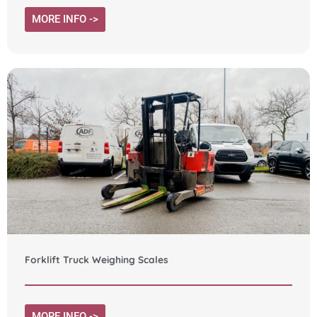
MORE INFO ->
Forklift Truck Weighing Scales
MORE INFO ->