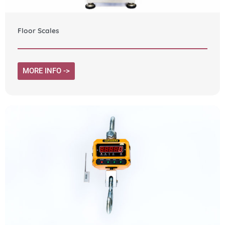
Floor Scales
MORE INFO ->