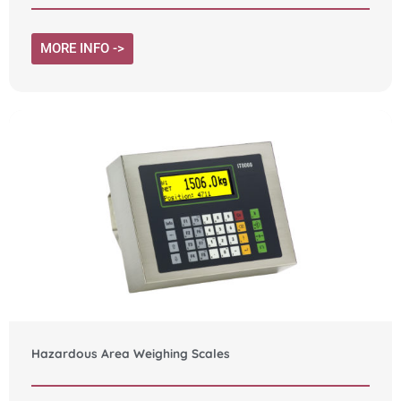
MORE INFO ->
Hazardous Area Weighing Scales