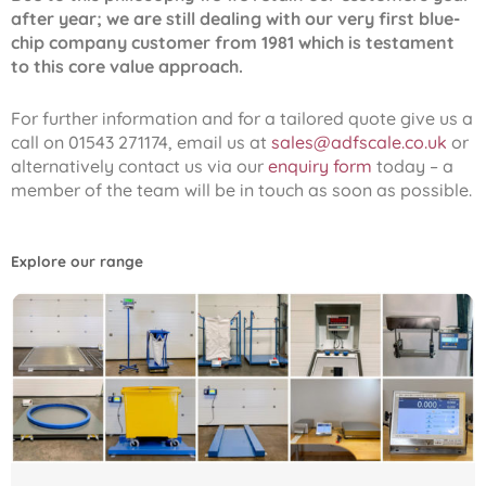
after year; we are still dealing with our very first blue-
chip company customer from 1981 which is testament
to this core value approach.
For further information and for a tailored quote give us a
call on 01543 271174, email us at
sales@adfscale.co.uk
or
alternatively contact us via our
enquiry form
today – a
member of the team will be in touch as soon as possible.
Explore our range