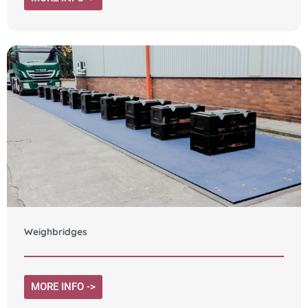
Weighbridges
MORE INFO ->