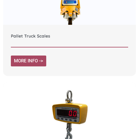
Pallet Truck Scales
MORE INFO ->