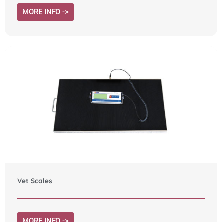
MORE INFO ->
Vet Scales
MORE INFO ->