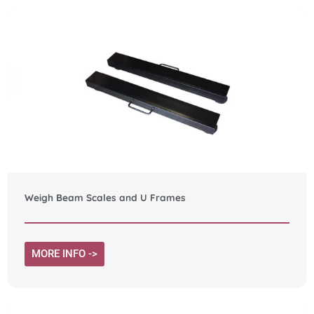
Weigh Beam Scales and U Frames
MORE INFO ->