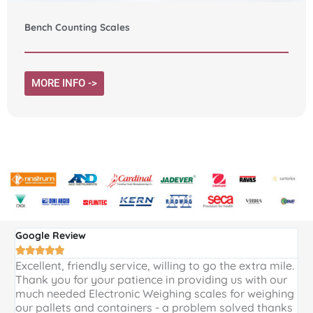
Bench Counting Scales
MORE INFO ->
Google Review
G





Excellent, friendly service, willing to go the extra mile.
E
Thank you for your patience in providing us with our
k
much needed Electronic Weighing scales for weighing
p
our pallets and containers - a problem solved thanks
a