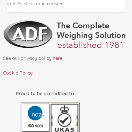
to ADF, life is much easier!
See our privacy policy
here
Cookie Policy
Proud to be accredited to: