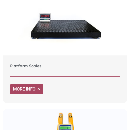
Platform Scales
MORE INFO ->