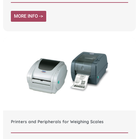
MORE INFO ->
Printers and Peripherals for Weighing Scales