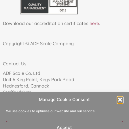
Download our accreditation certificates
here
.
Copyright © ADF Scale Company
Contact Us
ADF Scale Co. Ltd
Unit 6 Key Point, Keys Park Road
Hednesford, Cannock
Staffordshire
WS12 2FN
Manage Cookie Consent
We use cookies to optimise our website and our service.
Telephone: 01543 271174
Accept