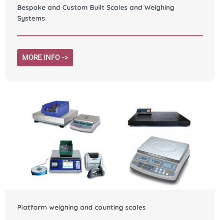
Bespoke and Custom Built Scales and Weighing
Systems
MORE INFO ->
Platform weighing and counting scales