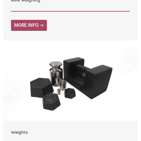
MORE INFO ->
Weights