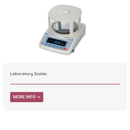
Laboratory Scales
MORE INFO ->