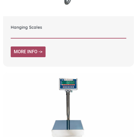
Hanging Scales
MORE INFO ->