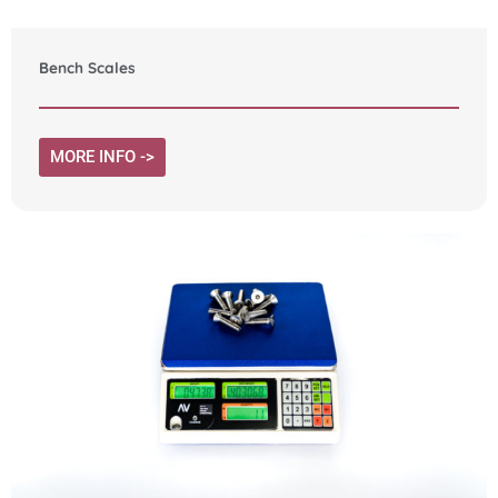
Bench Scales
MORE INFO ->