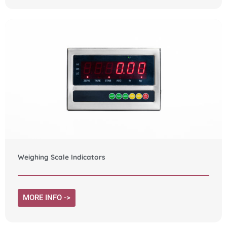
Weighing Scale Indicators
MORE INFO ->