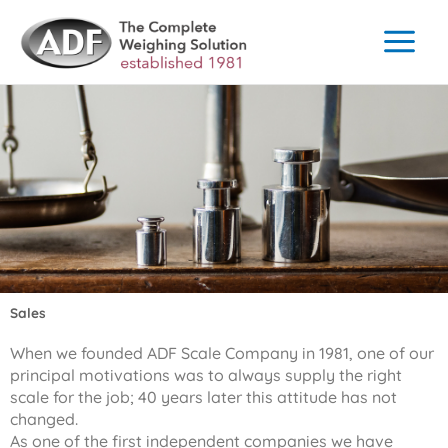
Skip
to
content
Sales
When we founded ADF Scale Company in 1981, one of our
principal motivations was to always supply the right
scale for the job; 40 years later this attitude has not
changed.
As one of the first independent companies we have