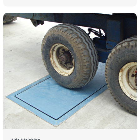
Axle Weighing