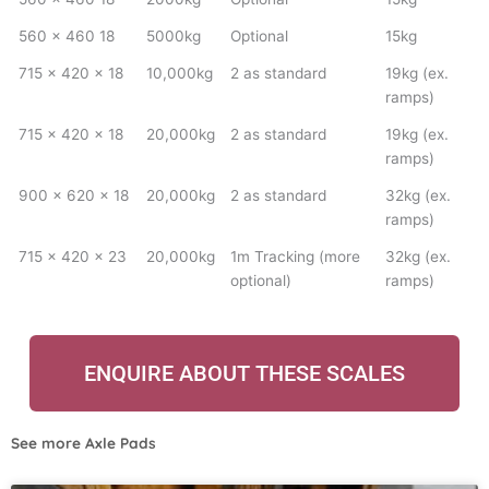
560 x 460 18
5000kg
Optional
15kg
715 x 420 x 18
10,000kg
2 as standard
19kg (ex.
ramps)
715 x 420 x 18
20,000kg
2 as standard
19kg (ex.
ramps)
900 x 620 x 18
20,000kg
2 as standard
32kg (ex.
ramps)
715 x 420 x 23
20,000kg
1m Tracking (more
32kg (ex.
optional)
ramps)
ENQUIRE ABOUT THESE SCALES
See more
Axle Pads