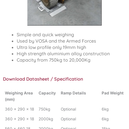
Simple and quick weighing
Used by VOSA and the Armed Forces
Ultra low profile only 19mm high
High strength aluminium alloy construction
Capacity from 750kg to 20,000Kg
Download Datasheet / Specification
Weighing Area
Capacity
Ramp Details
Pad Weight
(mm)
360 x 290 x 18
750kg
Optional
6kg
360 x 290 x 18
2000kg
Optional
6kg
560 x 460 18
2000kg
Optional
15kg