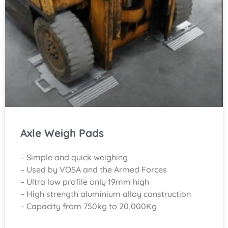
Axle Weigh Pads
– Simple and quick weighing
– Used by VOSA and the Armed Forces
– Ultra low profile only 19mm high
– High strength aluminium alloy construction
– Capacity from 750kg to 20,000Kg