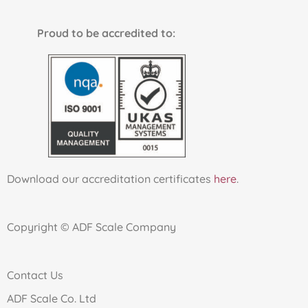
Proud to be accredited to:
Download our accreditation certificates
here
.
Copyright © ADF Scale Company
Contact Us
ADF Scale Co. Ltd