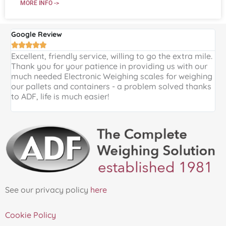
MORE INFO ->
Google Review
G





Excellent, friendly service, willing to go the extra mile.
E
Thank you for your patience in providing us with our
k
much needed Electronic Weighing scales for weighing
p
our pallets and containers - a problem solved thanks
a
to ADF, life is much easier!
See our privacy policy
here
Cookie Policy