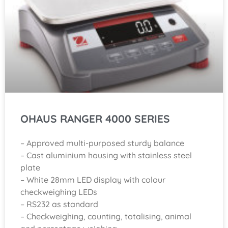
OHAUS RANGER 4000 SERIES
– Approved multi-purposed sturdy balance
– Cast aluminium housing with stainless steel
plate
– White 28mm LED display with colour
checkweighing LEDs
– RS232 as standard
– Checkweighing, counting, totalising, animal