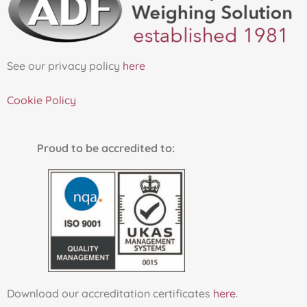
See our privacy policy
here
Cookie Policy
Proud to be accredited to:
Download our accreditation certificates
here
.