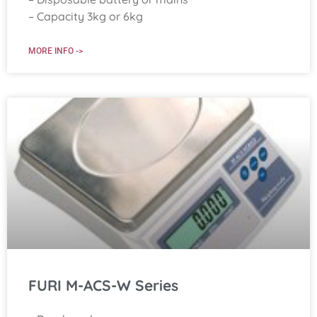
– Capacity 3kg or 6kg
MORE INFO ->
FURI M-ACS-W Series