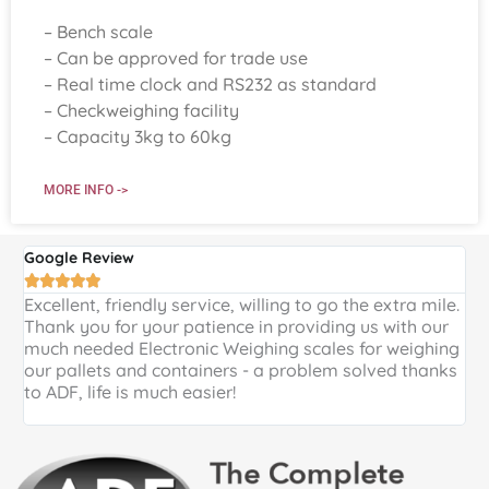
– Bench scale
– Can be approved for trade use
– Real time clock and RS232 as standard
– Checkweighing facility
– Capacity 3kg to 60kg
MORE INFO ->
Google Review
G





Excellent, friendly service, willing to go the extra mile.
E
Thank you for your patience in providing us with our
k
much needed Electronic Weighing scales for weighing
p
our pallets and containers - a problem solved thanks
a
to ADF, life is much easier!