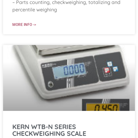
– Parts counting, checkweighing, totalizing and
percentile weighing
MORE INFO ->
KERN WTB-N SERIES
CHECKWEIGHING SCALE