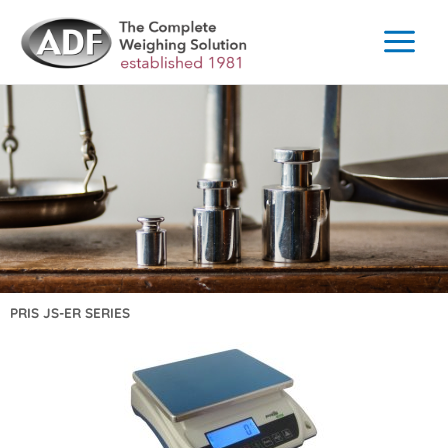
Skip
to
content
PRIS JS-ER SERIES