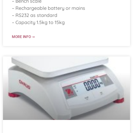
– Bench scale
– Rechargeable battery or mains
– RS232 as standard
– Capacity 1.5kg to 15kg
MORE INFO ->