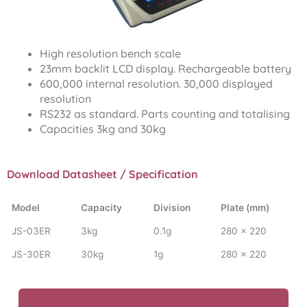
High resolution bench scale
23mm backlit LCD display. Rechargeable battery
600,000 internal resolution. 30,000 displayed
resolution
RS232 as standard. Parts counting and totalising
Capacities 3kg and 30kg
Download Datasheet / Specification
Model
Capacity
Division
Plate (mm)
JS-03ER
3kg
0.1g
280 x 220
JS-30ER
30kg
1g
280 x 220