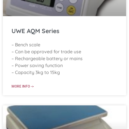
UWE AQM Series
– Bench scale
– Can be approved for trade use
– Rechargeable battery or mains
– Power saving function
– Capacity 3kg to 15kg
MORE INFO ->