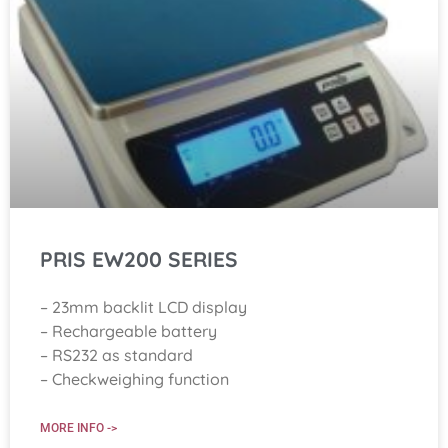
PRIS EW200 SERIES
– 23mm backlit LCD display
– Rechargeable battery
– RS232 as standard
– Checkweighing function
MORE INFO ->