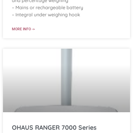
and percentage weighing
– Mains or rechargeable battery
– Integral under weighing hook
MORE INFO ->
OHAUS RANGER 7000 Series