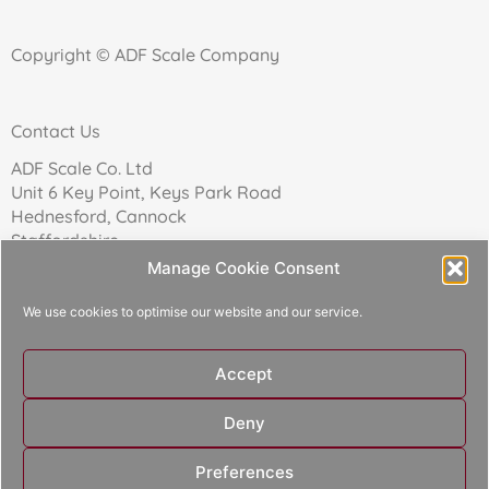
Copyright © ADF Scale Company
Contact Us
ADF Scale Co. Ltd
Unit 6 Key Point, Keys Park Road
Hednesford, Cannock
Staffordshire
WS12 2FN
Manage Cookie Consent
We use cookies to optimise our website and our service.
Telephone: 01543 271174
Accept
Reg Company No: 02157017
Deny
Designed and built by
Aperture Design
Preferences