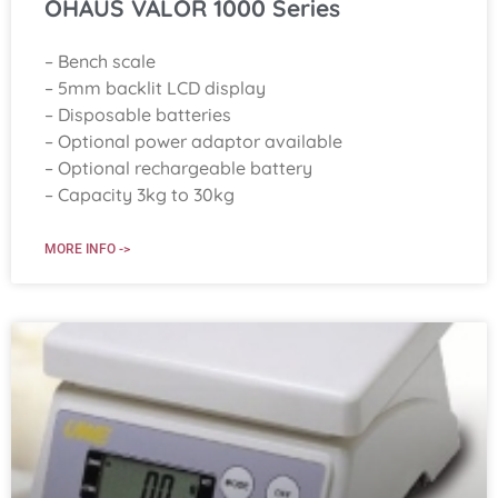
OHAUS VALOR 1000 Series
– Bench scale
– 5mm backlit LCD display
– Disposable batteries
– Optional power adaptor available
– Optional rechargeable battery
– Capacity 3kg to 30kg
MORE INFO ->