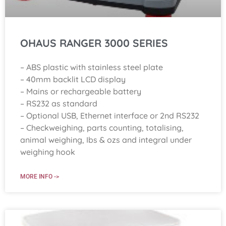
OHAUS RANGER 3000 SERIES
– ABS plastic with stainless steel plate
– 40mm backlit LCD display
– Mains or rechargeable battery
– RS232 as standard
– Optional USB, Ethernet interface or 2nd RS232
– Checkweighing, parts counting, totalising,
animal weighing, Ibs & ozs and integral under
weighing hook
MORE INFO ->