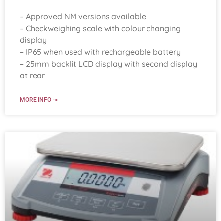
– Approved NM versions available
– Checkweighing scale with colour changing
display
– IP65 when used with rechargeable battery
– 25mm backlit LCD display with second display
at rear
MORE INFO ->