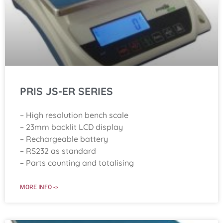
PRIS JS-ER SERIES
– High resolution bench scale
– 23mm backlit LCD display
– Rechargeable battery
– RS232 as standard
– Parts counting and totalising
MORE INFO ->