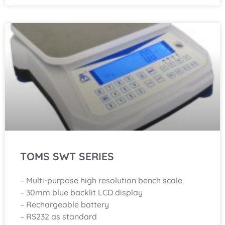
TOMS SWT SERIES
– Multi-purpose high resolution bench scale
– 30mm blue backlit LCD display
– Rechargeable battery
– RS232 as standard