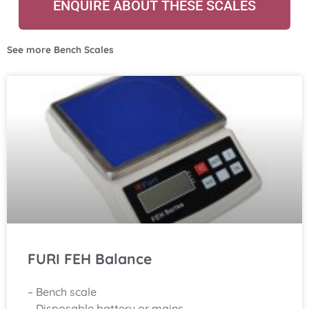
ENQUIRE ABOUT THESE SCALES
See more
Bench Scales
FURI FEH Balance
– Bench scale
– Disposable battery or mains