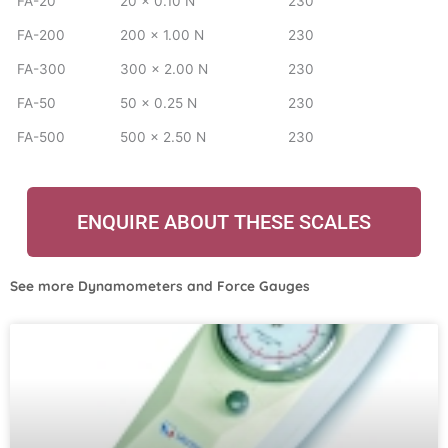
FA-20
20 x 0.10 N
230
FA-200
200 x 1.00 N
230
FA-300
300 x 2.00 N
230
FA-50
50 x 0.25 N
230
FA-500
500 x 2.50 N
230
ENQUIRE ABOUT THESE SCALES
See more
Dynamometers and Force Gauges