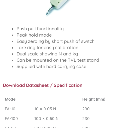
Push pull functionality
Peak hold mode
Easy zeroing by short push of switch
Tare ring for easy calibration
Dual scale showing N and kg
Can be mounted on the TVL test stand
Supplied with hard carrying case
Download Datasheet / Specification
Model
Height (mm)
FA-10
10 x 0.05 N
230
FA-100
100 x 0.50 N
230