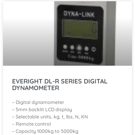
EVERIGHT DL-R SERIES DIGITAL
DYNAMOMETER
– Digital dynamometer
– 5mm backlit LCD display
– Selectable units, kg, t, lbs, N, KN
– Remote control
– Capacity 1000kg to 5000kg