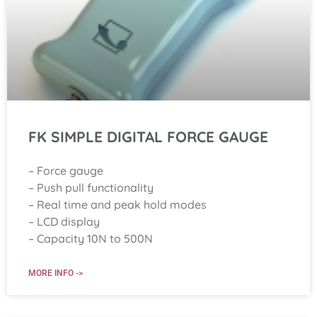
FK SIMPLE DIGITAL FORCE GAUGE
– Force gauge
– Push pull functionality
– Real time and peak hold modes
– LCD display
– Capacity 10N to 500N
MORE INFO ->