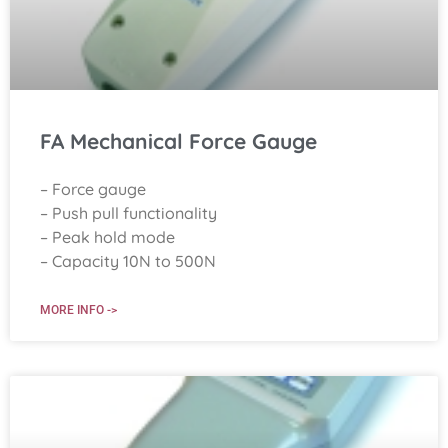
FA Mechanical Force Gauge
– Force gauge
– Push pull functionality
– Peak hold mode
– Capacity 10N to 500N
MORE INFO ->