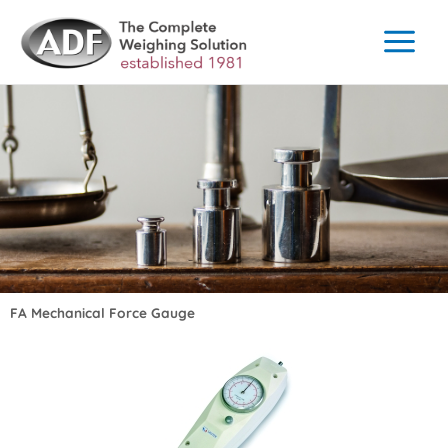
Skip
to
content
FA Mechanical Force Gauge