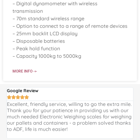
– Digital dynamometer with wireless
transmission
– 70m standard wireless range
– Option to connect to a range of remote devices
– 25mm backlit LCD display
– Disposable batteries
– Peak hold function
– Capacity 1000kg to 5000kg
MORE INFO ->
Google Review
G





Excellent, friendly service, willing to go the extra mile.
E
Thank you for your patience in providing us with our
k
much needed Electronic Weighing scales for weighing
p
our pallets and containers - a problem solved thanks
a
to ADF, life is much easier!