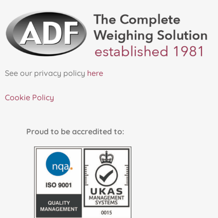
See our privacy policy
here
Cookie Policy
Proud to be accredited to: