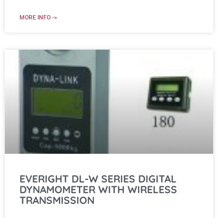
MORE INFO ->
EVERIGHT DL-W SERIES DIGITAL
DYNAMOMETER WITH WIRELESS
TRANSMISSION