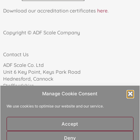
Download our accreditation certificates
here
.
Copyright © ADF Scale Company
Contact Us
ADF Scale Co. Ltd
Unit 6 Key Point, Keys Park Road
Hednesford, Cannock
Staffordshire
WS12 2FN
Manage Cookie Consent
We use cookies to optimise our website and our service.
Telephone: 01543 271174
Accept
Reg Company No: 02157017
Deny