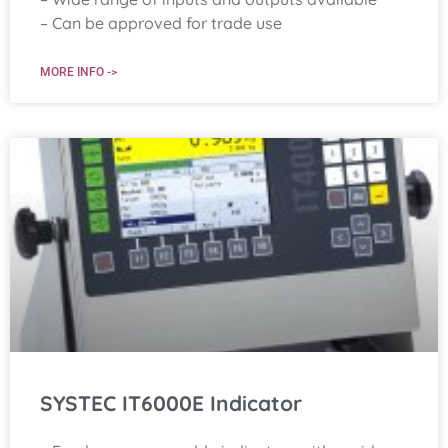
– Can be approved for trade use
MORE INFO ->
SYSTEC IT6000E Indicator