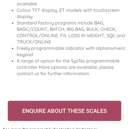
available
Colour TFT display. ET models with touchscreen
display
Standard factory programs include BAG,
BASIC/COUNT, BATCH, BIG BAG, BULK, CHECK,
CONTROL/ONLINE, Fill, LOSS IN WEIGHT, SQC and
TRUCK/ONLINE
Freely programmable indicator with alphanumeric
keypad
A range of option for the SysTec programmable
controller. More options are available; please
contact us for further information.
ENQUIRE ABOUT THESE SCALES