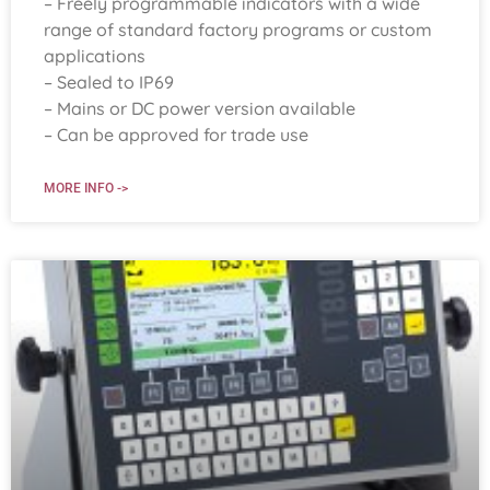
– Freely programmable indicators with a wide
range of standard factory programs or custom
applications
– Sealed to IP69
– Mains or DC power version available
– Can be approved for trade use
MORE INFO ->