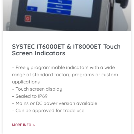
SYSTEC IT6000ET & IT8000ET Touch
Screen Indicators
– Freely programmable indicators with a wide
range of standard factory programs or custom
applications
– Touch screen display
– Sealed to IP69
– Mains or DC power version available
– Can be approved for trade use
MORE INFO ->