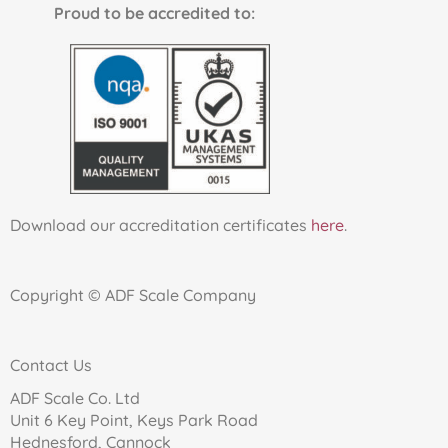
Proud to be accredited to:
Download our accreditation certificates
here
.
Copyright © ADF Scale Company
Contact Us
ADF Scale Co. Ltd
Unit 6 Key Point, Keys Park Road
Hednesford, Cannock