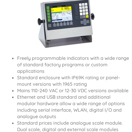
Freely programmable indicators with a wide range
of standard factory programs or custom
applications
Standard enclosure with IP69K rating or panel-
mount versions with 1965 rating
Mains 110-240 VAC or 12-30 VDC versions available
Ethernet and USB standard and additional
modular hardware allow a wide range of options
including serial interface, WLAN, digital I/O and
analogue outputs
Standard prices include analogue scale module.
Dual scale, digital and external scale modules