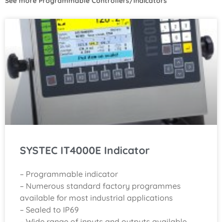
See more
Programmable Controllers/Indicators
SYSTEC IT4000E Indicator
– Programmable indicator
– Numerous standard factory programmes
available for most industrial applications
– Sealed to IP69
– Wide range of inputs and outputs available