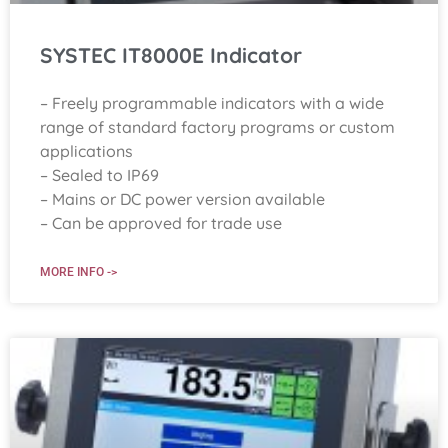
SYSTEC IT8000E Indicator
– Freely programmable indicators with a wide
range of standard factory programs or custom
applications
– Sealed to IP69
– Mains or DC power version available
– Can be approved for trade use
MORE INFO ->