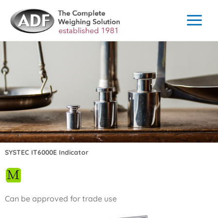
Skip
to
content
SYSTEC IT6000E Indicator
Can be approved for trade use