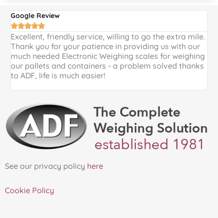
Google Review
G





Excellent, friendly service, willing to go the extra mile.
E
Thank you for your patience in providing us with our
k
much needed Electronic Weighing scales for weighing
p
our pallets and containers - a problem solved thanks
a
to ADF, life is much easier!
See our privacy policy
here
Cookie Policy