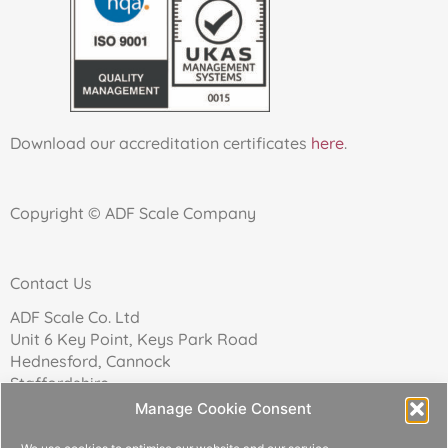
Download our accreditation certificates
here
.
Copyright © ADF Scale Company
Contact Us
ADF Scale Co. Ltd
Unit 6 Key Point, Keys Park Road
Hednesford, Cannock
Staffordshire
WS12 2FN
Manage Cookie Consent