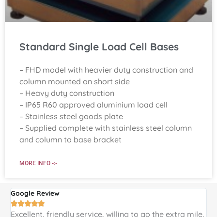
Standard Single Load Cell Bases
– FHD model with heavier duty construction and
column mounted on short side
– Heavy duty construction
– IP65 R60 approved aluminium load cell
– Stainless steel goods plate
– Supplied complete with stainless steel column
and column to base bracket
MORE INFO ->
Google Review
G





Excellent, friendly service, willing to go the extra mile.
E