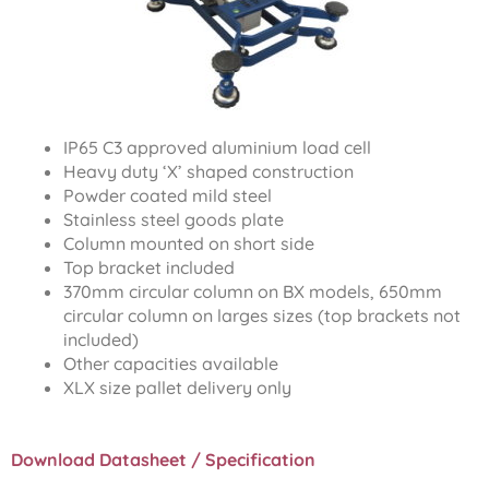
IP65 C3 approved aluminium load cell
Heavy duty ‘X’ shaped construction
Powder coated mild steel
Stainless steel goods plate
Column mounted on short side
Top bracket included
370mm circular column on BX models, 650mm
circular column on larges sizes (top brackets not
included)
Other capacities available
XLX size pallet delivery only
Download Datasheet / Specification