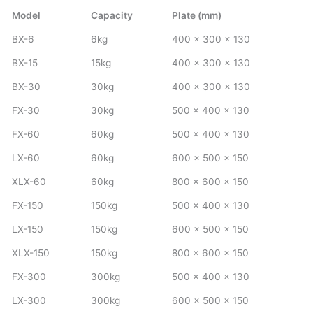
Model
Capacity
Plate (mm)
BX-6
6kg
400 x 300 x 130
BX-15
15kg
400 x 300 x 130
BX-30
30kg
400 x 300 x 130
FX-30
30kg
500 x 400 x 130
FX-60
60kg
500 x 400 x 130
LX-60
60kg
600 x 500 x 150
XLX-60
60kg
800 x 600 x 150
FX-150
150kg
500 x 400 x 130
LX-150
150kg
600 x 500 x 150
XLX-150
150kg
800 x 600 x 150
FX-300
300kg
500 x 400 x 130
LX-300
300kg
600 x 500 x 150