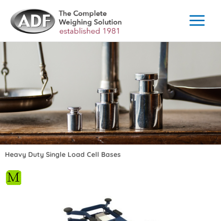
Skip
to
content
Heavy Duty Single Load Cell Bases