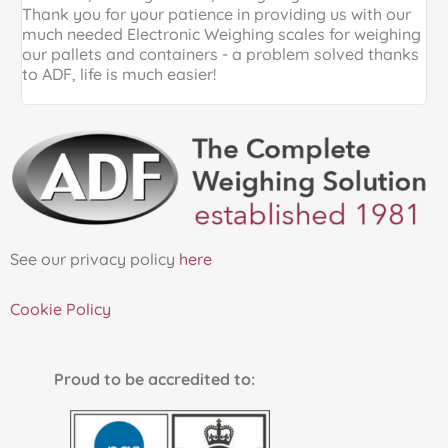
Thank you for your patience in providing us with our
k
much needed Electronic Weighing scales for weighing
p
our pallets and containers - a problem solved thanks
a
to ADF, life is much easier!
See our privacy policy
here
Cookie Policy
Proud to be accredited to: