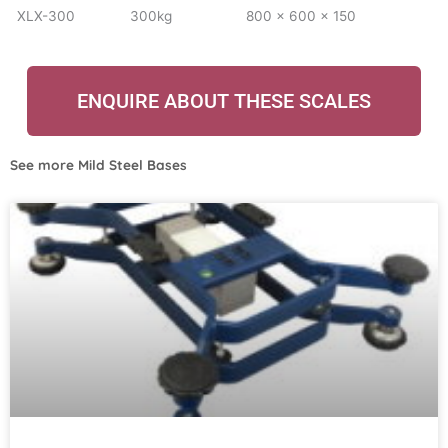
XLX-300
300kg
800 x 600 x 150
ENQUIRE ABOUT THESE SCALES
See more
Mild Steel Bases