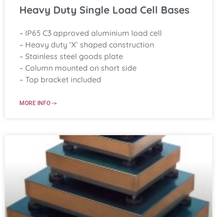
Heavy Duty Single Load Cell Bases
– IP65 C3 approved aluminium load cell
– Heavy duty ‘X’ shaped construction
– Stainless steel goods plate
– Column mounted on short side
– Top bracket included
MORE INFO ->