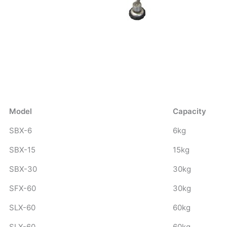
Model
Capacity
SBX-6
6kg
SBX-15
15kg
SBX-30
30kg
SFX-60
30kg
SLX-60
60kg
SLX-60
60kg