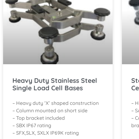
Heavy Duty Stainless Steel
St
Single Load Cell Bases
Ce
– Heavy duty ‘X’ shaped construction
– H
– Column mounted on short side
– S
– Top bracket included
– C
– SBX IP67 rating
bra
– SFX,SLX, SXLX IP69K rating