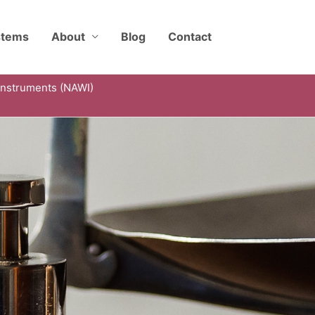
stems
About
Blog
Contact
Instruments (NAWI)