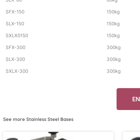
SFX-150
150kg
SLX-150
150kg
SXLX0150
150kg
SFX-300
300kg
SLX-300
300kg
SXLX-300
300kg
EN
See more
Stainless Steel Bases