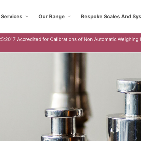
 Services
Our Range
Bespoke Scales And Sy
5:2017 Accredited for Calibrations of Non Automatic Weighing 