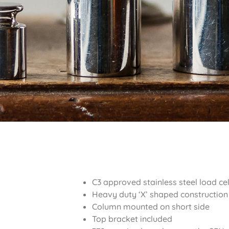
C3 approved stainless steel load cel
Heavy duty ‘X’ shaped construction
Column mounted on short side
Top bracket included