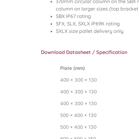
370mm circular column on the SBX
column on larger sizes (top bracket
SBX IP67 rating
SFX, SLX, SXLX IP69K rating
SXLX size pallet delivery only
Download Datasheet / Specification
Plate (mm)
400 x 300 x 130
400 x 300 x 130
400 x 300 x 130
500 x 400 x 130
500 x 400 x 130
600 x 500 x 150