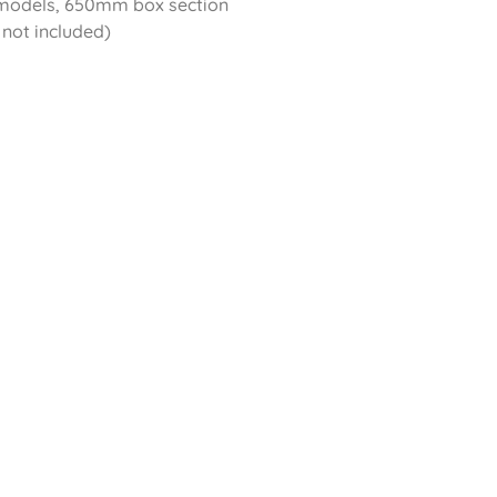
 models, 650mm box section
 not included)