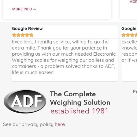
MOR
MORE INFO ->
Google Review
Google








 and
Excellent, friendly service, willing to go the
Excell
 a
extra mile. Thank you for your patience in
knowle
providing us with our much needed Electronic
respon
de
Weighing scales for weighing our pallets and
or if w
ir
containers - a problem solved thanks to ADF,
life is much easier!
Proud 
See our privacy policy
here