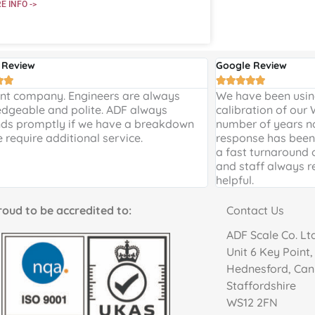
E INFO ->
 Review
Google Review







ent company. Engineers are always
We have been using
dgeable and polite. ADF always
calibration of our
ds promptly if we have a breakdown
number of years n
e require additional service.
response has been 
a fast turnaround 
and staff always r
helpful.
to be accredited to:
Contact Us
ADF Scale Co. Lt
Unit 6 Key Point
Hednesford, Ca
Staffordshire
WS12 2FN