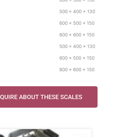
500 x 400 x 130
600 x 500 x 150
800 x 600 x 150
500 x 400 x 130
600 x 500 x 150
800 x 600 x 150
QUIRE ABOUT THESE SCALES