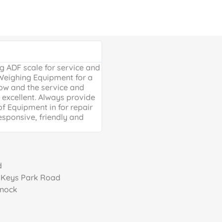
Google Review





 ADF scale for service and
Excellent, friendly service, will
 Weighing Equipment for a
extra mile. Thank you for your 
ow and the service and
providing us with our much ne
excellent. Always provide
Weighing scales for weighing o
of Equipment in for repair
containers - a problem solved 
esponsive, friendly and
life is much easier!
d
, Keys Park Road
nnock