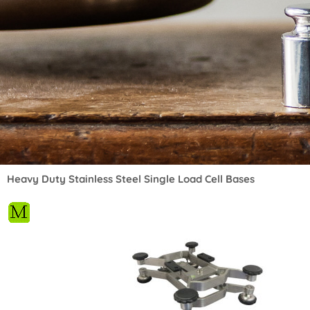
Heavy Duty Stainless Steel Single Load Cell Bases