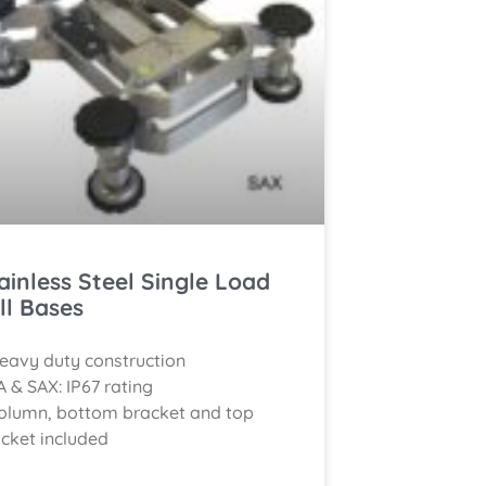
ainless Steel Single Load
ll Bases
eavy duty construction
A & SAX: IP67 rating
olumn, bottom bracket and top
cket included