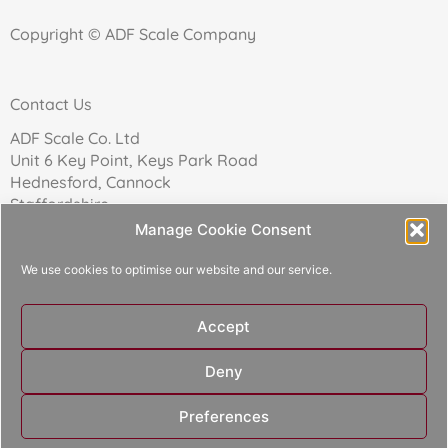
Copyright © ADF Scale Company
Contact Us
ADF Scale Co. Ltd
Unit 6 Key Point, Keys Park Road
Hednesford, Cannock
Staffordshire
WS12 2FN
Manage Cookie Consent
We use cookies to optimise our website and our service.
Telephone: 01543 271174
Accept
Reg Company No: 02157017
Deny
Designed and built by
Aperture Design
Preferences