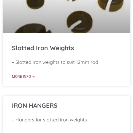
Slotted Iron Weights
– Slotted iron weights to suit 12mm rod
MORE INFO ->
IRON HANGERS
– Hangers for slotted iron weights