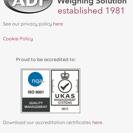
See our privacy policy
here
Cookie Policy
Proud to be accredited to:
Download our accreditation certificates
here
.