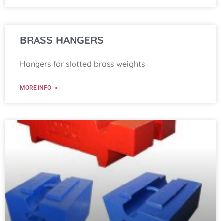
BRASS HANGERS
Hangers for slotted brass weights
MORE INFO ->