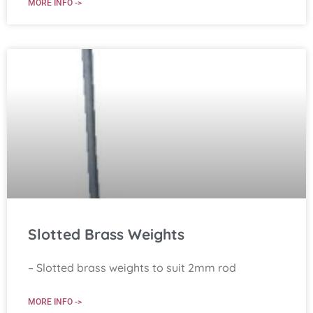
MORE INFO ->
Slotted Brass Weights
– Slotted brass weights to suit 2mm rod
MORE INFO ->