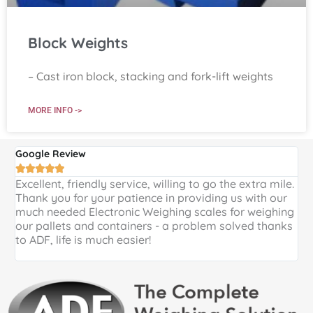
Block Weights
– Cast iron block, stacking and fork-lift weights
MORE INFO ->
Google Review
G





Excellent, friendly service, willing to go the extra mile.
E
Thank you for your patience in providing us with our
k
much needed Electronic Weighing scales for weighing
p
our pallets and containers - a problem solved thanks
a
to ADF, life is much easier!