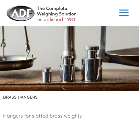
Skip
to
content
BRASS HANGERS
Hangers for slotted brass weights