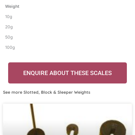
Weight
10g
20g
50g
100g
ENQUIRE ABOUT THESE SCALES
See more
Slotted, Block & Sleeper Weights