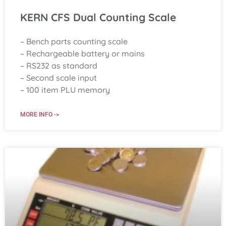
KERN CFS Dual Counting Scale
– Bench parts counting scale
– Rechargeable battery or mains
– RS232 as standard
– Second scale input
– 100 item PLU memory
MORE INFO ->