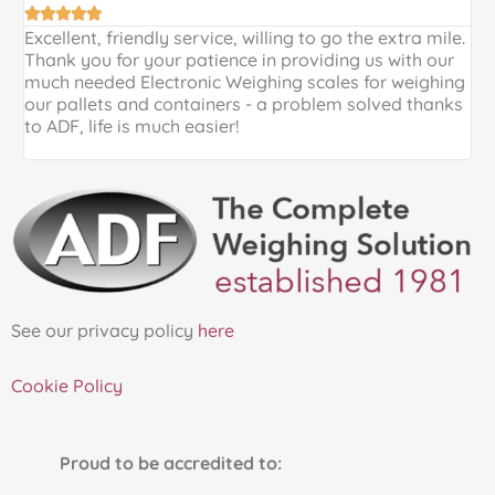





Excellent, friendly service, willing to go the extra mile.
E
Thank you for your patience in providing us with our
k
much needed Electronic Weighing scales for weighing
p
our pallets and containers - a problem solved thanks
a
to ADF, life is much easier!
See our privacy policy
here
Cookie Policy
Proud to be accredited to: