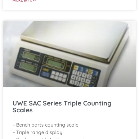
MORE INFO ->
UWE SAC Series Triple Counting
Scales
– Bench parts counting scale
– Triple range display