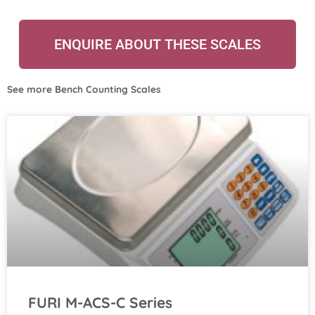
ENQUIRE ABOUT THESE SCALES
See more
Bench Counting Scales
FURI M-ACS-C Series