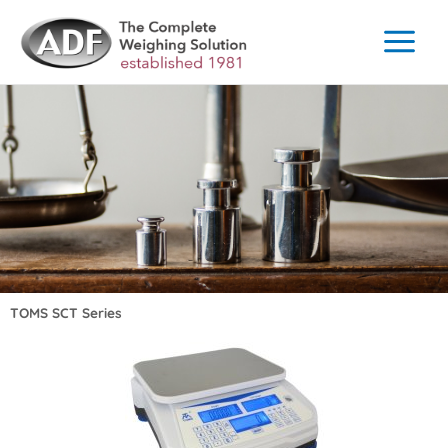
Skip
to
content
TOMS SCT Series