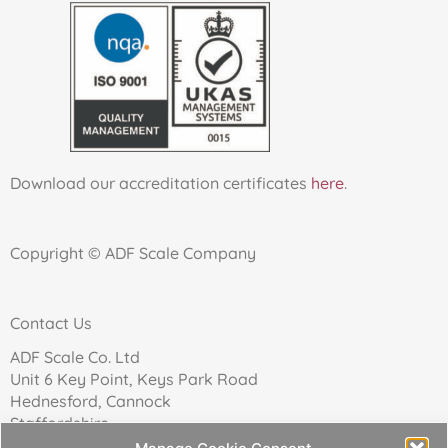
Download our accreditation certificates
here
.
Copyright © ADF Scale Company
Contact Us
ADF Scale Co. Ltd
Unit 6 Key Point, Keys Park Road
Hednesford, Cannock
Staffordshire
WS12 2FN