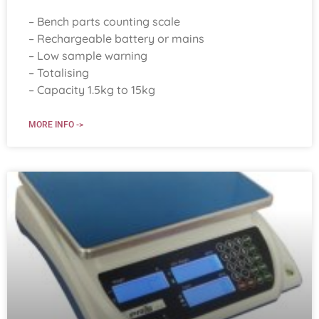
– Bench parts counting scale
– Rechargeable battery or mains
– Low sample warning
– Totalising
– Capacity 1.5kg to 15kg
MORE INFO ->