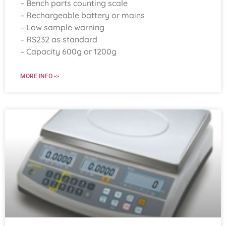
– Bench parts counting scale
– Rechargeable battery or mains
– Low sample warning
– RS232 as standard
– Capacity 600g or 1200g
MORE INFO ->