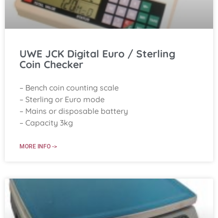
UWE JCK Digital Euro / Sterling
Coin Checker
– Bench coin counting scale
– Sterling or Euro mode
– Mains or disposable battery
– Capacity 3kg
MORE INFO ->