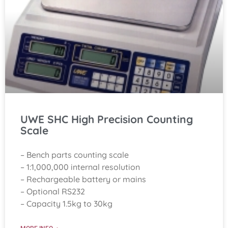
UWE SHC High Precision Counting
Scale
– Bench parts counting scale
– 1:1,000,000 internal resolution
– Rechargeable battery or mains
– Optional RS232
– Capacity 1.5kg to 30kg