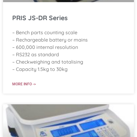
PRIS JS-DR Series
– Bench parts counting scale
– Rechargeable battery or mains
– 600,000 internal resolution
– RS232 as standard
– Checkweighing and totalising
– Capacity 1.5kg to 30kg
MORE INFO ->