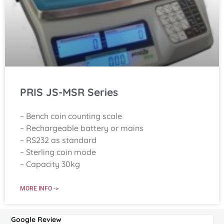
PRIS JS-MSR Series
– Bench coin counting scale
– Rechargeable battery or mains
– RS232 as standard
– Sterling coin mode
– Capacity 30kg
MORE INFO ->
Google Review
G