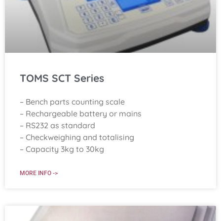
TOMS SCT Series
– Bench parts counting scale
– Rechargeable battery or mains
– RS232 as standard
– Checkweighing and totalising
– Capacity 3kg to 30kg
MORE INFO ->