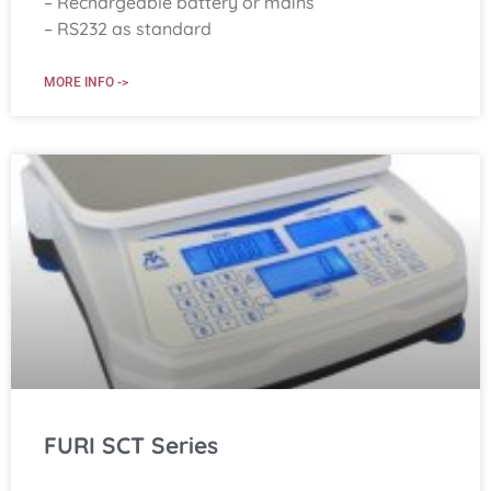
– Rechargeable battery or mains
– RS232 as standard
MORE INFO ->
FURI SCT Series