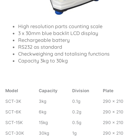
High resolution parts counting scale
3 x 30mm blue backlit LCD display
Rechargeable battery
RS232 as standard
Checkweighing and totalising functions
Capacity 3kg to 30kg
Model
Capacity
Division
Plate
SCT-3K
3kg
0.1g
290 x 210
SCT-6K
6kg
0.2g
290 x 210
SCT-15K
15kg
0.5g
290 x 210
SCT-30K
30kg
1g
290 x 210