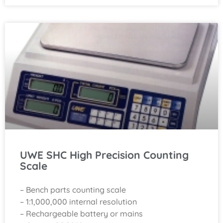
UWE SHC High Precision Counting
Scale
– Bench parts counting scale
– 1:1,000,000 internal resolution
– Rechargeable battery or mains