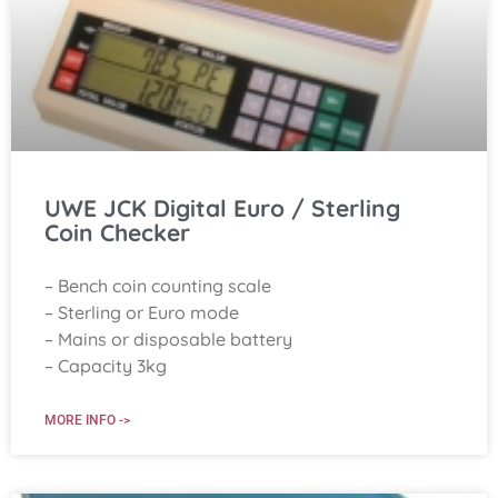
UWE JCK Digital Euro / Sterling
Coin Checker
– Bench coin counting scale
– Sterling or Euro mode
– Mains or disposable battery
– Capacity 3kg
MORE INFO ->