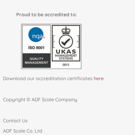
Proud to be accredited to:
Download our accreditation certificates
here
.
Copyright © ADF Scale Company
Contact Us
ADF Scale Co. Ltd