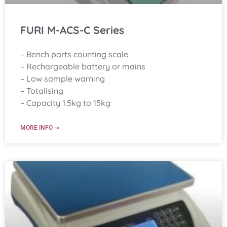
FURI M-ACS-C Series
– Bench parts counting scale
– Rechargeable battery or mains
– Low sample warning
– Totalising
– Capacity 1.5kg to 15kg
MORE INFO ->