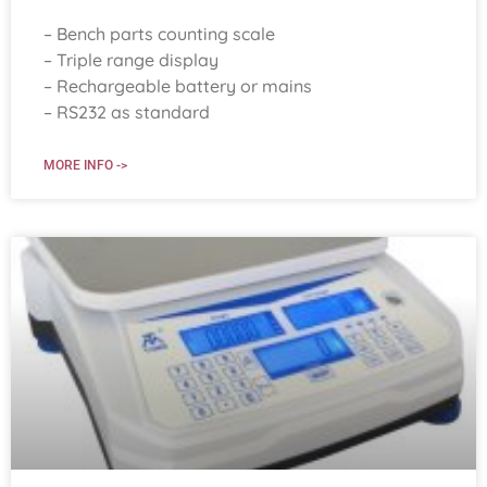
– Bench parts counting scale
– Triple range display
– Rechargeable battery or mains
– RS232 as standard
MORE INFO ->