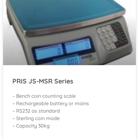
PRIS JS-MSR Series
– Bench coin counting scale
– Rechargeable battery or mains
– RS232 as standard
– Sterling coin mode
– Capacity 30kg