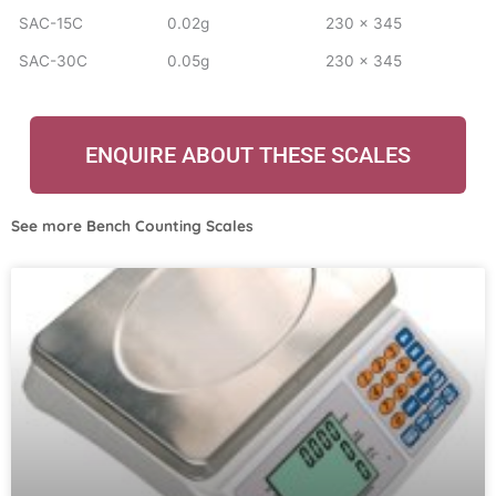
SAC-15C
0.02g
230 x 345
SAC-30C
0.05g
230 x 345
ENQUIRE ABOUT THESE SCALES
See more
Bench Counting Scales