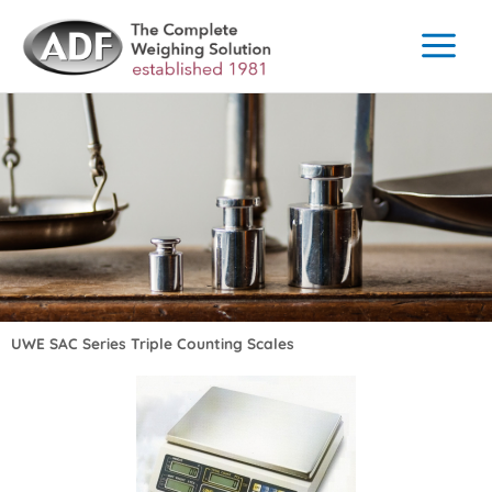
Skip
to
content
UWE SAC Series Triple Counting Scales