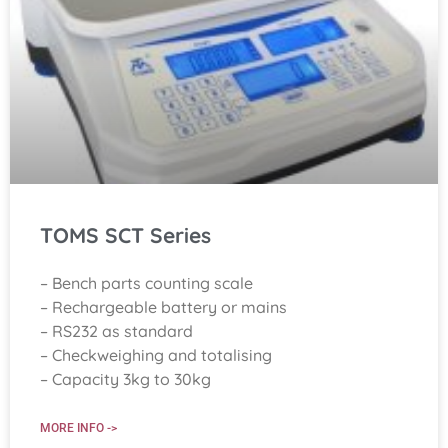
TOMS SCT Series
– Bench parts counting scale
– Rechargeable battery or mains
– RS232 as standard
– Checkweighing and totalising
– Capacity 3kg to 30kg
MORE INFO ->