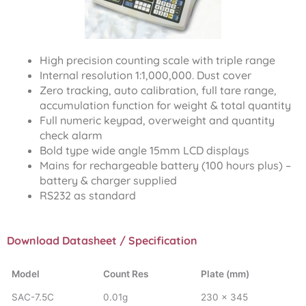
High precision counting scale with triple range
Internal resolution 1:1,000,000. Dust cover
Zero tracking, auto calibration, full tare range,
accumulation function for weight & total quantity
Full numeric keypad, overweight and quantity
check alarm
Bold type wide angle 15mm LCD displays
Mains for rechargeable battery (100 hours plus) –
battery & charger supplied
RS232 as standard
Download Datasheet / Specification
Model
Count Res
Plate (mm)
SAC-7.5C
0.01g
230 x 345