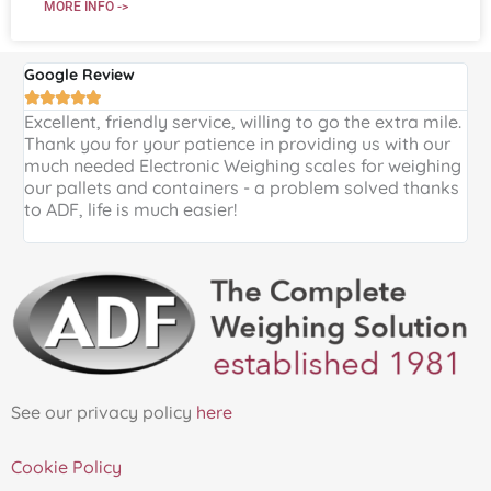
MORE INFO ->
Google Review
G





Excellent, friendly service, willing to go the extra mile.
E
Thank you for your patience in providing us with our
k
much needed Electronic Weighing scales for weighing
p
our pallets and containers - a problem solved thanks
a
to ADF, life is much easier!
See our privacy policy
here
Cookie Policy