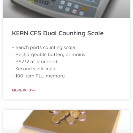
KERN CFS Dual Counting Scale
– Bench parts counting scale
– Rechargeable battery or mains
– RS232 as standard
– Second scale input
– 100 item PLU memory
MORE INFO ->