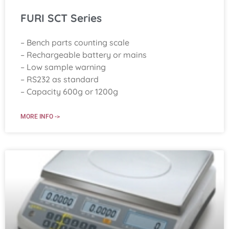
FURI SCT Series
– Bench parts counting scale
– Rechargeable battery or mains
– Low sample warning
– RS232 as standard
– Capacity 600g or 1200g
MORE INFO ->