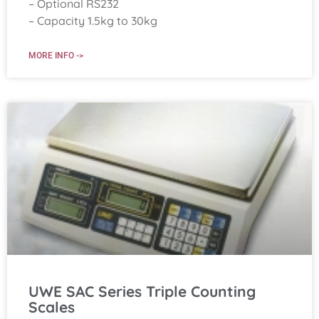
– Optional RS232
– Capacity 1.5kg to 30kg
MORE INFO ->
UWE SAC Series Triple Counting
Scales