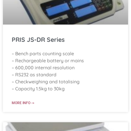
PRIS JS-DR Series
– Bench parts counting scale
– Rechargeable battery or mains
– 600,000 internal resolution
– RS232 as standard
– Checkweighing and totalising
– Capacity 1.5kg to 30kg
MORE INFO ->