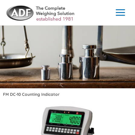
Skip
to
content
FM DC-10 Counting Indicator