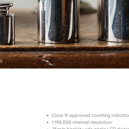
Class III approved counting indicato
1:190,000 internal resolution