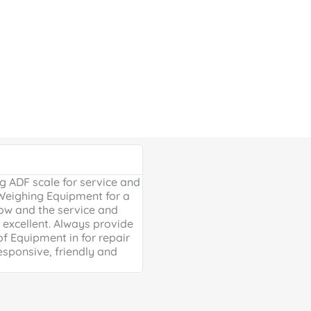
Google Review





 ADF scale for service and
Excellent, friendly service, will
 Weighing Equipment for a
extra mile. Thank you for your 
ow and the service and
providing us with our much ne
excellent. Always provide
Weighing scales for weighing o
of Equipment in for repair
containers - a problem solved 
esponsive, friendly and
life is much easier!