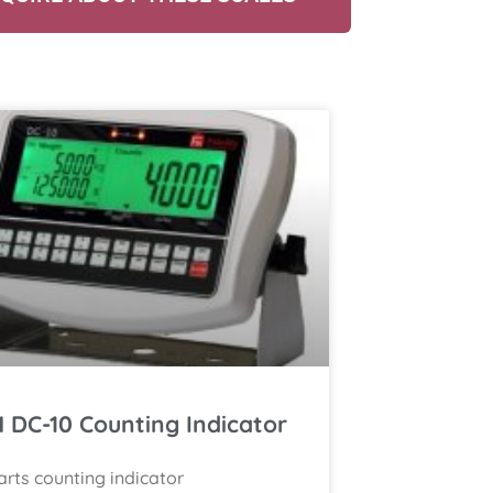
 DC-10 Counting Indicator
arts counting indicator