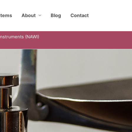
stems
About
Blog
Contact
Instruments (NAWI)