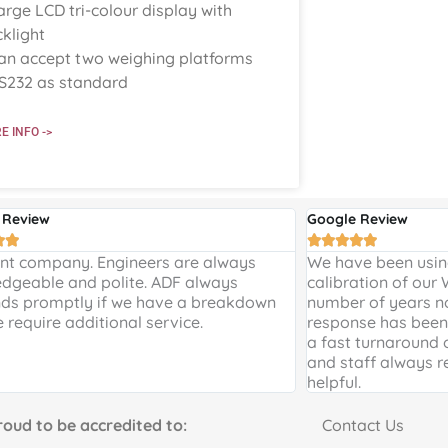
arge LCD tri-colour display with
klight
an accept two weighing platforms
S232 as standard
E INFO ->
 Review
Google Review







ent company. Engineers are always
We have been using
dgeable and polite. ADF always
calibration of our
ds promptly if we have a breakdown
number of years n
e require additional service.
response has been 
a fast turnaround 
and staff always r
helpful.
to be accredited to:
Contact Us