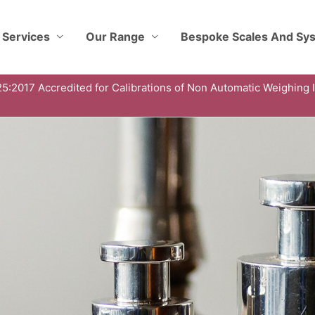
 Services
Our Range
Bespoke Scales And Sy
5:2017 Accredited for Calibrations of Non Automatic Weighing 