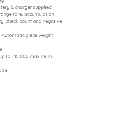
ay
ttery & charger supplied
l range tare, accumulation
ity, check count and negative
. Automatic piece weight
re
up to 1:15,000 maximum
mode