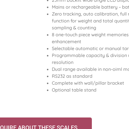
25mm backlit wide angle LCD displ
Mains or rechargeable battery – ba
Zero tracking, auto calibration, ful
function for weight and total quant
sampling & counting
8 one-touch piece weight memories
enhancement
Selectable automatic or manual ta
Programmable capacity & division 
resolution
Dual range available in non-oiml 
RS232 as standard
Complete with wall/pillar bracket
Optional table stand
QUIRE ABOUT THESE SCALES