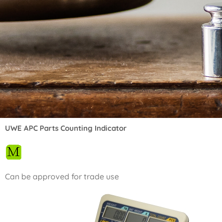
UWE APC Parts Counting Indicator
Can be approved for trade use