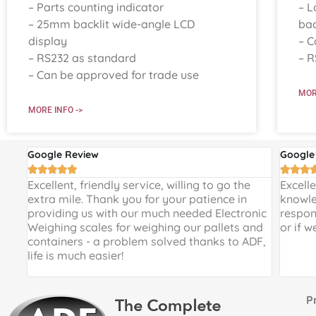
– Parts counting indicator
– L
– 25mm backlit wide-angle LCD
bac
display
– C
– RS232 as standard
– R
– Can be approved for trade use
MOR
MORE INFO ->
Google Review
Google








 and
Excellent, friendly service, willing to go the
Excell
 a
extra mile. Thank you for your patience in
knowle
providing us with our much needed Electronic
respon
de
Weighing scales for weighing our pallets and
or if w
ir
containers - a problem solved thanks to ADF,
life is much easier!
Proud 