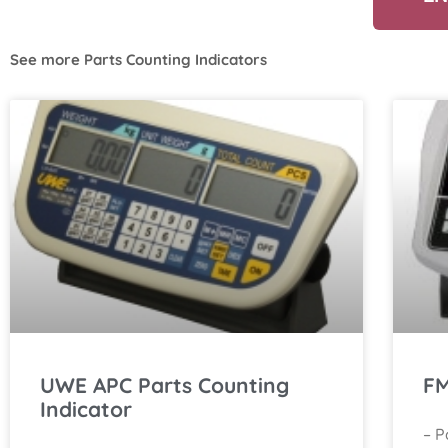
See more
Parts Counting Indicators
UWE APC Parts Counting
FM
Indicator
– P