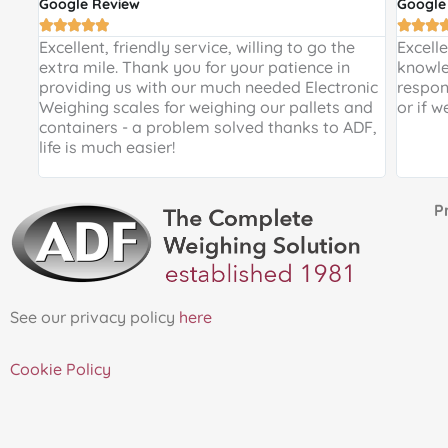
Google Review
Google








 and
Excellent, friendly service, willing to go the
Excell
 a
extra mile. Thank you for your patience in
knowle
providing us with our much needed Electronic
respon
de
Weighing scales for weighing our pallets and
or if w
ir
containers - a problem solved thanks to ADF,
life is much easier!
Proud 
See our privacy policy
here
Cookie Policy