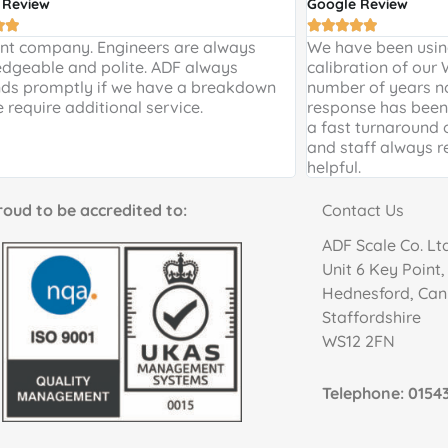
 Review
Google Review







ent company. Engineers are always
We have been using
dgeable and polite. ADF always
calibration of our
ds promptly if we have a breakdown
number of years n
e require additional service.
response has been 
a fast turnaround 
and staff always r
helpful.
to be accredited to:
Contact Us
ADF Scale Co. Lt
Unit 6 Key Point
Hednesford, Ca
Staffordshire
WS12 2FN
Telephone: 01543