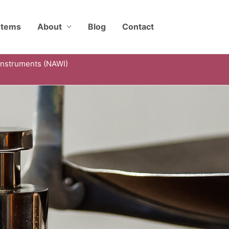
stems
About
Blog
Contact
Instruments (NAWI)