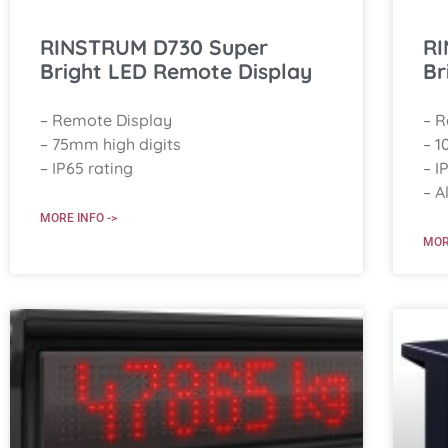
RINSTRUM D730 Super
RI
Bright LED Remote Display
Br
– Remote Display
– 
– 75mm high digits
– 1
– IP65 rating
– I
– A
MORE INFO ->
MOR