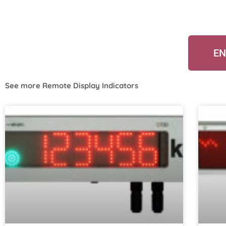
EN
See more
Remote Display Indicators