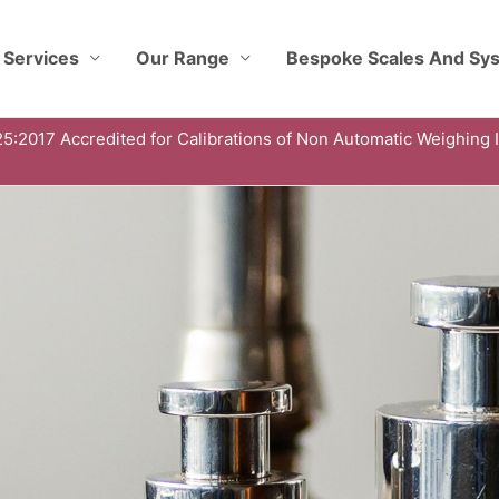
 Services
Our Range
Bespoke Scales And Sy
5:2017 Accredited for Calibrations of Non Automatic Weighing 