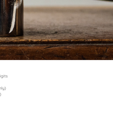
igits
nly)
)