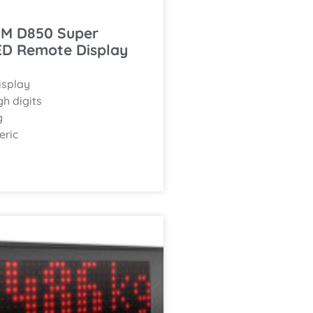
M D850 Super
ED Remote Display
isplay
h digits
g
eric