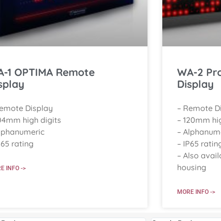
-1 OPTIMA Remote
WA-2 Pr
splay
Display
Remote Display
– Remote D
04mm high digits
– 120mm hig
lphanumeric
– Alphanum
P65 rating
– IP65 ratin
– Also avail
housing
E INFO ->
MORE INFO ->