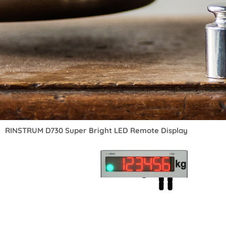
RINSTRUM D730 Super Bright LED Remote Display