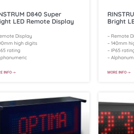
NSTRUM D840 Super
RINSTRU
ight LED Remote Display
Bright L
Remote Display
– Remote D
00mm high digits
– 140mm hig
P65 rating
– IP65 ratin
lphanumeric
– Alphanum
E INFO ->
MORE INFO ->