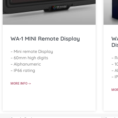
WA-1 MINI Remote Display
WA
Di
– Mini remote Display
– 60mm high digits
– 
– Alphanumeric
– 1
– IP66 rating
– A
– I
MORE INFO ->
MOR