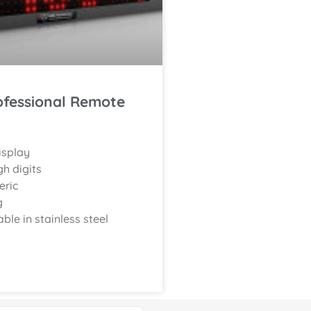
ofessional Remote
isplay
h digits
eric
g
able in stainless steel