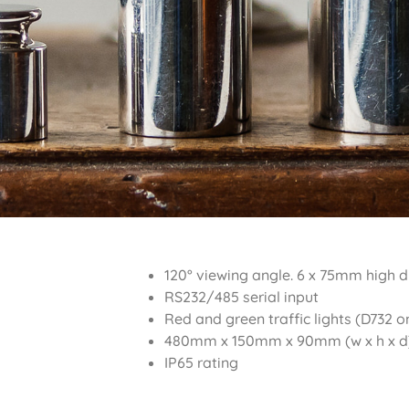
120° viewing angle. 6 x 75mm high d
RS232/485 serial input
Red and green traffic lights (D732 o
480mm x 150mm x 90mm (w x h x d
IP65 rating