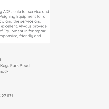
Google Review





 ADF scale for service and
Excellent, friendly service, will
 Weighing Equipment for a
extra mile. Thank you for your 
ow and the service and
providing us with our much ne
excellent. Always provide
Weighing scales for weighing o
of Equipment in for repair
containers - a problem solved 
esponsive, friendly and
life is much easier!
d
, Keys Park Road
nnock
 271174