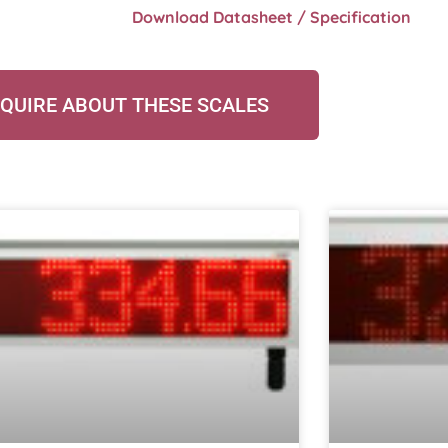
Download Datasheet / Specification
QUIRE ABOUT THESE SCALES