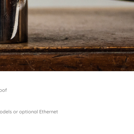
roof
dels or optional Ethernet