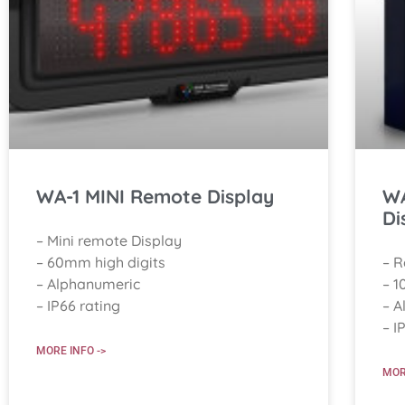
WA-1 MINI Remote Display
WA
Di
– Mini remote Display
– 60mm high digits
– 
– Alphanumeric
– 1
– IP66 rating
– A
– I
MORE INFO ->
MOR