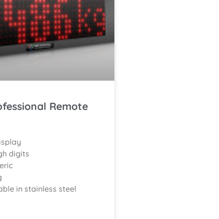
ofessional Remote
isplay
h digits
eric
g
able in stainless steel