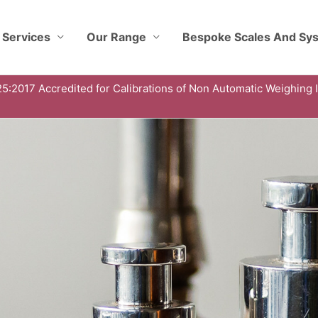
 Services
Our Range
Bespoke Scales And Sy
5:2017 Accredited for Calibrations of Non Automatic Weighing 