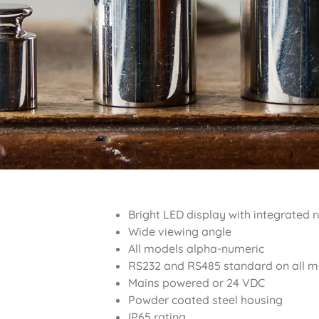
Bright LED display with integrated 
Wide viewing angle
All models alpha-numeric
RS232 and RS485 standard on all mo
Mains powered or 24 VDC
Powder coated steel housing
IP65 rating