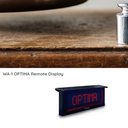
WA-1 OPTIMA Remote Display