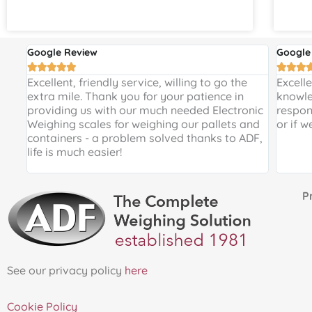
Google Review
Google








 and
Excellent, friendly service, willing to go the
Excell
 a
extra mile. Thank you for your patience in
knowle
providing us with our much needed Electronic
respon
de
Weighing scales for weighing our pallets and
or if w
ir
containers - a problem solved thanks to ADF,
life is much easier!
Proud 
See our privacy policy
here
Cookie Policy