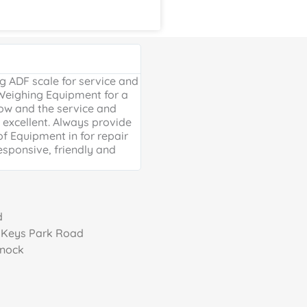
Google Review





 ADF scale for service and
Excellent, friendly service, will
 Weighing Equipment for a
extra mile. Thank you for your 
ow and the service and
providing us with our much ne
excellent. Always provide
Weighing scales for weighing o
of Equipment in for repair
containers - a problem solved 
esponsive, friendly and
life is much easier!
d
, Keys Park Road
nnock