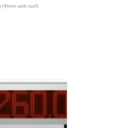
 (91mm with roof)