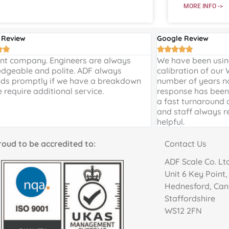
MORE INFO ->
 Review
Google Review







ent company. Engineers are always
We have been using
dgeable and polite. ADF always
calibration of our
ds promptly if we have a breakdown
number of years n
e require additional service.
response has been 
a fast turnaround 
and staff always r
helpful.
to be accredited to:
Contact Us
ADF Scale Co. Lt
Unit 6 Key Point
Hednesford, Ca
Staffordshire
WS12 2FN