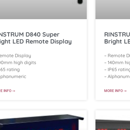
NSTRUM D840 Super
RINSTRU
ight LED Remote Display
Bright L
Remote Display
– Remote D
00mm high digits
– 140mm hig
P65 rating
– IP65 ratin
lphanumeric
– Alphanum
E INFO ->
MORE INFO ->