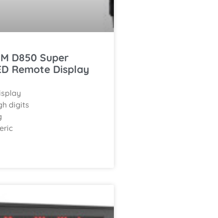
M D850 Super
ED Remote Display
isplay
h digits
g
eric