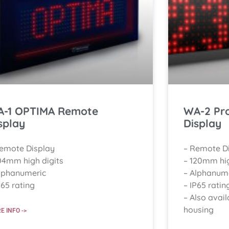
-1 OPTIMA Remote
WA-2 Pr
splay
Display
Remote Display
– Remote D
04mm high digits
– 120mm hig
lphanumeric
– Alphanum
P65 rating
– IP65 ratin
– Also avail
housing
E INFO ->