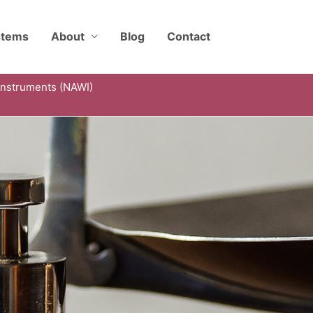
stems
About
Blog
Contact
Instruments (NAWI)