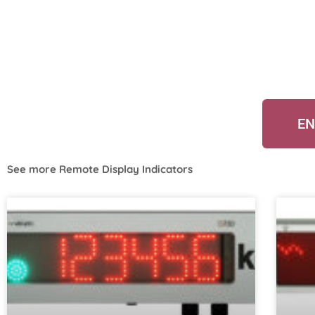
EN
See more
Remote Display Indicators