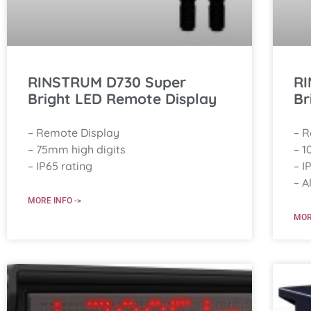
RINSTRUM D730 Super
RI
Bright LED Remote Display
Br
– Remote Display
– 
– 75mm high digits
– 1
– IP65 rating
– I
– A
MORE INFO ->
MOR