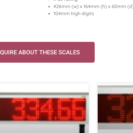
426mm (w) x 164mm (h) x 60mm (d)
104mm high digits
QUIRE ABOUT THESE SCALES