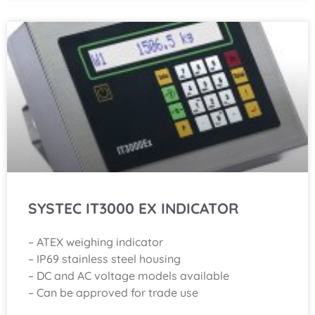
SYSTEC IT3000 EX INDICATOR
– ATEX weighing indicator
– IP69 stainless steel housing
– DC and AC voltage models available
– Can be approved for trade use