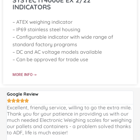
INDICATORS
– ATEX weighing indicator
– IP69 stainless steel housing
– Configurable indicator with wide range of
standard factory programs
– DC and AC voltage models available
– Can be approved for trade use
MORE INFO ->
Google Review
G





Excellent, friendly service, willing to go the extra mile.
E
Thank you for your patience in providing us with our
k
much needed Electronic Weighing scales for weighing
p
our pallets and containers - a problem solved thanks
a
to ADF, life is much easier!