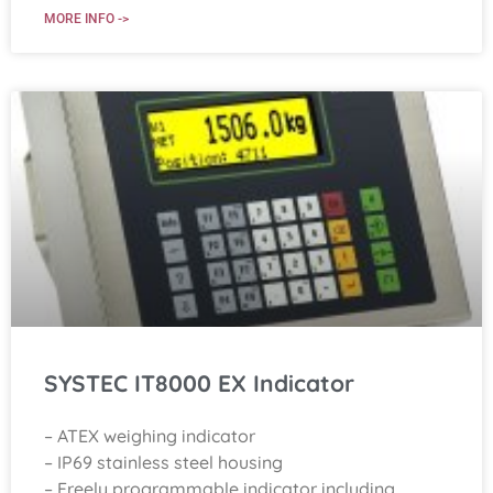
MORE INFO ->
SYSTEC IT8000 EX Indicator
– ATEX weighing indicator
– IP69 stainless steel housing
– Freely programmable indicator including