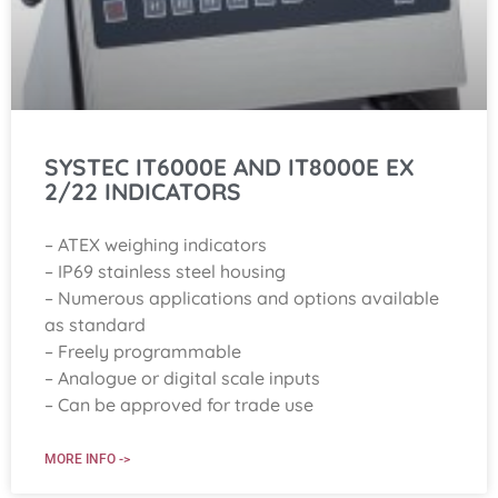
SYSTEC IT6000E AND IT8000E EX
2/22 INDICATORS
– ATEX weighing indicators
– IP69 stainless steel housing
– Numerous applications and options available
as standard
– Freely programmable
– Analogue or digital scale inputs
– Can be approved for trade use
MORE INFO ->