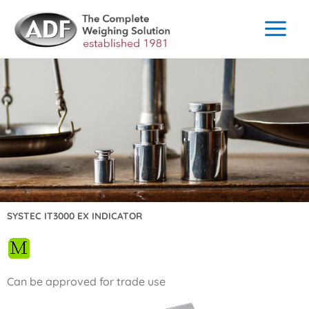
Skip
to
content
SYSTEC IT3000 EX INDICATOR
Can be approved for trade use