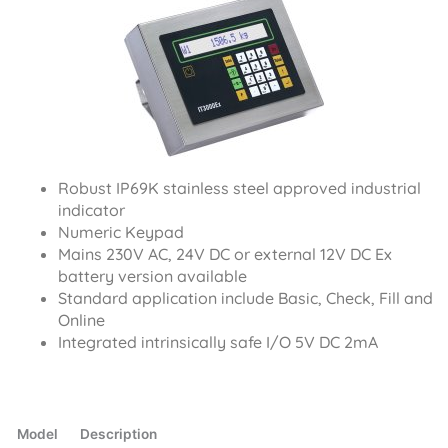
Robust IP69K stainless steel approved industrial
indicator
Numeric Keypad
Mains 230V AC, 24V DC or external 12V DC Ex
battery version available
Standard application include Basic, Check, Fill and
Online
Integrated intrinsically safe I/O 5V DC 2mA
Model
Description