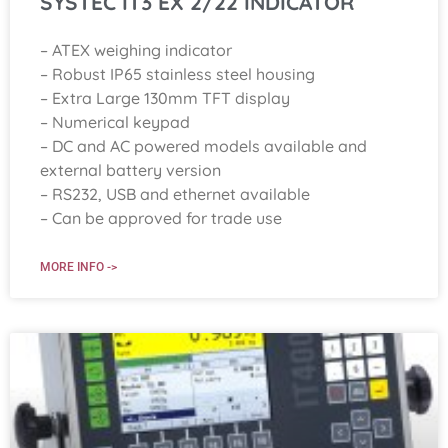
SYSTEC IT3 EX 2/22 INDICATOR
– ATEX weighing indicator
– Robust IP65 stainless steel housing
– Extra Large 130mm TFT display
– Numerical keypad
– DC and AC powered models available and
external battery version
– RS232, USB and ethernet available
– Can be approved for trade use
MORE INFO ->