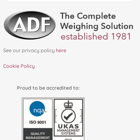
See our privacy policy
here
Cookie Policy
Proud to be accredited to: