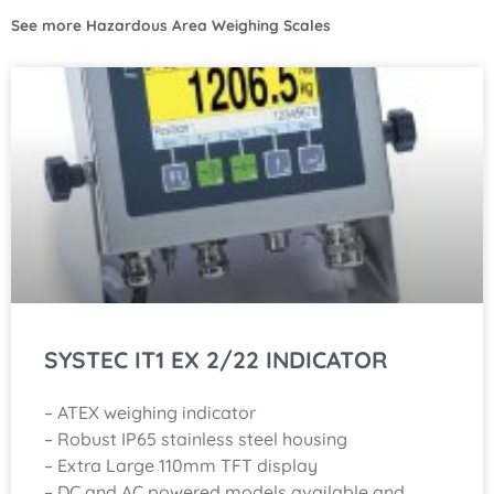
See more
Hazardous Area Weighing Scales
SYSTEC IT1 EX 2/22 INDICATOR
– ATEX weighing indicator
– Robust IP65 stainless steel housing
– Extra Large 110mm TFT display
– DC and AC powered models available and