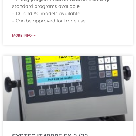
standard programs available
– DC and AC models available
– Can be approved for trade use
MORE INFO ->
SYSTEC IT4000E EX 2/22