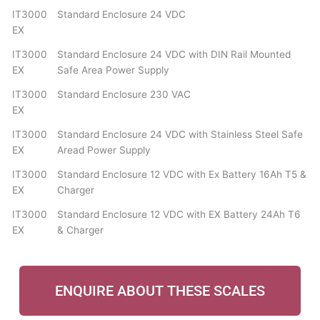
IT3000
Standard Enclosure 24 VDC
EX
IT3000
Standard Enclosure 24 VDC with DIN Rail Mounted
EX
Safe Area Power Supply
IT3000
Standard Enclosure 230 VAC
EX
IT3000
Standard Enclosure 24 VDC with Stainless Steel Safe
EX
Aread Power Supply
IT3000
Standard Enclosure 12 VDC with Ex Battery 16Ah T5 &
EX
Charger
IT3000
Standard Enclosure 12 VDC with EX Battery 24Ah T6
EX
& Charger
ENQUIRE ABOUT THESE SCALES