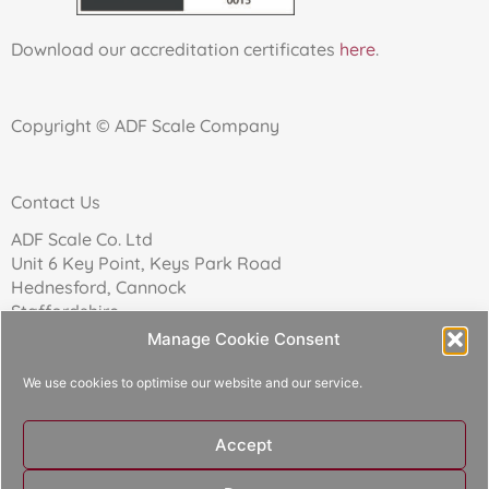
Download our accreditation certificates
here
.
Copyright © ADF Scale Company
Contact Us
ADF Scale Co. Ltd
Unit 6 Key Point, Keys Park Road
Hednesford, Cannock
Staffordshire
WS12 2FN
Manage Cookie Consent
We use cookies to optimise our website and our service.
Telephone: 01543 271174
Accept
Reg Company No: 02157017