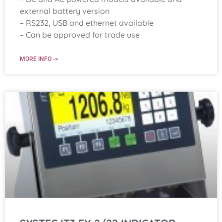
external battery version
– RS232, USB and ethernet available
– Can be approved for trade use
MORE INFO ->