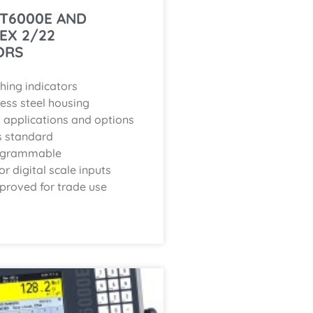
IT6000E AND
 EX 2/22
ORS
hing indicators
less steel housing
applications and options
s standard
rogrammable
r digital scale inputs
proved for trade use