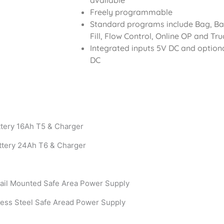
available
Freely programmable
Standard programs include Bag, Basi
Fill, Flow Control, Online OP and Tr
Integrated inputs 5V DC and option
DC
ttery 16Ah T5 & Charger
ttery 24Ah T6 & Charger
ail Mounted Safe Area Power Supply
less Steel Safe Aread Power Supply