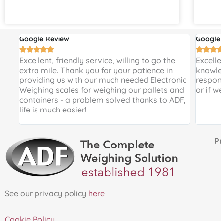
Google Review
Google








 and
Excellent, friendly service, willing to go the
Excell
 a
extra mile. Thank you for your patience in
knowle
providing us with our much needed Electronic
respon
de
Weighing scales for weighing our pallets and
or if w
ir
containers - a problem solved thanks to ADF,
life is much easier!
Proud 
See our privacy policy
here
Cookie Policy