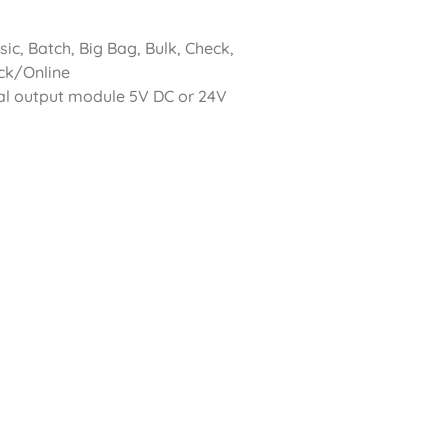
c, Batch, Big Bag, Bulk, Check,
uck/Online
al output module 5V DC or 24V