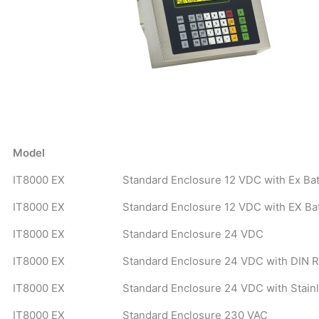
Model
IT8000 EX
Standard Enclosure 12 VDC with Ex Ba
IT8000 EX
Standard Enclosure 12 VDC with EX Ba
IT8000 EX
Standard Enclosure 24 VDC
IT8000 EX
Standard Enclosure 24 VDC with DIN R
IT8000 EX
Standard Enclosure 24 VDC with Stain
IT8000 EX
Standard Enclosure 230 VAC