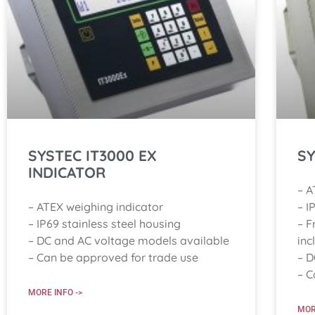
SYSTEC IT3000 EX
SY
INDICATOR
– A
– ATEX weighing indicator
– I
– IP69 stainless steel housing
– F
– DC and AC voltage models available
inc
– Can be approved for trade use
– D
– C
MORE INFO ->
MOR