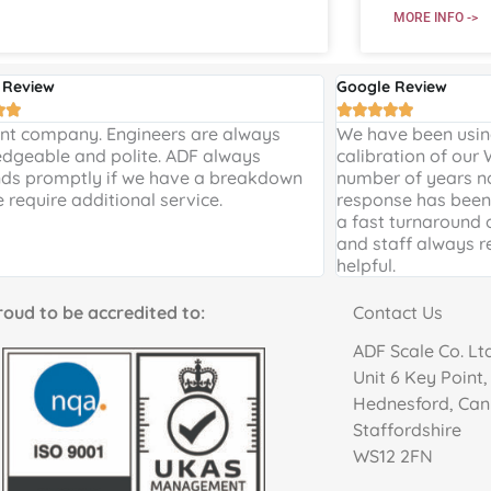
MORE INFO ->
 Review
Google Review







ent company. Engineers are always
We have been using
dgeable and polite. ADF always
calibration of our
ds promptly if we have a breakdown
number of years n
e require additional service.
response has been 
a fast turnaround 
and staff always r
helpful.
to be accredited to:
Contact Us
ADF Scale Co. Lt
Unit 6 Key Point
Hednesford, Ca
Staffordshire
WS12 2FN