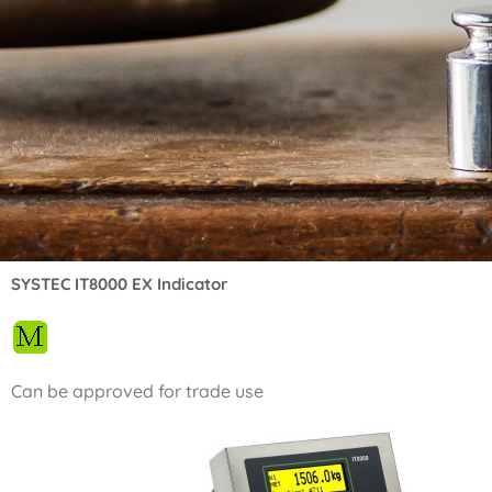
SYSTEC IT8000 EX Indicator
Can be approved for trade use