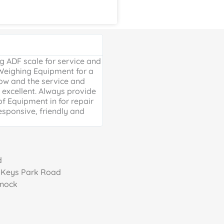
Google Review





 ADF scale for service and
Excellent, friendly service, will
 Weighing Equipment for a
extra mile. Thank you for your 
ow and the service and
providing us with our much ne
excellent. Always provide
Weighing scales for weighing o
of Equipment in for repair
containers - a problem solved 
esponsive, friendly and
life is much easier!
d
, Keys Park Road
nnock