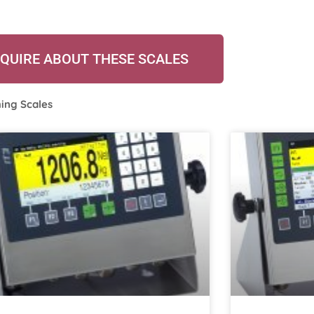
QUIRE ABOUT THESE SCALES
ing Scales