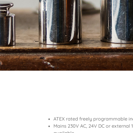
ATEX rated freely programmable in
Mains 230V AC, 24V DC or external 