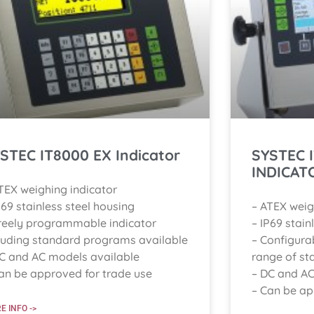
STEC IT8000 EX Indicator
SYSTEC 
INDICAT
TEX weighing indicator
P69 stainless steel housing
– ATEX weig
reely programmable indicator
– IP69 stain
luding standard programs available
– Configura
C and AC models available
range of st
an be approved for trade use
– DC and AC
– Can be ap
E INFO ->