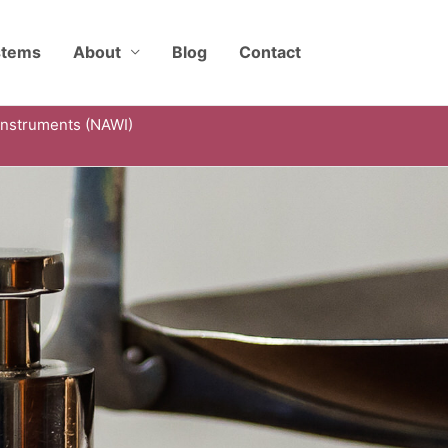
stems
About
Blog
Contact
Instruments (NAWI)