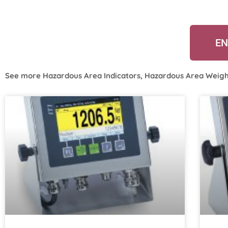
EN
See more
Hazardous Area Indicators
,
Hazardous Area Weigh