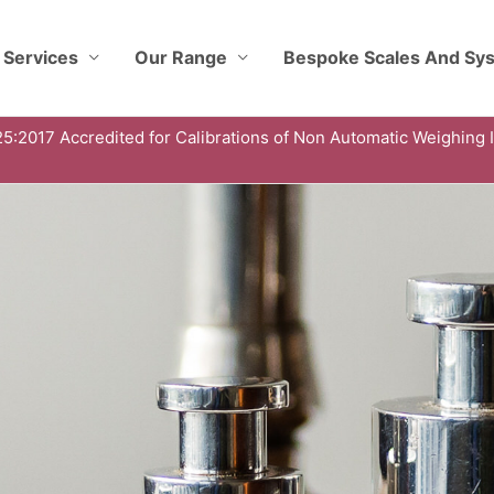
 Services
Our Range
Bespoke Scales And Sy
5:2017 Accredited for Calibrations of Non Automatic Weighing 