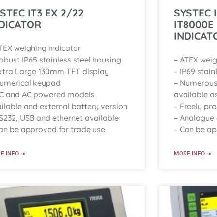
STEC IT3 EX 2/22
SYSTEC 
DICATOR
IT8000E
INDICAT
TEX weighing indicator
obust IP65 stainless steel housing
– ATEX weig
xtra Large 130mm TFT display
– IP69 stain
Numerical keypad
– Numerous 
DC and AC powered models
available a
ilable and external battery version
– Freely p
S232, USB and ethernet available
– Analogue o
an be approved for trade use
– Can be ap
E INFO ->
MORE INFO ->