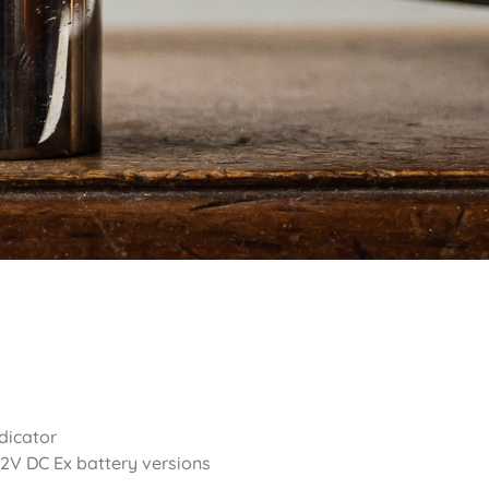
dicator
12V DC Ex battery versions