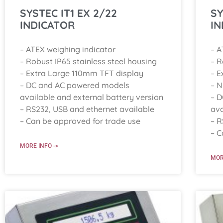
SYSTEC IT1 EX 2/22
SY
INDICATOR
IN
– ATEX weighing indicator
– A
– Robust IP65 stainless steel housing
– R
– Extra Large 110mm TFT display
– E
– DC and AC powered models
– 
available and external battery version
– 
– RS232, USB and ethernet available
ava
– Can be approved for trade use
– R
– C
MORE INFO ->
MOR