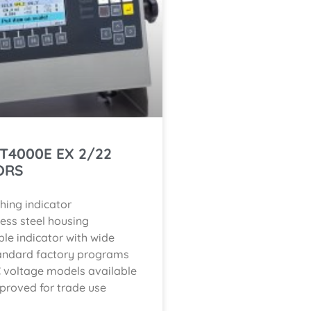
IT4000E EX 2/22
ORS
hing indicator
less steel housing
ble indicator with wide
andard factory programs
 voltage models available
proved for trade use