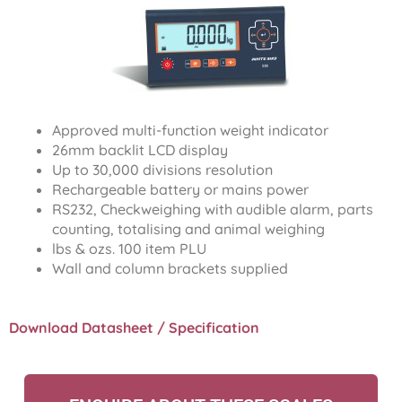
Approved multi-function weight indicator
26mm backlit LCD display
Up to 30,000 divisions resolution
Rechargeable battery or mains power
RS232, Checkweighing with audible alarm, parts
counting, totalising and animal weighing
lbs & ozs. 100 item PLU
Wall and column brackets supplied
Download Datasheet / Specification