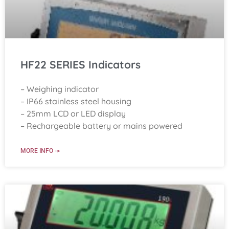
HF22 SERIES Indicators
– Weighing indicator
– IP66 stainless steel housing
– 25mm LCD or LED display
– Rechargeable battery or mains powered
MORE INFO ->