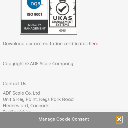
Download our accreditation certificates
here
.
Copyright © ADF Scale Company
Contact Us
ADF Scale Co. Ltd
Unit 6 Key Point, Keys Park Road
Hednesford, Cannock
Staffordshire
WS12 2FN
Manage Cookie Consent