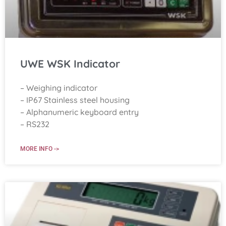
UWE WSK Indicator
– Weighing indicator
– IP67 Stainless steel housing
– Alphanumeric keyboard entry
– RS232
MORE INFO ->