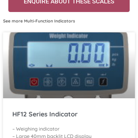
ENQUIRE ABOUT THESE SCALES
See more
Multi-Function Indicators
HF12 Series Indicator
– Weighing indicator
– Large 40mm backlit LCD display