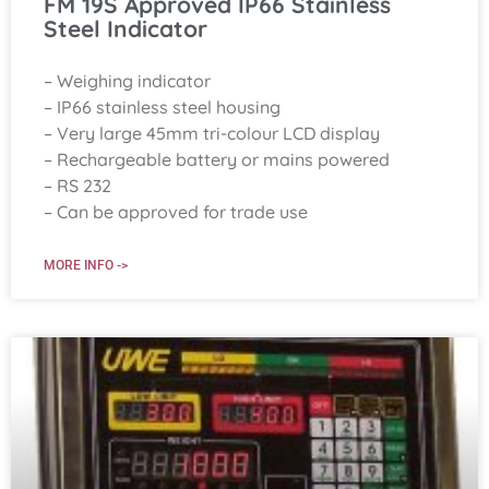
FM 19S Approved IP66 Stainless
Steel Indicator
– Weighing indicator
– IP66 stainless steel housing
– Very large 45mm tri-colour LCD display
– Rechargeable battery or mains powered
– RS 232
– Can be approved for trade use
MORE INFO ->