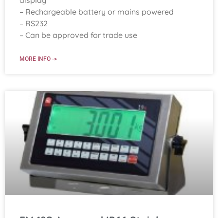
display
– Rechargeable battery or mains powered
– RS232
– Can be approved for trade use
MORE INFO ->