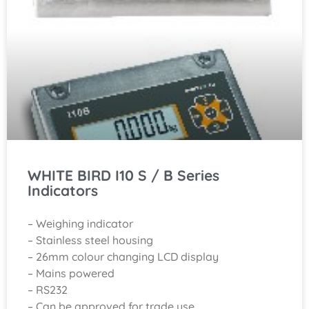
WHITE BIRD I10 S / B Series
Indicators
– Weighing indicator
– Stainless steel housing
– 26mm colour changing LCD display
– Mains powered
– RS232
– Can be approved for trade use