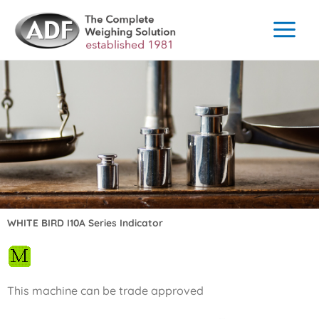
Skip
to
content
WHITE BIRD I10A Series Indicator
This machine can be trade approved