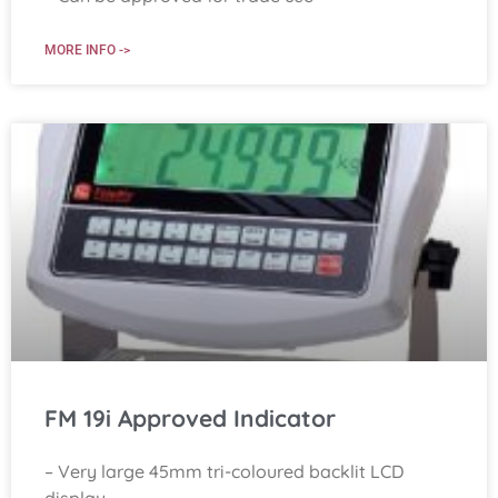
MORE INFO ->
FM 19i Approved Indicator
– Very large 45mm tri-coloured backlit LCD