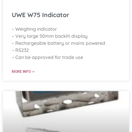
UWE W75 Indicator
– Weighing indicator
– Very large 50mm backlit display
– Rechargeable battery or mains powered
– RS232
– Can be approved for trade use
MORE INFO ->