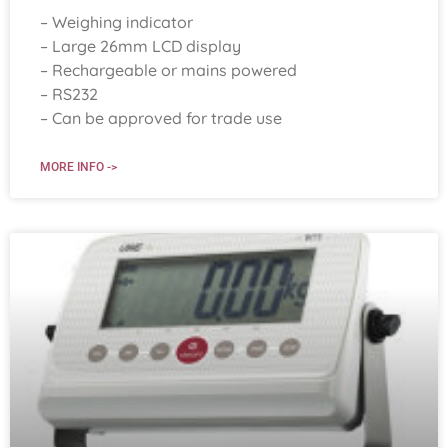
– Weighing indicator
– Large 26mm LCD display
– Rechargeable or mains powered
– RS232
– Can be approved for trade use
MORE INFO ->