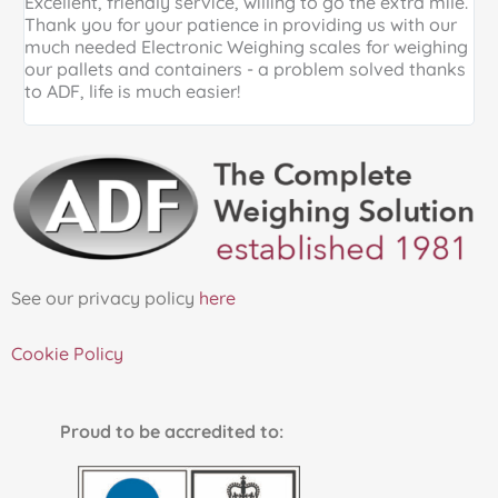
Excellent, friendly service, willing to go the extra mile.
E
Thank you for your patience in providing us with our
k
much needed Electronic Weighing scales for weighing
p
our pallets and containers - a problem solved thanks
a
to ADF, life is much easier!
See our privacy policy
here
Cookie Policy
Proud to be accredited to: