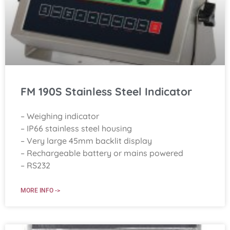
FM 190S Stainless Steel Indicator
– Weighing indicator
– IP66 stainless steel housing
– Very large 45mm backlit display
– Rechargeable battery or mains powered
– RS232
MORE INFO ->