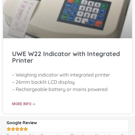
UWE W22 Indicator with Integrated
Printer
– Weighing indicator with integrated printer
– 26mm backlit LCD display
– Rechargeable battery or mains powered
MORE INFO ->
Google Review
G




