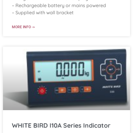
– Rechargeable battery or mains powered
– Supplied with wall bracket
MORE INFO ->
WHITE BIRD I10A Series Indicator