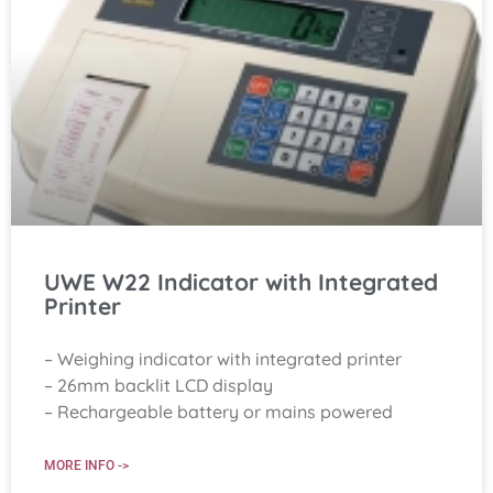
UWE W22 Indicator with Integrated
Printer
– Weighing indicator with integrated printer
– 26mm backlit LCD display
– Rechargeable battery or mains powered
MORE INFO ->