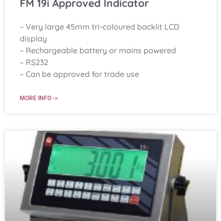
FM 19i Approved Indicator
– Very large 45mm tri-coloured backlit LCD
display
– Rechargeable battery or mains powered
– RS232
– Can be approved for trade use
MORE INFO ->