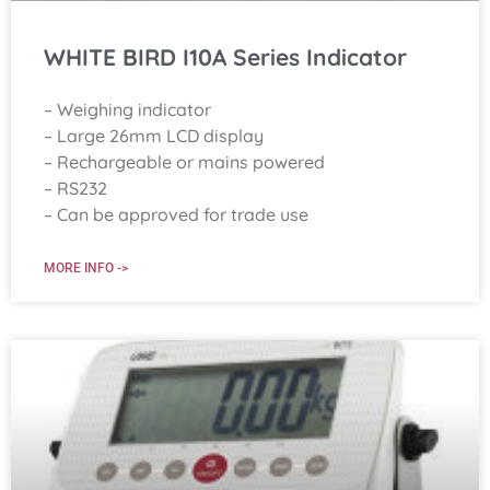
WHITE BIRD I10A Series Indicator
– Weighing indicator
– Large 26mm LCD display
– Rechargeable or mains powered
– RS232
– Can be approved for trade use
MORE INFO ->