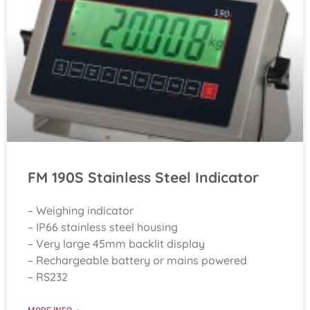
FM 190S Stainless Steel Indicator
– Weighing indicator
– IP66 stainless steel housing
– Very large 45mm backlit display
– Rechargeable battery or mains powered
– RS232