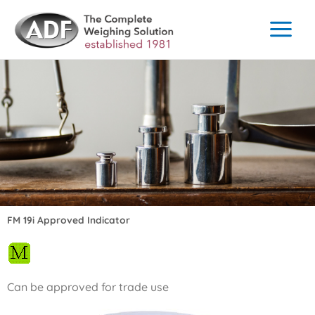
Skip
to
content
FM 19i Approved Indicator
Can be approved for trade use