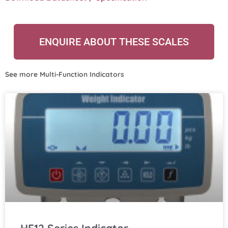
ENQUIRE ABOUT THESE SCALES
See more
Multi-Function Indicators