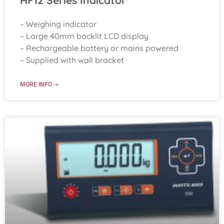
HF12 Series Indicator
– Weighing indicator
– Large 40mm backlit LCD display
– Rechargeable battery or mains powered
– Supplied with wall bracket
MORE INFO ->