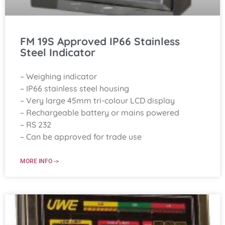
FM 19S Approved IP66 Stainless
Steel Indicator
– Weighing indicator
– IP66 stainless steel housing
– Very large 45mm tri-colour LCD display
– Rechargeable battery or mains powered
– RS 232
– Can be approved for trade use
MORE INFO ->