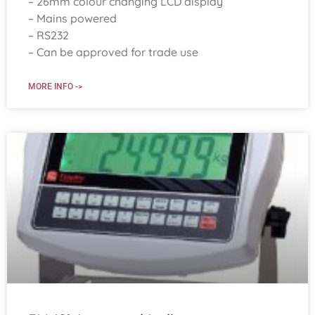
– 26mm colour changing LCD display
– Mains powered
– RS232
– Can be approved for trade use
MORE INFO ->