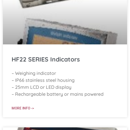
HF22 SERIES Indicators
– Weighing indicator
– IP66 stainless steel housing
– 25mm LCD or LED display
– Rechargeable battery or mains powered
MORE INFO ->