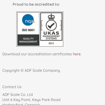
Proud to be accredited to:
Download our accreditation certificates
here
.
Copyright © ADF Scale Company
Contact Us
ADF Scale Co. Ltd
Unit 6 Key Point, Keys Park Road
Hednesford, Cannock