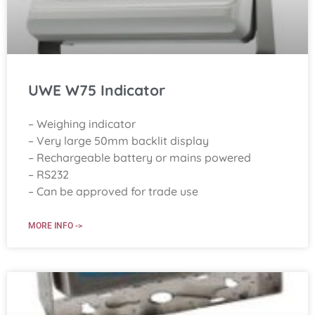
UWE W75 Indicator
– Weighing indicator
– Very large 50mm backlit display
– Rechargeable battery or mains powered
– RS232
– Can be approved for trade use
MORE INFO ->