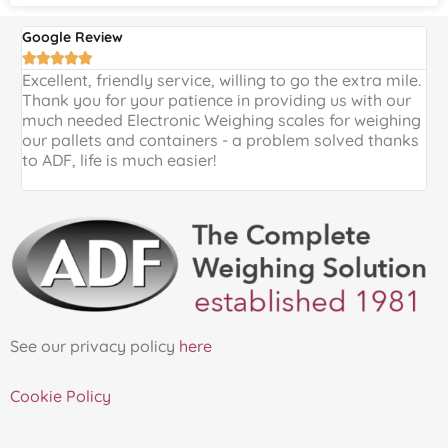
Google Review
G





Excellent, friendly service, willing to go the extra mile.
E
Thank you for your patience in providing us with our
k
much needed Electronic Weighing scales for weighing
p
our pallets and containers - a problem solved thanks
a
to ADF, life is much easier!
See our privacy policy
here
Cookie Policy