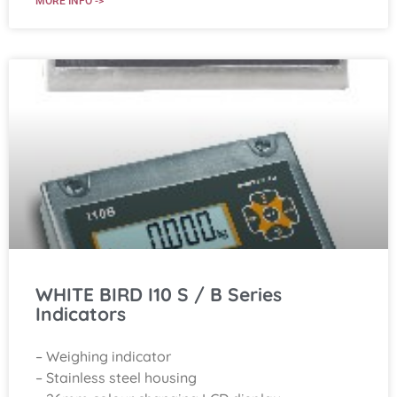
MORE INFO ->
WHITE BIRD I10 S / B Series
Indicators
– Weighing indicator
– Stainless steel housing