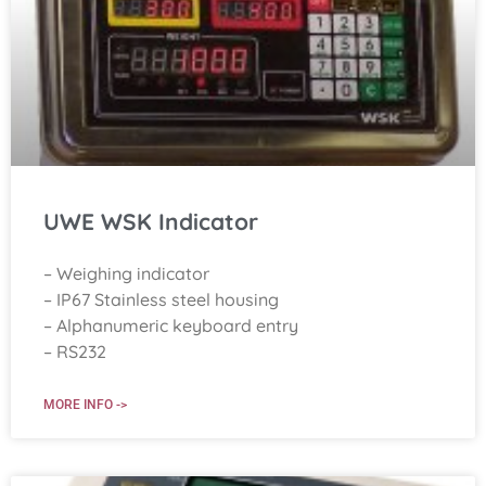
UWE WSK Indicator
– Weighing indicator
– IP67 Stainless steel housing
– Alphanumeric keyboard entry
– RS232
MORE INFO ->