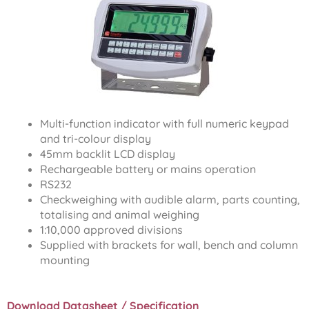
Multi-function indicator with full numeric keypad
and tri-colour display
45mm backlit LCD display
Rechargeable battery or mains operation
RS232
Checkweighing with audible alarm, parts counting,
totalising and animal weighing
1:10,000 approved divisions
Supplied with brackets for wall, bench and column
mounting
Download Datasheet / Specification