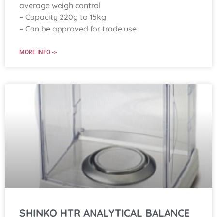
average weigh control
– Capacity 220g to 15kg
– Can be approved for trade use
MORE INFO ->
SHINKO HTR ANALYTICAL BALANCE