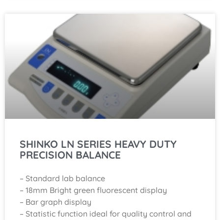
SHINKO LN SERIES HEAVY DUTY
PRECISION BALANCE
– Standard lab balance
– 18mm Bright green fluorescent display
– Bar graph display
– Statistic function ideal for quality control and