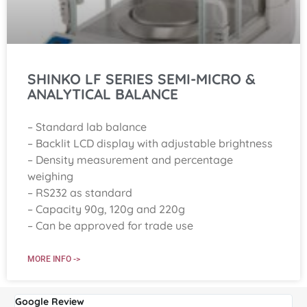
SHINKO LF SERIES SEMI-MICRO &
ANALYTICAL BALANCE
– Standard lab balance
– Backlit LCD display with adjustable brightness
– Density measurement and percentage
weighing
– RS232 as standard
– Capacity 90g, 120g and 220g
– Can be approved for trade use
MORE INFO ->
Google Review
G