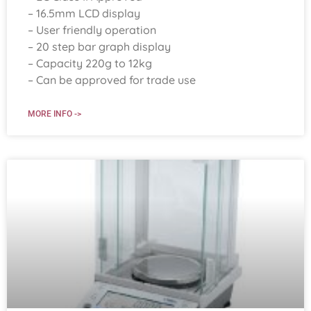
– 16.5mm LCD display
– User friendly operation
– 20 step bar graph display
– Capacity 220g to 12kg
– Can be approved for trade use
MORE INFO ->