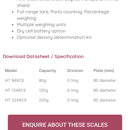
shield
Full range tare. Parts counting. Percentage
weighing
Multiple weighing units
Dry cell battery option
Optional density determination kit
Download Datasheet / Specification
Model
Capacity
Division
Plate (mm)
HT 84RCE
80g
0.1mg
80 diameter
HT 124RCE
120g
0.1mg
80 diameter
HT 224RCE
220g
0.1mg
80 diameter
ENQUIRE ABOUT THESE SCALES