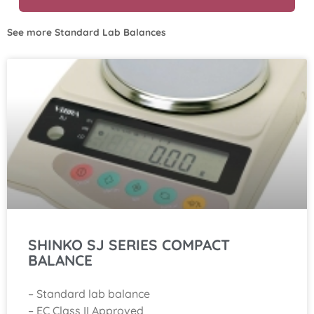
See more
Standard Lab Balances
SHINKO SJ SERIES COMPACT
BALANCE
– Standard lab balance
– EC Class II Approved