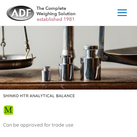
Skip
to
content
SHINKO HTR ANALYTICAL BALANCE
Can be approved for trade use