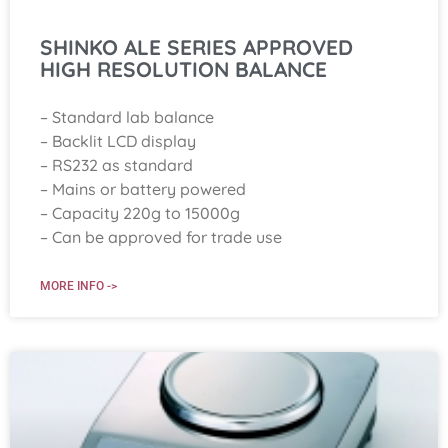
SHINKO ALE SERIES APPROVED
HIGH RESOLUTION BALANCE
– Standard lab balance
– Backlit LCD display
– RS232 as standard
– Mains or battery powered
– Capacity 220g to 15000g
– Can be approved for trade use
MORE INFO ->