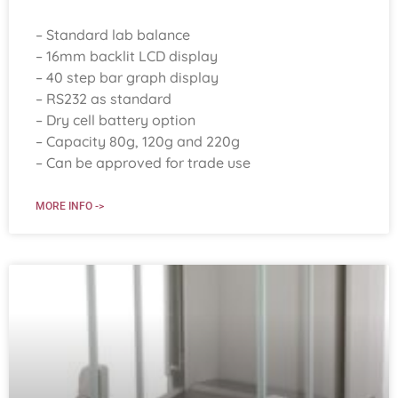
– Standard lab balance
– 16mm backlit LCD display
– 40 step bar graph display
– RS232 as standard
– Dry cell battery option
– Capacity 80g, 120g and 220g
– Can be approved for trade use
MORE INFO ->