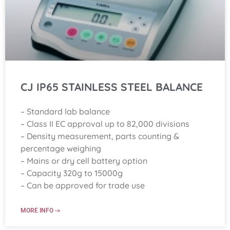
CJ IP65 STAINLESS STEEL BALANCE
– Standard lab balance
– Class II EC approval up to 82,000 divisions
– Density measurement, parts counting &
percentage weighing
– Mains or dry cell battery option
– Capacity 320g to 15000g
– Can be approved for trade use
MORE INFO ->