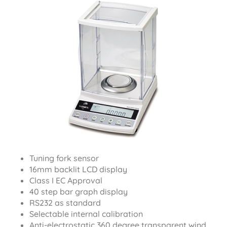
Tuning fork sensor
16mm backlit LCD display
Class I EC Approval
40 step bar graph display
RS232 as standard
Selectable internal calibration
Anti-electrostatic 360 degree transparent wind