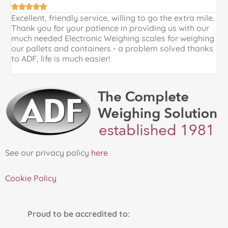





Excellent, friendly service, willing to go the extra mile.
E
Thank you for your patience in providing us with our
k
much needed Electronic Weighing scales for weighing
p
our pallets and containers - a problem solved thanks
a
to ADF, life is much easier!
See our privacy policy
here
Cookie Policy
Proud to be accredited to: