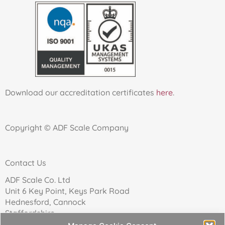
Download our accreditation certificates
here
.
Copyright © ADF Scale Company
Contact Us
ADF Scale Co. Ltd
Unit 6 Key Point, Keys Park Road
Hednesford, Cannock
Staffordshire
WS12 2FN