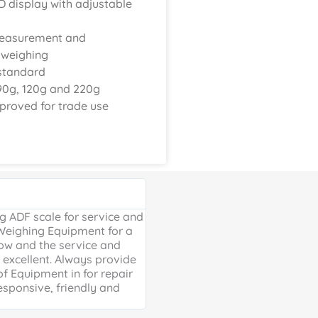
D display with adjustable
measurement and
 weighing
standard
90g, 120g and 220g
proved for trade use
Google Review





 ADF scale for service and
Excellent, friendly service, will
 Weighing Equipment for a
extra mile. Thank you for your 
ow and the service and
providing us with our much ne
excellent. Always provide
Weighing scales for weighing o
of Equipment in for repair
containers - a problem solved 
esponsive, friendly and
life is much easier!