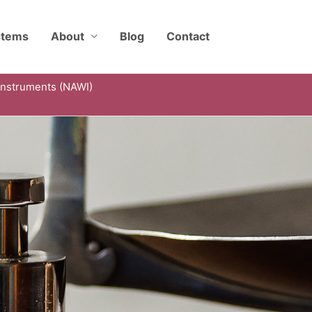
stems
About
Blog
Contact
Instruments (NAWI)