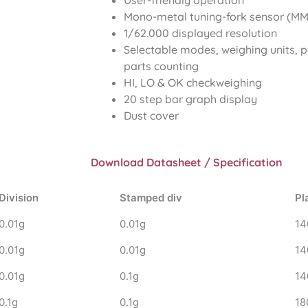
User-friendly operation
Mono-metal tuning-fork sensor (MMT
1/62.000 displayed resolution
Selectable modes, weighing units, 
parts counting
HI, LO & OK checkweighing
20 step bar graph display
Dust cover
Download Datasheet / Specification
Division
Stamped div
Pl
0.01g
0.01g
14
0.01g
0.01g
14
0.01g
0.1g
14
0.1g
0.1g
18