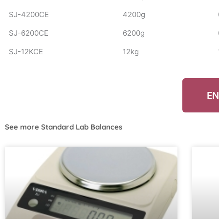
SJ-4200CE
4200g
SJ-6200CE
6200g
SJ-12KCE
12kg
EN
See more
Standard Lab Balances