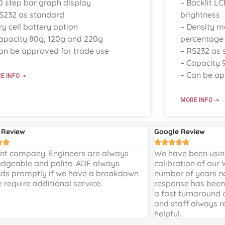
0 step bar graph display
– Backlit LC
S232 as standard
brightness
ry cell battery option
– Density 
apacity 80g, 120g and 220g
percentage
an be approved for trade use
– RS232 as 
– Capacity 
– Can be ap
E INFO ->
MORE INFO ->
 Review
Google Review







ent company. Engineers are always
We have been using
dgeable and polite. ADF always
calibration of our
ds promptly if we have a breakdown
number of years n
e require additional service.
response has been 
a fast turnaround 
and staff always r
helpful.