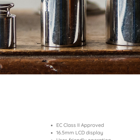
EC Class II Approved
16.5mm LCD display