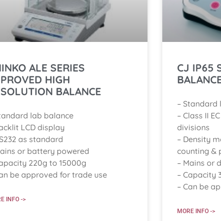
INKO ALE SERIES
CJ IP65
PPROVED HIGH
BALANC
ESOLUTION BALANCE
– Standard 
tandard lab balance
– Class II E
acklit LCD display
divisions
S232 as standard
– Density m
ains or battery powered
counting & 
apacity 220g to 15000g
– Mains or d
an be approved for trade use
– Capacity 
– Can be ap
E INFO ->
MORE INFO ->