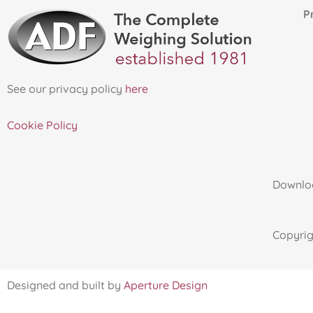
Proud 
See our privacy policy
here
Cookie Policy
Downloa
Copyri
Designed and built by
Aperture Design