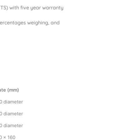
S) with five year warranty
percentages weighing, and
ate (mm)
0 diameter
0 diameter
0 diameter
0 x 160