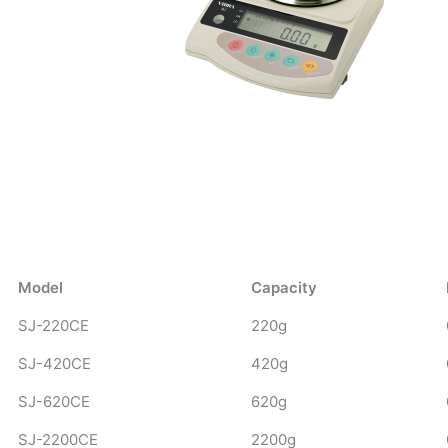
Model
Capacity
SJ-220CE
220g
SJ-420CE
420g
SJ-620CE
620g
SJ-2200CE
2200g