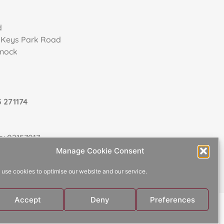
d
, Keys Park Road
nnock
 271174
: 02157017
Manage Cookie Consent
use cookies to optimise our website and our service.
Accept
Deny
Preferences