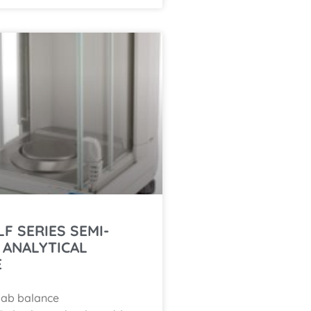
LF SERIES SEMI-
 ANALYTICAL
E
lab balance