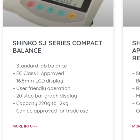
SHINKO SJ SERIES COMPACT
SH
BALANCE
A
R
– Standard lab balance
– EC Class II Approved
– S
– 16.5mm LCD display
– B
– User friendly operation
– R
– 20 step bar graph display
– M
– Capacity 220g to 12kg
– C
– Can be approved for trade use
– C
MORE INFO ->
MOR