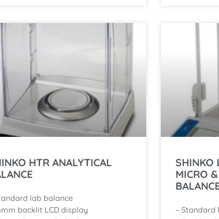
INKO HTR ANALYTICAL
SHINKO 
ALANCE
MICRO &
BALANC
tandard lab balance
6mm backlit LCD display
– Standard 