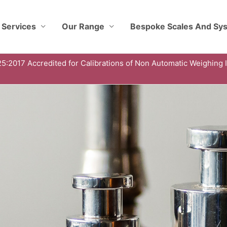
 Services
Our Range
Bespoke Scales And Sy
5:2017 Accredited for Calibrations of Non Automatic Weighing 