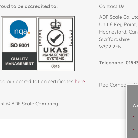
to be accredited to:
Contact Us
ADF Scale Co. Lt
Unit 6 Key Point
Hednesford, Ca
Staffordshire
WS12 2FN
Telephone: 01543
d our accreditation certificates
here
.
Reg Company No
ght © ADF Scale Company
We 