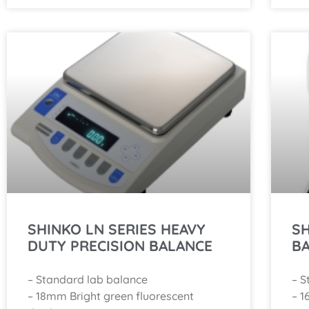
SHINKO LN SERIES HEAVY
SH
DUTY PRECISION BALANCE
B
– Standard lab balance
– S
– 18mm Bright green fluorescent
– 1