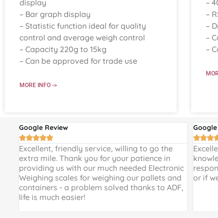
display
– 4
– Bar graph display
– R
– Statistic function ideal for quality
– D
control and average weigh control
– C
– Capacity 220g to 15kg
– C
– Can be approved for trade use
MOR
MORE INFO ->
Google Review
Google








 and
Excellent, friendly service, willing to go the
Excell
 a
extra mile. Thank you for your patience in
knowle
providing us with our much needed Electronic
respon
de
Weighing scales for weighing our pallets and
or if w
ir
containers - a problem solved thanks to ADF,
life is much easier!