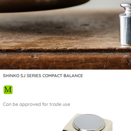
SHINKO SJ SERIES COMPACT BALANCE
Can be approved for trade use