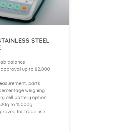
 STAINLESS STEEL
E
lab balance
C approval up to 82,000
easurement, parts
percentage weighing
ry cell battery option
320g to 15000g
proved for trade use