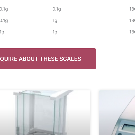
0.1g
0.1g
18
0.1g
1g
18
1g
1g
18
QUIRE ABOUT THESE SCALES