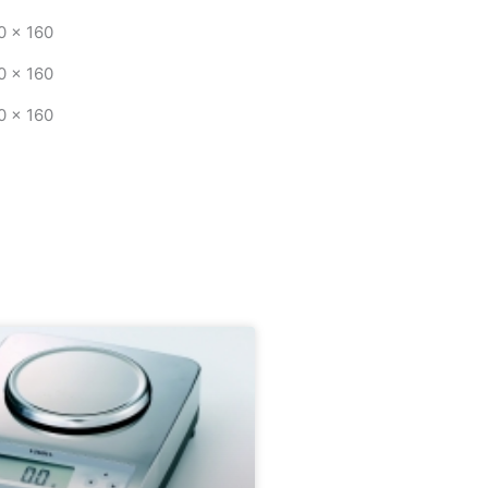
0 x 160
0 x 160
0 x 160