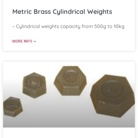
Metric Brass Cylindrical Weights
– Cylindrical weights capacity from 500g to 10kg
MORE INFO ->