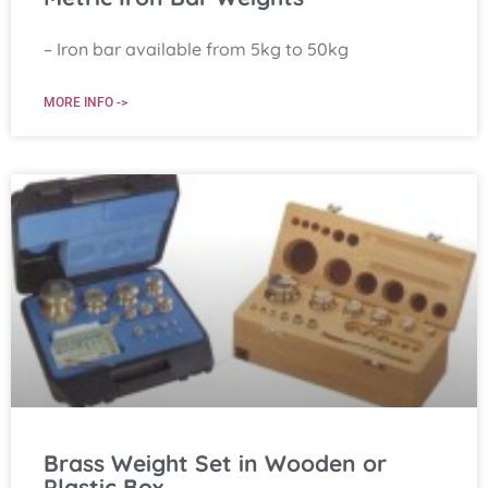
– Iron bar available from 5kg to 50kg
MORE INFO ->
Brass Weight Set in Wooden or
Plastic Box