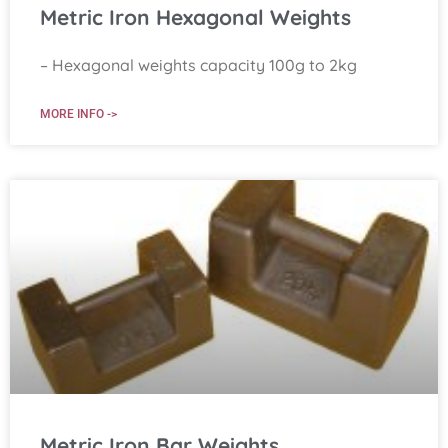
Metric Iron Hexagonal Weights
– Hexagonal weights capacity 100g to 2kg
MORE INFO ->
Metric Iron Bar Weights