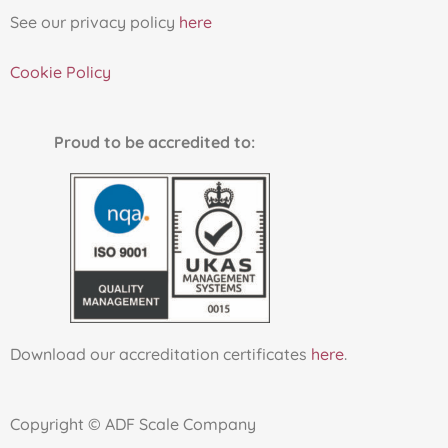
See our privacy policy
here
Cookie Policy
Proud to be accredited to:
Download our accreditation certificates
here
.
Copyright © ADF Scale Company