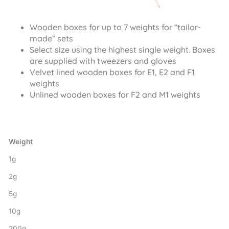
Wooden boxes for up to 7 weights for “tailor-
made” sets
Select size using the highest single weight. Boxes
are supplied with tweezers and gloves
Velvet lined wooden boxes for E1, E2 and F1
weights
Unlined wooden boxes for F2 and M1 weights
Weight
1g
2g
5g
10g
200g