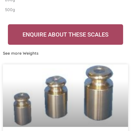
500g
ENQUIRE ABOUT THESE SCALES
See more
Weights