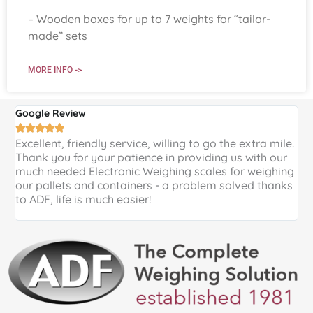
– Wooden boxes for up to 7 weights for “tailor-
made” sets
MORE INFO ->
Google Review
G





Excellent, friendly service, willing to go the extra mile.
E
Thank you for your patience in providing us with our
k
much needed Electronic Weighing scales for weighing
p
our pallets and containers - a problem solved thanks
a
to ADF, life is much easier!