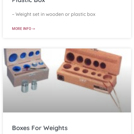
– Weight set in wooden or plastic box
MORE INFO ->
Boxes For Weights