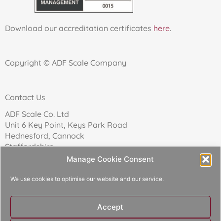
Download our accreditation certificates
here
.
Copyright © ADF Scale Company
Contact Us
ADF Scale Co. Ltd
Unit 6 Key Point, Keys Park Road
Hednesford, Cannock
Staffordshire
WS12 2FN
Manage Cookie Consent
We use cookies to optimise our website and our service.
Telephone: 01543 271174
Accept
Reg Company No: 02157017