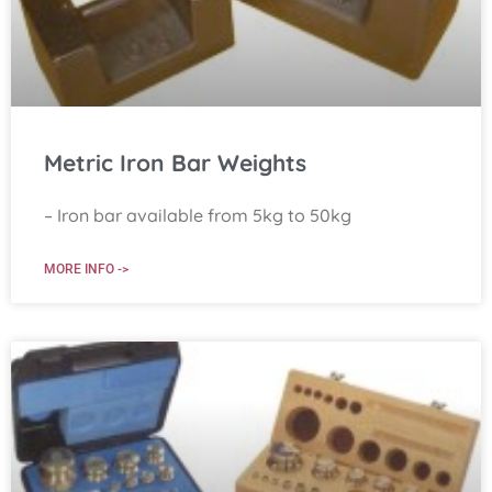
Metric Iron Bar Weights
– Iron bar available from 5kg to 50kg
MORE INFO ->