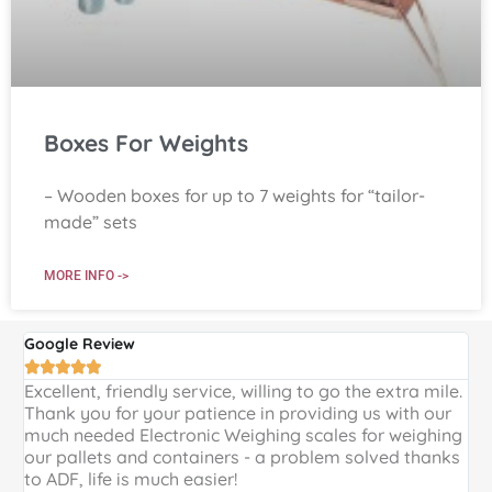
Boxes For Weights
– Wooden boxes for up to 7 weights for “tailor-
made” sets
MORE INFO ->
Google Review
G





Excellent, friendly service, willing to go the extra mile.
E
Thank you for your patience in providing us with our
k
much needed Electronic Weighing scales for weighing
p
our pallets and containers - a problem solved thanks
a
to ADF, life is much easier!