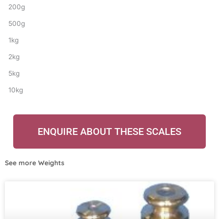
200g
500g
1kg
2kg
5kg
10kg
ENQUIRE ABOUT THESE SCALES
See more
Weights