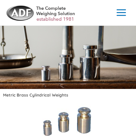
Skip
to
content
Metric Brass Cylindrical Weights