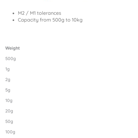
M2 / M1 tolerances
Capacity from 500g to 10kg
Weight
500g
1g
2g
5g
10g
20g
50g
100g