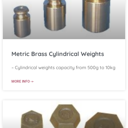
Metric Brass Cylindrical Weights
– Cylindrical weights capacity from 500g to 10kg
MORE INFO ->