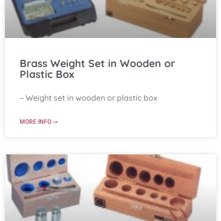
Brass Weight Set in Wooden or
Plastic Box
– Weight set in wooden or plastic box
MORE INFO ->