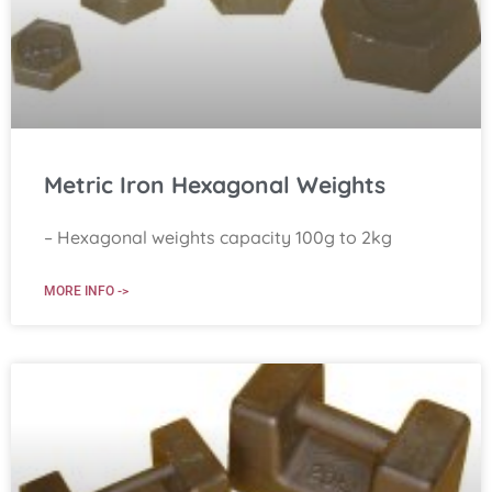
Metric Iron Hexagonal Weights
– Hexagonal weights capacity 100g to 2kg
MORE INFO ->