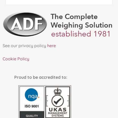
See our privacy policy
here
Cookie Policy
Proud to be accredited to: