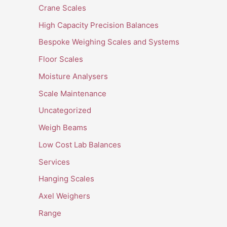
Crane Scales
High Capacity Precision Balances
Bespoke Weighing Scales and Systems
Floor Scales
Moisture Analysers
Scale Maintenance
Uncategorized
Weigh Beams
Low Cost Lab Balances
Services
Hanging Scales
Axel Weighers
Range