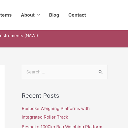
stems
About
Blog
Contact
Instruments (NAWI)
S
e
a
Recent Posts
r
c
Bespoke Weighing Platforms with
h
Integrated Roller Track
f
Bespoke 1000kg Bag Weighing Platform