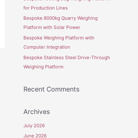
o
for Production Lines
r
Bespoke 8000kg Quarry Weighing
:
Platform with Solar Power
Bespoke Weighing Platform with
Computer Integration
Bespoke Stainless Steel Drive-Through
Weighing Platform
Recent Comments
Archives
July 2026
June 2026