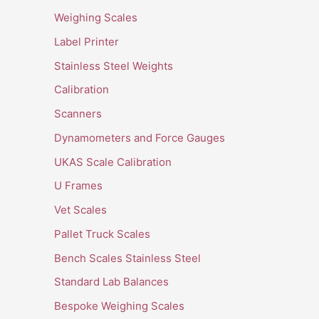
Weighing Scales
Label Printer
Stainless Steel Weights
Calibration
Scanners
Dynamometers and Force Gauges
UKAS Scale Calibration
U Frames
Vet Scales
Pallet Truck Scales
Bench Scales Stainless Steel
Standard Lab Balances
Bespoke Weighing Scales