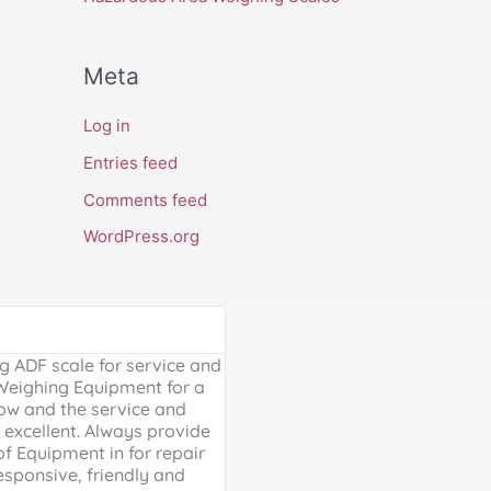
Meta
Log in
Entries feed
Comments feed
WordPress.org
Google Review





 ADF scale for service and
Excellent, friendly service, will
 Weighing Equipment for a
extra mile. Thank you for your 
ow and the service and
providing us with our much ne
excellent. Always provide
Weighing scales for weighing o
of Equipment in for repair
containers - a problem solved 
esponsive, friendly and
life is much easier!