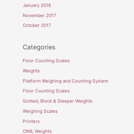
January 2018
November 2017
October 2017
Categories
Floor Counting Scales
Weights
Platform Weighing and Counting System
Floor Counting Scales
Slotted, Block & Sleeper Weights
Weighing Scales
Printers
OIML Weights