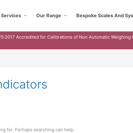
 Services
Our Range
Bespoke Scales And Sy
5:2017 Accredited for Calibrations of Non Automatic Weighing 
ndicators
ing for. Perhaps searching can help.