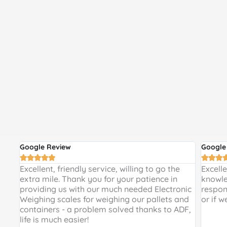
Google Review
Google








 and
Excellent, friendly service, willing to go the
Excell
 a
extra mile. Thank you for your patience in
knowle
providing us with our much needed Electronic
respon
de
Weighing scales for weighing our pallets and
or if w
ir
containers - a problem solved thanks to ADF,
life is much easier!