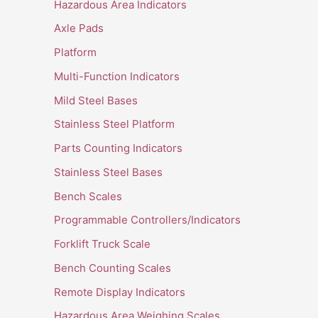
Hazardous Area Indicators
Axle Pads
Platform
Multi-Function Indicators
Mild Steel Bases
Stainless Steel Platform
Parts Counting Indicators
Stainless Steel Bases
Bench Scales
Programmable Controllers/Indicators
Forklift Truck Scale
Bench Counting Scales
Remote Display Indicators
Hazardous Area Weighing Scales