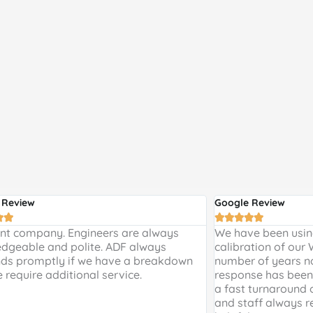
 Review
Google Review







ent company. Engineers are always
We have been using
dgeable and polite. ADF always
calibration of our
ds promptly if we have a breakdown
number of years n
e require additional service.
response has been 
a fast turnaround 
and staff always r