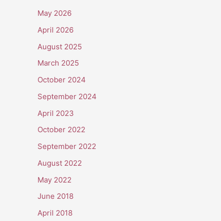
May 2026
April 2026
August 2025
March 2025
October 2024
September 2024
April 2023
October 2022
September 2022
August 2022
May 2022
June 2018
April 2018