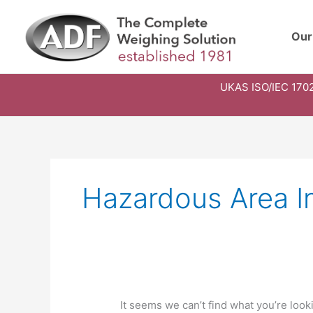
Skip
to
Our
content
UKAS ISO/IEC 1702
Search
for:
Hazardous Area I
It seems we can’t find what you’re look