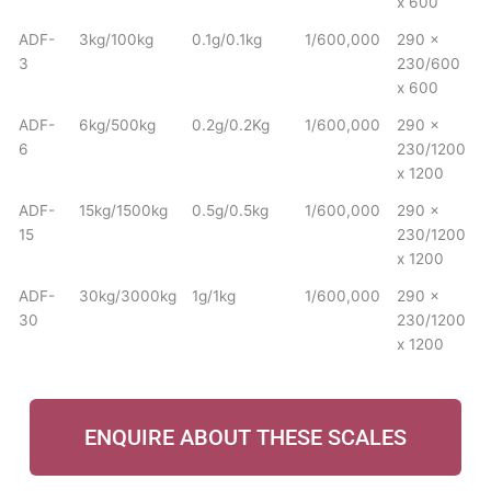
x 600
ADF-
3kg/100kg
0.1g/0.1kg
1/600,000
290 x
3
230/600
x 600
ADF-
6kg/500kg
0.2g/0.2Kg
1/600,000
290 x
6
230/1200
x 1200
ADF-
15kg/1500kg
0.5g/0.5kg
1/600,000
290 x
15
230/1200
x 1200
ADF-
30kg/3000kg
1g/1kg
1/600,000
290 x
30
230/1200
x 1200
ENQUIRE ABOUT THESE SCALES