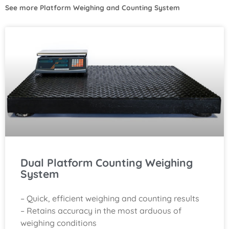
See more
Platform Weighing and Counting System
Dual Platform Counting Weighing
System
– Quick, efficient weighing and counting results
– Retains accuracy in the most arduous of
weighing conditions