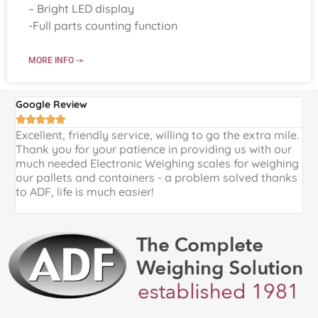
– Bright LED display
-Full parts counting function
MORE INFO ->
Google Review
G





Excellent, friendly service, willing to go the extra mile.
E
Thank you for your patience in providing us with our
k
much needed Electronic Weighing scales for weighing
p
our pallets and containers - a problem solved thanks
a
to ADF, life is much easier!