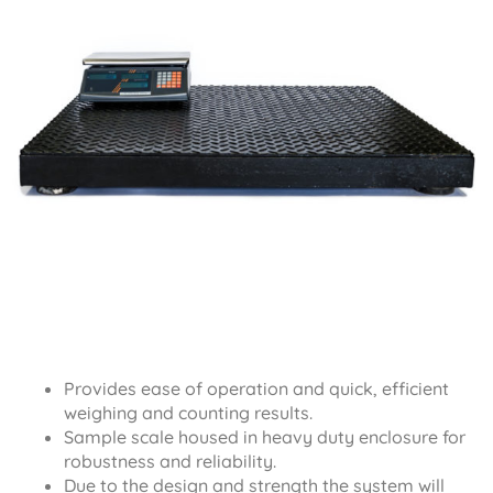
Provides ease of operation and quick, efficient
weighing and counting results.
Sample scale housed in heavy duty enclosure for
robustness and reliability.
Due to the design and strength the system will