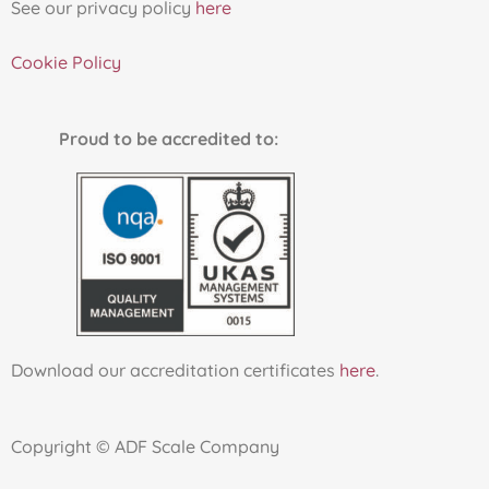
See our privacy policy
here
Cookie Policy
Proud to be accredited to:
Download our accreditation certificates
here
.
Copyright © ADF Scale Company