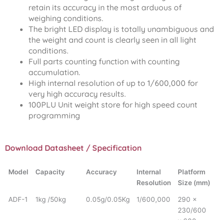
retain its accuracy in the most arduous of
weighing conditions.
The bright LED display is totally unambiguous and
the weight and count is clearly seen in all light
conditions.
Full parts counting function with counting
accumulation.
High internal resolution of up to 1/600,000 for
very high accuracy results.
100PLU Unit weight store for high speed count
programming
Download Datasheet / Specification
Model
Capacity
Accuracy
Internal
Platform
Resolution
Size (mm)
ADF-1
1kg /50kg
0.05g/0.05Kg
1/600,000
290 x
230/600