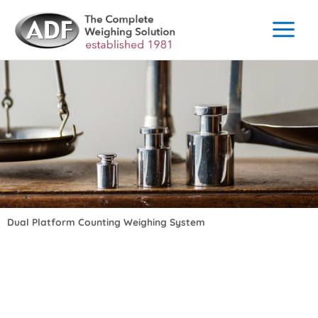
Skip
to
content
Dual Platform Counting Weighing System