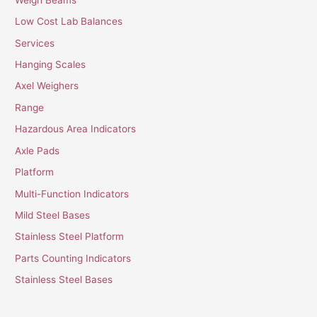
Low Cost Lab Balances
Services
Hanging Scales
Axel Weighers
Range
Hazardous Area Indicators
Axle Pads
Platform
Multi-Function Indicators
Mild Steel Bases
Stainless Steel Platform
Parts Counting Indicators
Stainless Steel Bases