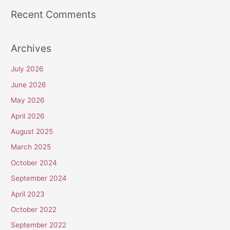
Recent Comments
Archives
July 2026
June 2026
May 2026
April 2026
August 2025
March 2025
October 2024
September 2024
April 2023
October 2022
September 2022