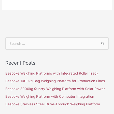
S
e
a
Recent Posts
r
c
Bespoke Weighing Platforms with Integrated Roller Track
h
Bespoke 1000kg Bag Weighing Platform for Production Lines
f
Bespoke 8000kg Quarry Weighing Platform with Solar Power
o
Bespoke Weighing Platform with Computer Integration
r
Bespoke Stainless Steel Drive-Through Weighing Platform
: