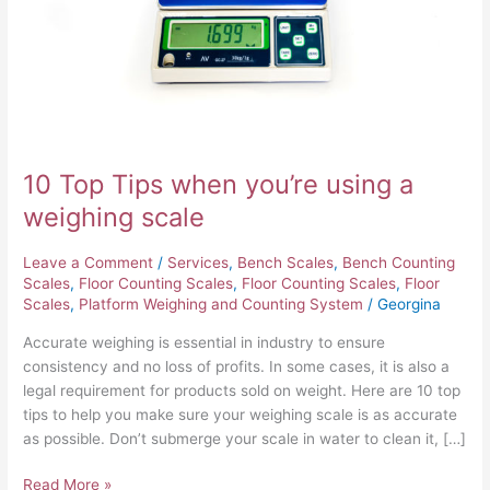
a
weighing
scale
10 Top Tips when you’re using a
weighing scale
Leave a Comment
/
Services
,
Bench Scales
,
Bench Counting
Scales
,
Floor Counting Scales
,
Floor Counting Scales
,
Floor
Scales
,
Platform Weighing and Counting System
/
Georgina
Accurate weighing is essential in industry to ensure
consistency and no loss of profits. In some cases, it is also a
legal requirement for products sold on weight. Here are 10 top
tips to help you make sure your weighing scale is as accurate
as possible. Don’t submerge your scale in water to clean it, […]
Read More »