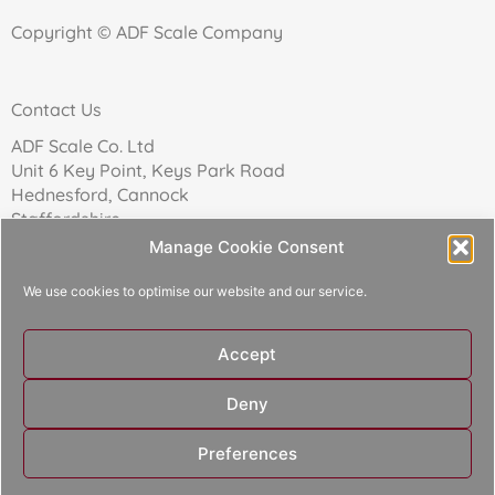
Copyright © ADF Scale Company
Contact Us
ADF Scale Co. Ltd
Unit 6 Key Point, Keys Park Road
Hednesford, Cannock
Staffordshire
WS12 2FN
Manage Cookie Consent
We use cookies to optimise our website and our service.
Telephone: 01543 271174
Accept
Reg Company No: 02157017
Deny
Designed and built by
Aperture Design
Preferences