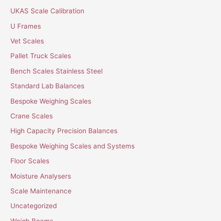
UKAS Scale Calibration
U Frames
Vet Scales
Pallet Truck Scales
Bench Scales Stainless Steel
Standard Lab Balances
Bespoke Weighing Scales
Crane Scales
High Capacity Precision Balances
Bespoke Weighing Scales and Systems
Floor Scales
Moisture Analysers
Scale Maintenance
Uncategorized
Weigh Beams