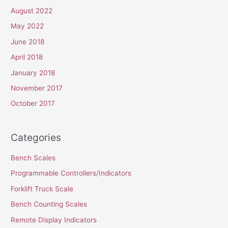
August 2022
May 2022
June 2018
April 2018
January 2018
November 2017
October 2017
Categories
Bench Scales
Programmable Controllers/Indicators
Forklift Truck Scale
Bench Counting Scales
Remote Display Indicators