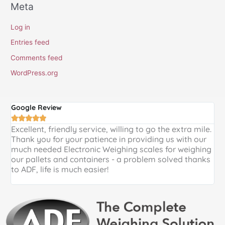
Meta
Log in
Entries feed
Comments feed
WordPress.org
Google Review
G





Excellent, friendly service, willing to go the extra mile.
E
Thank you for your patience in providing us with our
k
much needed Electronic Weighing scales for weighing
p
our pallets and containers - a problem solved thanks
a
to ADF, life is much easier!