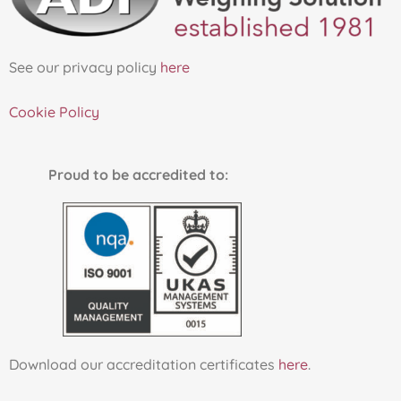
See our privacy policy
here
Cookie Policy
Proud to be accredited to:
Download our accreditation certificates
here
.