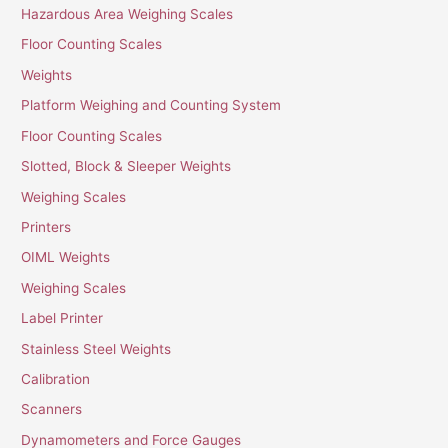
Hazardous Area Weighing Scales
Floor Counting Scales
Weights
Platform Weighing and Counting System
Floor Counting Scales
Slotted, Block & Sleeper Weights
Weighing Scales
Printers
OIML Weights
Weighing Scales
Label Printer
Stainless Steel Weights
Calibration
Scanners
Dynamometers and Force Gauges