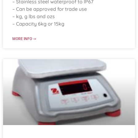
– Stainless steel waterproof to IP67
– Can be approved for trade use
– kg, g lbs and ozs
– Capacity 6kg or 15kg
MORE INFO ->