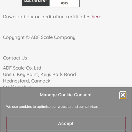
Download our accreditation certificates
here
.
Copyright © ADF Scale Company
Contact Us
ADF Scale Co. Ltd
Unit 6 Key Point, Keys Park Road
Hednesford, Cannock
Staffordshire
WS12 2FN
Manage Cookie Consent
We use cookies to optimise our website and our service.
Telephone: 01543 271174
Accept
Reg Company No: 02157017