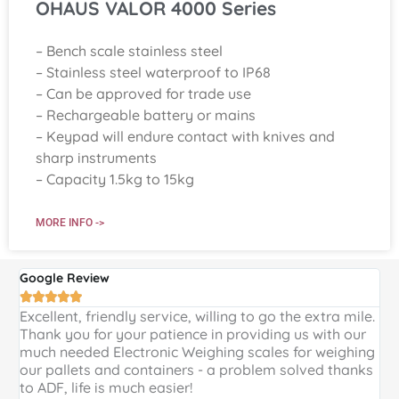
OHAUS VALOR 4000 Series
– Bench scale stainless steel
– Stainless steel waterproof to IP68
– Can be approved for trade use
– Rechargeable battery or mains
– Keypad will endure contact with knives and
sharp instruments
– Capacity 1.5kg to 15kg
MORE INFO ->
Google Review
G





Excellent, friendly service, willing to go the extra mile.
E
Thank you for your patience in providing us with our
k
much needed Electronic Weighing scales for weighing
p
our pallets and containers - a problem solved thanks
a
to ADF, life is much easier!