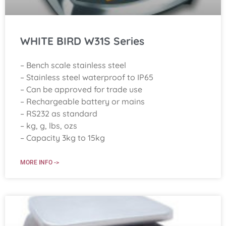
WHITE BIRD W31S Series
– Bench scale stainless steel
– Stainless steel waterproof to IP65
– Can be approved for trade use
– Rechargeable battery or mains
– RS232 as standard
– kg, g, lbs, ozs
– Capacity 3kg to 15kg
MORE INFO ->