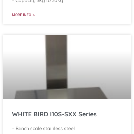
– Capacity 3kg t0 30kg
MORE INFO ->
WHITE BIRD I10S-SXX Series
– Bench scale stainless steel