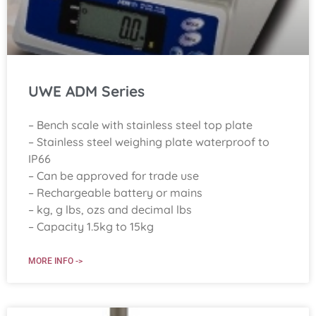
UWE ADM Series
– Bench scale with stainless steel top plate
– Stainless steel weighing plate waterproof to
IP66
– Can be approved for trade use
– Rechargeable battery or mains
– kg, g lbs, ozs and decimal lbs
– Capacity 1.5kg to 15kg
MORE INFO ->