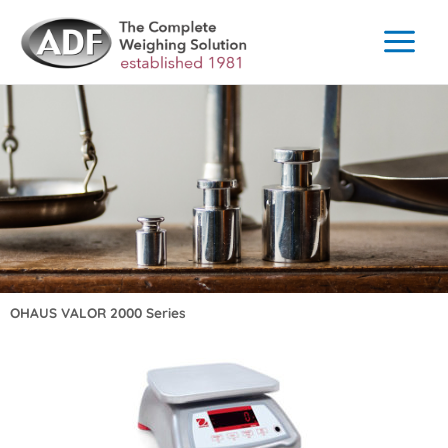
Skip
to
content
OHAUS VALOR 2000 Series