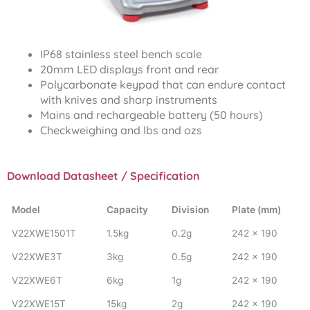
IP68 stainless steel bench scale
20mm LED displays front and rear
Polycarbonate keypad that can endure contact
with knives and sharp instruments
Mains and rechargeable battery (50 hours)
Checkweighing and lbs and ozs
Download Datasheet / Specification
Model
Capacity
Division
Plate (mm)
V22XWE1501T
1.5kg
0.2g
242 x 190
V22XWE3T
3kg
0.5g
242 x 190
V22XWE6T
6kg
1g
242 x 190
V22XWE15T
15kg
2g
242 x 190