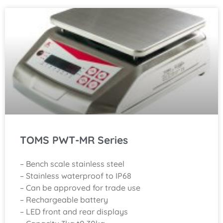
TOMS PWT-MR Series
– Bench scale stainless steel
– Stainless waterproof to IP68
– Can be approved for trade use
– Rechargeable battery
– LED front and rear displays