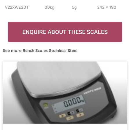
V22XWE30T
30kg
5g
242 x 190
ENQUIRE ABOUT THESE SCALES
See more
Bench Scales Stainless Steel