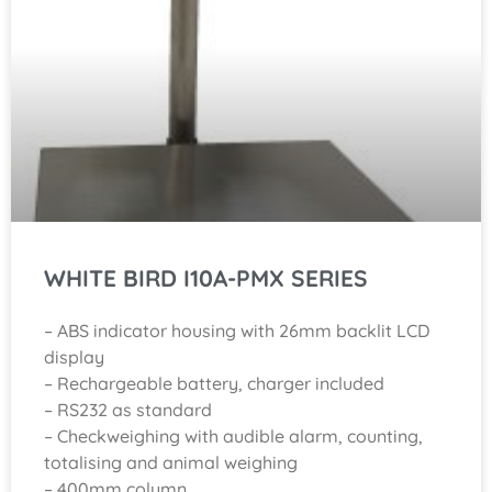
WHITE BIRD I10A-PMX SERIES
– ABS indicator housing with 26mm backlit LCD
display
– Rechargeable battery, charger included
– RS232 as standard
– Checkweighing with audible alarm, counting,
totalising and animal weighing
– 400mm column