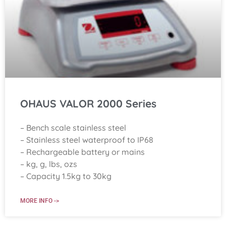
OHAUS VALOR 2000 Series
– Bench scale stainless steel
– Stainless steel waterproof to IP68
– Rechargeable battery or mains
– kg, g, lbs, ozs
– Capacity 1.5kg to 30kg
MORE INFO ->