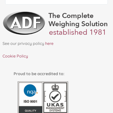
See our privacy policy
here
Cookie Policy
Proud to be accredited to: