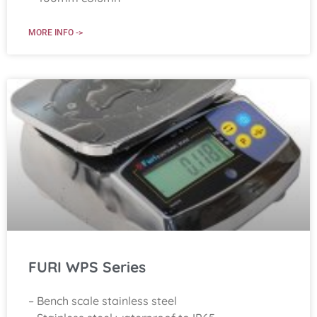
MORE INFO ->
FURI WPS Series
– Bench scale stainless steel