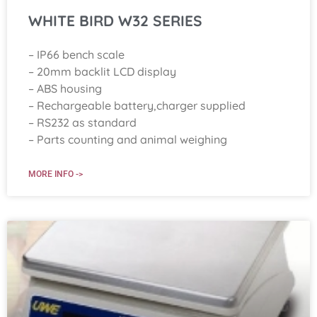
WHITE BIRD W32 SERIES
– IP66 bench scale
– 20mm backlit LCD display
– ABS housing
– Rechargeable battery,charger supplied
– RS232 as standard
– Parts counting and animal weighing
MORE INFO ->