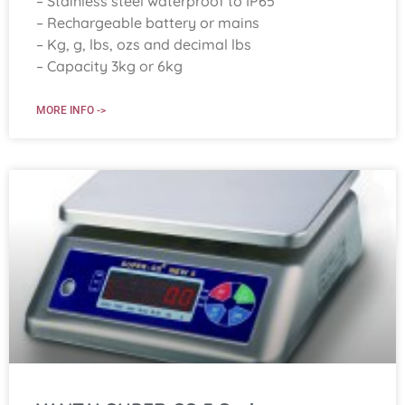
– Stainless steel waterproof to IP65
– Rechargeable battery or mains
– Kg, g, lbs, ozs and decimal lbs
– Capacity 3kg or 6kg
MORE INFO ->