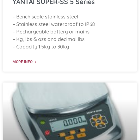
YANTAI SUPER-SS 5 Series
– Bench scale stainless steel
– Stainless steel waterproof to IP68
– Rechargeable battery or mains
– Kg, lbs & ozs and decimal lbs
– Capacity 1.5kg to 30kg
MORE INFO ->