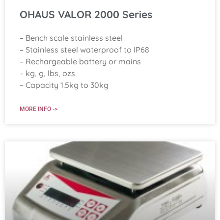
OHAUS VALOR 2000 Series
– Bench scale stainless steel
– Stainless steel waterproof to IP68
– Rechargeable battery or mains
– kg, g, lbs, ozs
– Capacity 1.5kg to 30kg
MORE INFO ->