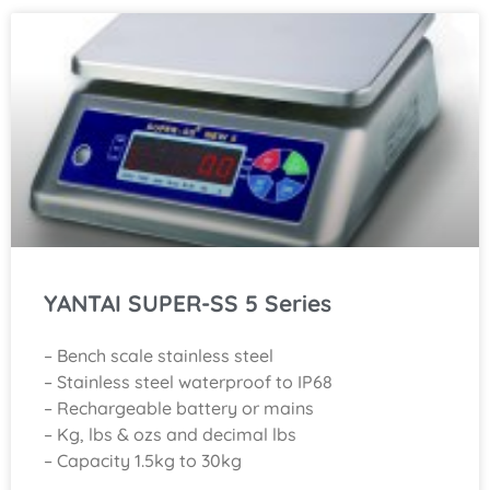
YANTAI SUPER-SS 5 Series
– Bench scale stainless steel
– Stainless steel waterproof to IP68
– Rechargeable battery or mains
– Kg, lbs & ozs and decimal lbs
– Capacity 1.5kg to 30kg