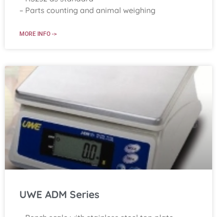
– Parts counting and animal weighing
MORE INFO ->
UWE ADM Series