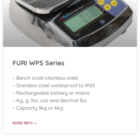
FURI WPS Series
– Bench scale stainless steel
– Stainless steel waterproof to IP65
– Rechargeable battery or mains
– Kg, g, lbs, ozs and decimal lbs
– Capacity 3kg or 6kg
MORE INFO ->