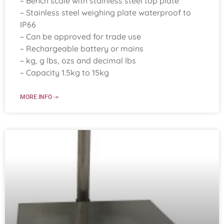
– Bench scale with stainless steel top plate
– Stainless steel weighing plate waterproof to
IP66
– Can be approved for trade use
– Rechargeable battery or mains
– kg, g lbs, ozs and decimal lbs
– Capacity 1.5kg to 15kg
MORE INFO ->