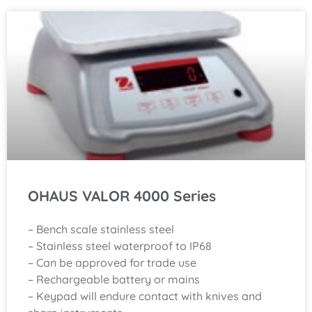
OHAUS VALOR 4000 Series
– Bench scale stainless steel
– Stainless steel waterproof to IP68
– Can be approved for trade use
– Rechargeable battery or mains
– Keypad will endure contact with knives and