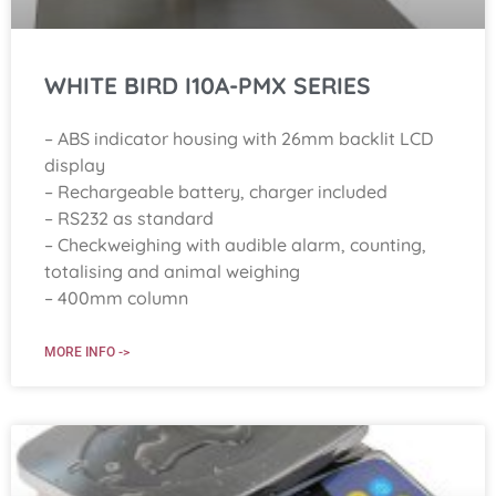
WHITE BIRD I10A-PMX SERIES
– ABS indicator housing with 26mm backlit LCD
display
– Rechargeable battery, charger included
– RS232 as standard
– Checkweighing with audible alarm, counting,
totalising and animal weighing
– 400mm column
MORE INFO ->