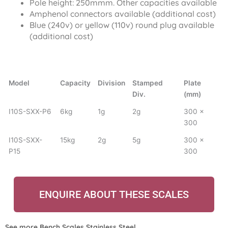
Pole height: 250mmm. Other capacities available
Amphenol connectors available (additional cost)
Blue (240v) or yellow (110v) round plug available
(additional cost)
Model
Capacity
Division
Stamped
Plate
Div.
(mm)
I10S-SXX-P6
6kg
1g
2g
300 x
300
I10S-SXX-
15kg
2g
5g
300 x
P15
300
ENQUIRE ABOUT THESE SCALES
See more
Bench Scales Stainless Steel