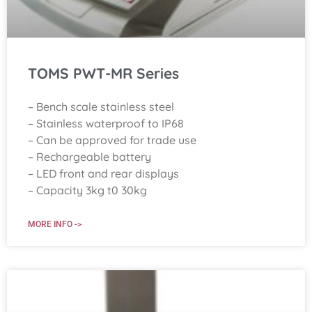
TOMS PWT-MR Series
– Bench scale stainless steel
– Stainless waterproof to IP68
– Can be approved for trade use
– Rechargeable battery
– LED front and rear displays
– Capacity 3kg t0 30kg
MORE INFO ->