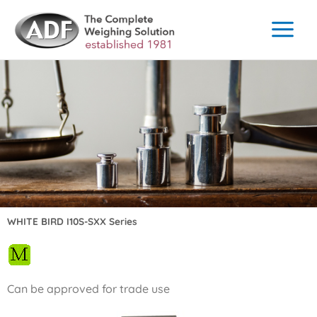
Skip
to
content
WHITE BIRD I10S-SXX Series
Can be approved for trade use