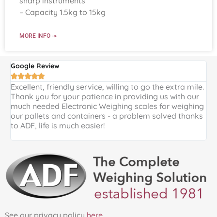
sharp instruments
– Capacity 1.5kg to 15kg
MORE INFO ->
Google Review
G





Excellent, friendly service, willing to go the extra mile.
E
Thank you for your patience in providing us with our
k
much needed Electronic Weighing scales for weighing
p
our pallets and containers - a problem solved thanks
a
to ADF, life is much easier!
See our privacy policy
here