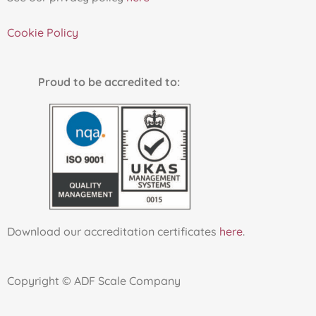
Cookie Policy
Proud to be accredited to:
Download our accreditation certificates
here
.
Copyright © ADF Scale Company