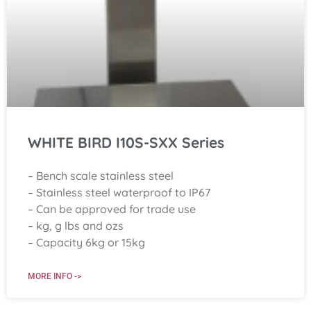
WHITE BIRD I10S-SXX Series
– Bench scale stainless steel
– Stainless steel waterproof to IP67
– Can be approved for trade use
– kg, g lbs and ozs
– Capacity 6kg or 15kg
MORE INFO ->