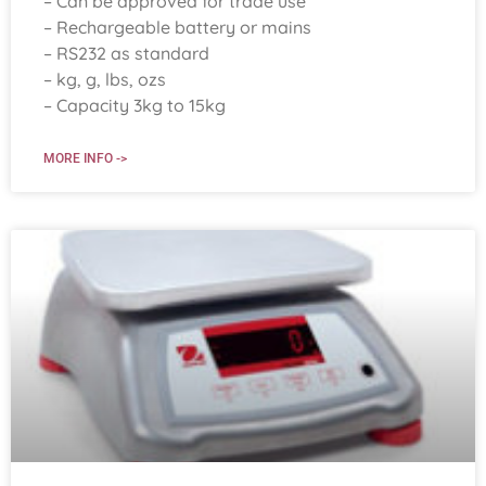
– Can be approved for trade use
– Rechargeable battery or mains
– RS232 as standard
– kg, g, lbs, ozs
– Capacity 3kg to 15kg
MORE INFO ->