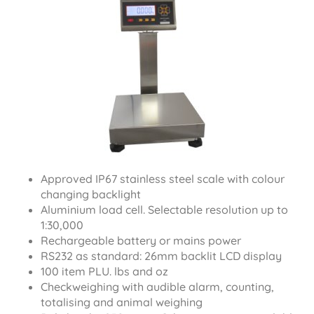
Approved IP67 stainless steel scale with colour
changing backlight
Aluminium load cell. Selectable resolution up to
1:30,000
Rechargeable battery or mains power
RS232 as standard: 26mm backlit LCD display
100 item PLU. lbs and oz
Checkweighing with audible alarm, counting,
totalising and animal weighing