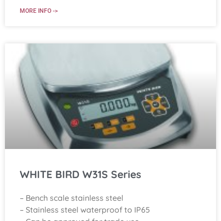
MORE INFO ->
WHITE BIRD W31S Series
– Bench scale stainless steel
– Stainless steel waterproof to IP65