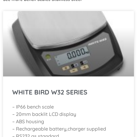
WHITE BIRD W32 SERIES
– IP66 bench scale
– 20mm backlit LCD display
– ABS housing
– Rechargeable battery,charger supplied
– RS232 as standard