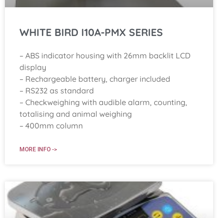
WHITE BIRD I10A-PMX SERIES
– ABS indicator housing with 26mm backlit LCD
display
– Rechargeable battery, charger included
– RS232 as standard
– Checkweighing with audible alarm, counting,
totalising and animal weighing
– 400mm column
MORE INFO ->