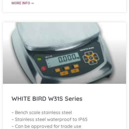
MORE INFO ->
WHITE BIRD W31S Series
– Bench scale stainless steel
– Stainless steel waterproof to IP65
– Can be approved for trade use