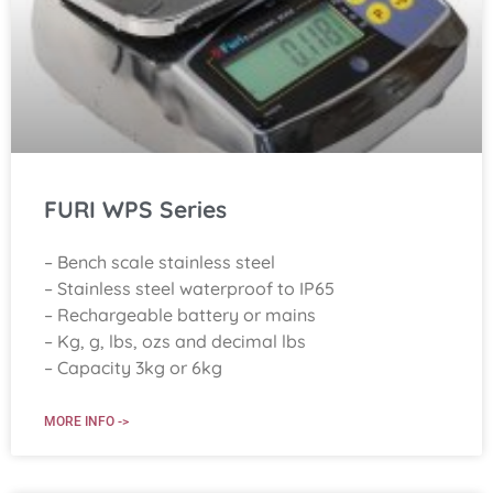
FURI WPS Series
– Bench scale stainless steel
– Stainless steel waterproof to IP65
– Rechargeable battery or mains
– Kg, g, lbs, ozs and decimal lbs
– Capacity 3kg or 6kg
MORE INFO ->