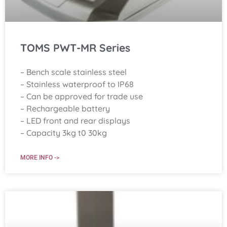
TOMS PWT-MR Series
– Bench scale stainless steel
– Stainless waterproof to IP68
– Can be approved for trade use
– Rechargeable battery
– LED front and rear displays
– Capacity 3kg t0 30kg
MORE INFO ->