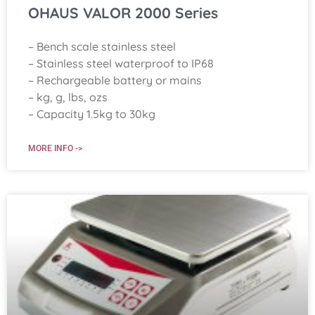
OHAUS VALOR 2000 Series
– Bench scale stainless steel
– Stainless steel waterproof to IP68
– Rechargeable battery or mains
– kg, g, lbs, ozs
– Capacity 1.5kg to 30kg
MORE INFO ->