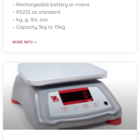
– Rechargeable battery or mains
– RS232 as standard
– kg, g, lbs, ozs
– Capacity 3kg to 15kg
MORE INFO ->