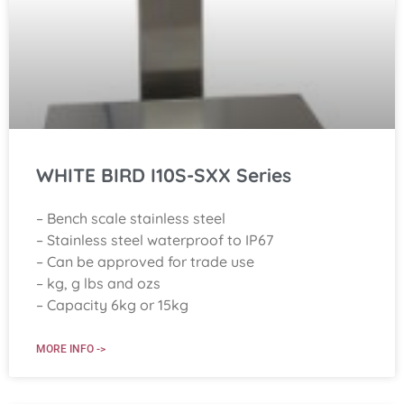
WHITE BIRD I10S-SXX Series
– Bench scale stainless steel
– Stainless steel waterproof to IP67
– Can be approved for trade use
– kg, g lbs and ozs
– Capacity 6kg or 15kg
MORE INFO ->