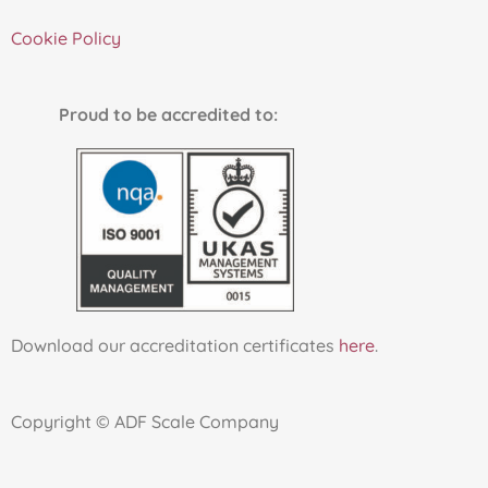
Cookie Policy
Proud to be accredited to:
Download our accreditation certificates
here
.
Copyright © ADF Scale Company