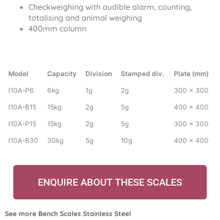
Checkweighing with audible alarm, counting,
totalising and animal weighing
400mm column
Model
Capacity
Division
Stamped div.
Plate (mm)
I10A-P6
6kg
1g
2g
300 x 300
I10A-B15
15kg
2g
5g
400 x 400
I10A-P15
15kg
2g
5g
300 x 300
I10A-B30
30kg
5g
10g
400 x 400
ENQUIRE ABOUT THESE SCALES
See more
Bench Scales Stainless Steel