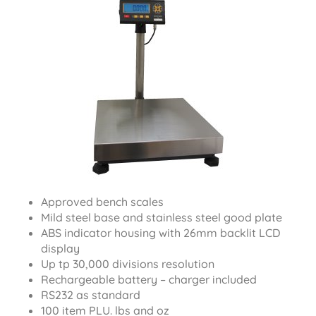
Approved bench scales
Mild steel base and stainless steel good plate
ABS indicator housing with 26mm backlit LCD
display
Up tp 30,000 divisions resolution
Rechargeable battery – charger included
RS232 as standard
100 item PLU. lbs and oz