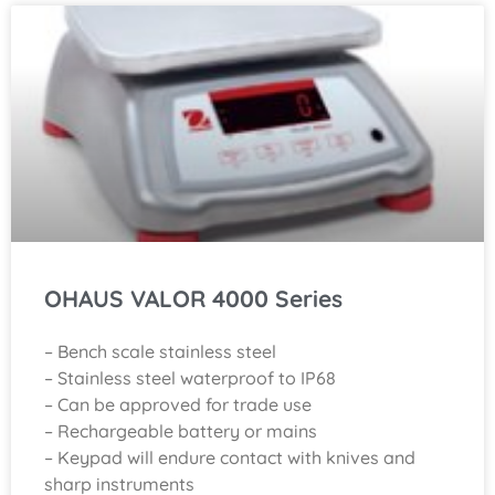
OHAUS VALOR 4000 Series
– Bench scale stainless steel
– Stainless steel waterproof to IP68
– Can be approved for trade use
– Rechargeable battery or mains
– Keypad will endure contact with knives and
sharp instruments