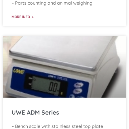
– Parts counting and animal weighing
MORE INFO ->
UWE ADM Series
– Bench scale with stainless steel top plate