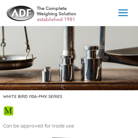
Skip
to
content
WHITE BIRD I10A-PMX SERIES
Can be approved for trade use