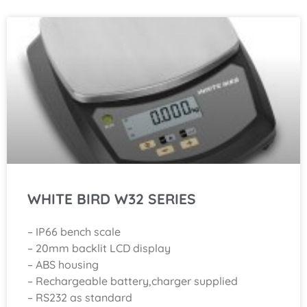
WHITE BIRD W32 SERIES
– IP66 bench scale
– 20mm backlit LCD display
– ABS housing
– Rechargeable battery,charger supplied
– RS232 as standard