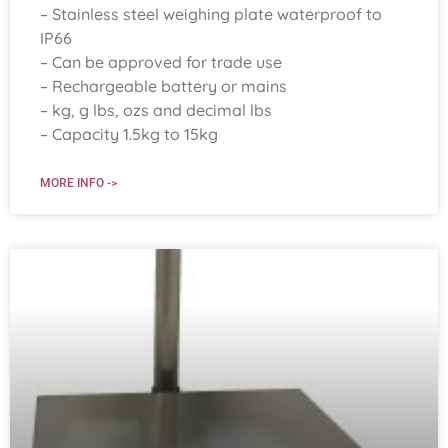
– Stainless steel weighing plate waterproof to
IP66
– Can be approved for trade use
– Rechargeable battery or mains
– kg, g lbs, ozs and decimal lbs
– Capacity 1.5kg to 15kg
MORE INFO ->