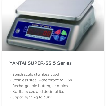
YANTAI SUPER-SS 5 Series
– Bench scale stainless steel
– Stainless steel waterproof to IP68
– Rechargeable battery or mains
– Kg, lbs & ozs and decimal lbs
– Capacity 1.5kg to 30kg