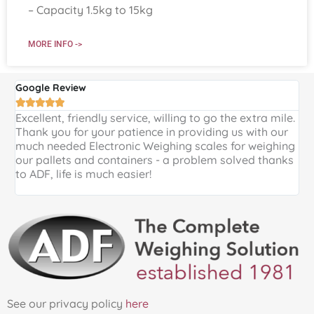
– Capacity 1.5kg to 15kg
MORE INFO ->
Google Review
G





Excellent, friendly service, willing to go the extra mile.
E
Thank you for your patience in providing us with our
k
much needed Electronic Weighing scales for weighing
p
our pallets and containers - a problem solved thanks
a
to ADF, life is much easier!
See our privacy policy
here