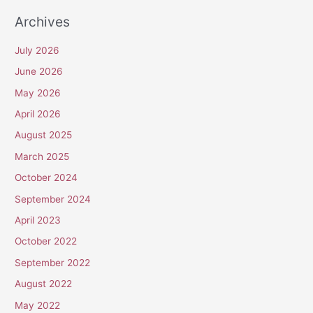
Archives
July 2026
June 2026
May 2026
April 2026
August 2025
March 2025
October 2024
September 2024
April 2023
October 2022
September 2022
August 2022
May 2022