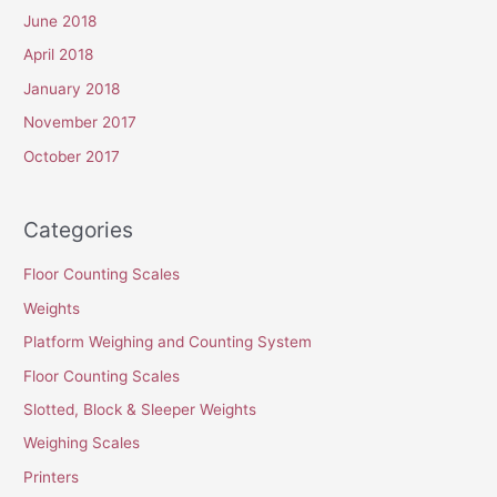
June 2018
April 2018
January 2018
November 2017
October 2017
Categories
Floor Counting Scales
Weights
Platform Weighing and Counting System
Floor Counting Scales
Slotted, Block & Sleeper Weights
Weighing Scales
Printers