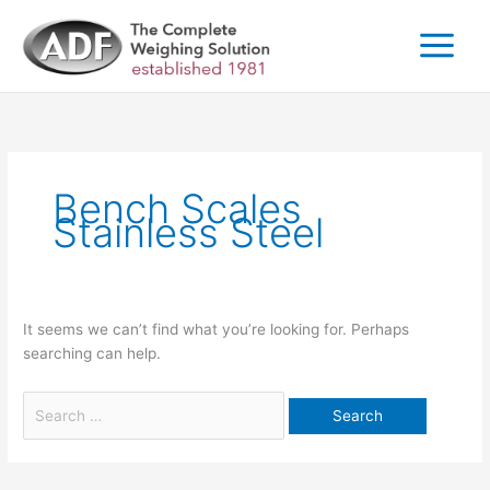
Skip
to
content
Search
for:
Bench Scales
Stainless Steel
It seems we can’t find what you’re looking for. Perhaps
searching can help.