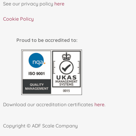
See our privacy policy
here
Cookie Policy
Proud to be accredited to:
Download our accreditation certificates
here
.
Copyright © ADF Scale Company