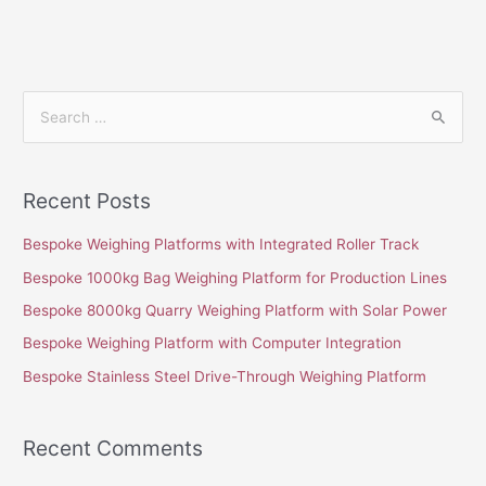
S
e
a
Recent Posts
r
c
Bespoke Weighing Platforms with Integrated Roller Track
h
Bespoke 1000kg Bag Weighing Platform for Production Lines
f
Bespoke 8000kg Quarry Weighing Platform with Solar Power
o
Bespoke Weighing Platform with Computer Integration
r
Bespoke Stainless Steel Drive-Through Weighing Platform
:
Recent Comments