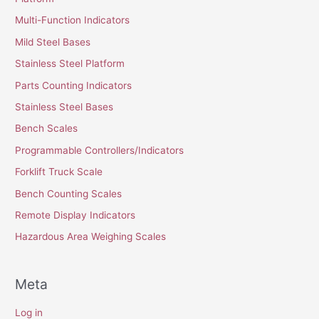
Multi-Function Indicators
Mild Steel Bases
Stainless Steel Platform
Parts Counting Indicators
Stainless Steel Bases
Bench Scales
Programmable Controllers/Indicators
Forklift Truck Scale
Bench Counting Scales
Remote Display Indicators
Hazardous Area Weighing Scales
Meta
Log in