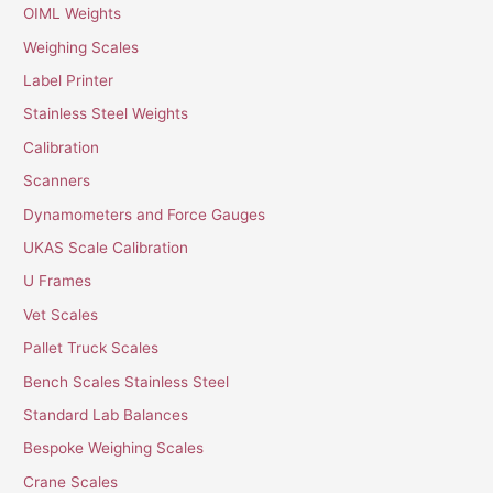
OIML Weights
Weighing Scales
Label Printer
Stainless Steel Weights
Calibration
Scanners
Dynamometers and Force Gauges
UKAS Scale Calibration
U Frames
Vet Scales
Pallet Truck Scales
Bench Scales Stainless Steel
Standard Lab Balances
Bespoke Weighing Scales
Crane Scales