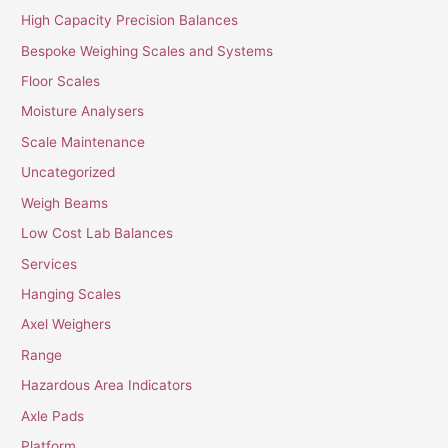
High Capacity Precision Balances
Bespoke Weighing Scales and Systems
Floor Scales
Moisture Analysers
Scale Maintenance
Uncategorized
Weigh Beams
Low Cost Lab Balances
Services
Hanging Scales
Axel Weighers
Range
Hazardous Area Indicators
Axle Pads
Platform