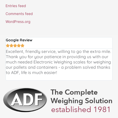
Entries feed
Comments feed
WordPress.org
Google Review
G





Excellent, friendly service, willing to go the extra mile.
E
Thank you for your patience in providing us with our
k
much needed Electronic Weighing scales for weighing
p
our pallets and containers - a problem solved thanks
a
to ADF, life is much easier!