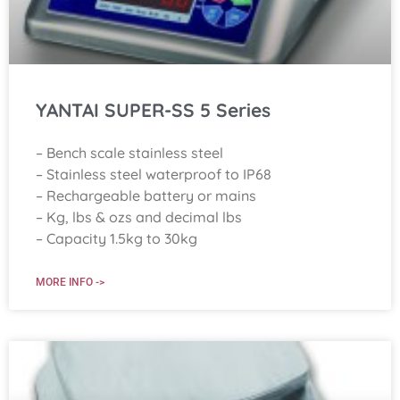
YANTAI SUPER-SS 5 Series
– Bench scale stainless steel
– Stainless steel waterproof to IP68
– Rechargeable battery or mains
– Kg, lbs & ozs and decimal lbs
– Capacity 1.5kg to 30kg
MORE INFO ->