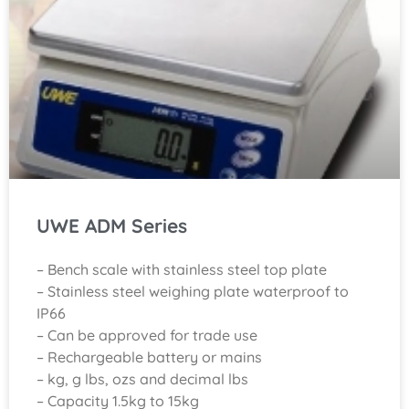
UWE ADM Series
– Bench scale with stainless steel top plate
– Stainless steel weighing plate waterproof to
IP66
– Can be approved for trade use
– Rechargeable battery or mains
– kg, g lbs, ozs and decimal lbs
– Capacity 1.5kg to 15kg