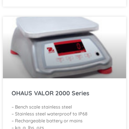
OHAUS VALOR 2000 Series
– Bench scale stainless steel
– Stainless steel waterproof to IP68
– Rechargeable battery or mains
– kg, g, lbs, ozs