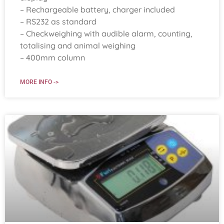
– Rechargeable battery, charger included
– RS232 as standard
– Checkweighing with audible alarm, counting,
totalising and animal weighing
– 400mm column
MORE INFO ->