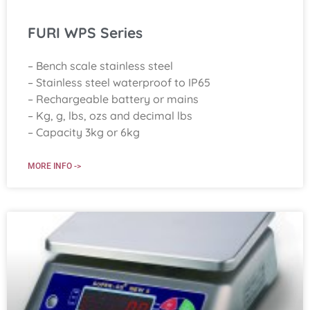
FURI WPS Series
– Bench scale stainless steel
– Stainless steel waterproof to IP65
– Rechargeable battery or mains
– Kg, g, lbs, ozs and decimal lbs
– Capacity 3kg or 6kg
MORE INFO ->