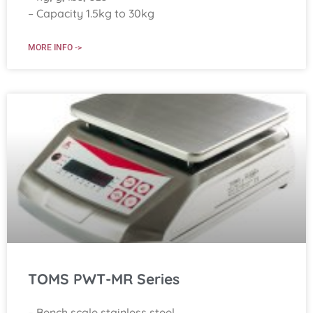
– Capacity 1.5kg to 30kg
MORE INFO ->
TOMS PWT-MR Series
– Bench scale stainless steel