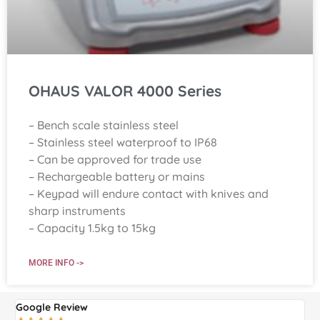
OHAUS VALOR 4000 Series
– Bench scale stainless steel
– Stainless steel waterproof to IP68
– Can be approved for trade use
– Rechargeable battery or mains
– Keypad will endure contact with knives and
sharp instruments
– Capacity 1.5kg to 15kg
MORE INFO ->
Google Review
G