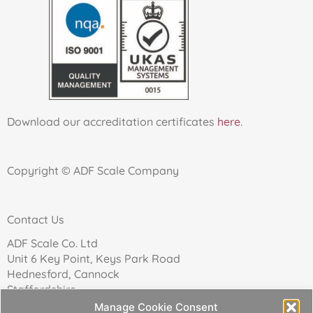
Download our accreditation certificates
here
.
Copyright © ADF Scale Company
Contact Us
ADF Scale Co. Ltd
Unit 6 Key Point, Keys Park Road
Hednesford, Cannock
Staffordshire
WS12 2FN
Manage Cookie Consent