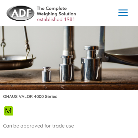
Skip
to
content
OHAUS VALOR 4000 Series
Can be approved for trade use