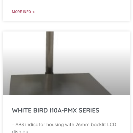
MORE INFO ->
WHITE BIRD I10A-PMX SERIES
– ABS indicator housing with 26mm backlit LCD
display