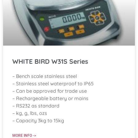
WHITE BIRD W31S Series
– Bench scale stainless steel
– Stainless steel waterproof to IP65
– Can be approved for trade use
– Rechargeable battery or mains
– RS232 as standard
– kg, g, lbs, ozs
– Capacity 3kg to 15kg
MORE INFO ->