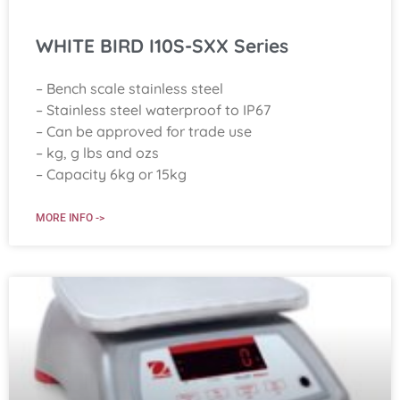
WHITE BIRD I10S-SXX Series
– Bench scale stainless steel
– Stainless steel waterproof to IP67
– Can be approved for trade use
– kg, g lbs and ozs
– Capacity 6kg or 15kg
MORE INFO ->