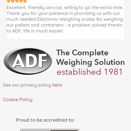





Excellent, friendly service, willing to go the extra mile.
E
Thank you for your patience in providing us with our
k
much needed Electronic Weighing scales for weighing
p
our pallets and containers - a problem solved thanks
a
to ADF, life is much easier!
See our privacy policy
here
Cookie Policy
Proud to be accredited to: