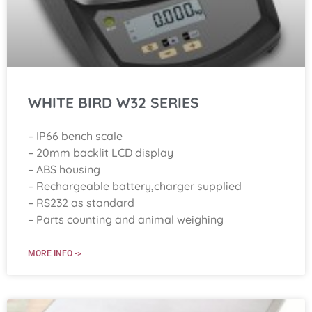
WHITE BIRD W32 SERIES
– IP66 bench scale
– 20mm backlit LCD display
– ABS housing
– Rechargeable battery,charger supplied
– RS232 as standard
– Parts counting and animal weighing
MORE INFO ->