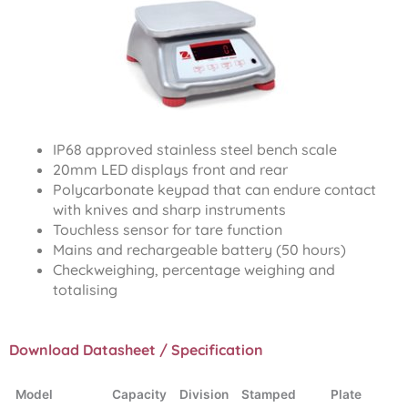
IP68 approved stainless steel bench scale
20mm LED displays front and rear
Polycarbonate keypad that can endure contact
with knives and sharp instruments
Touchless sensor for tare function
Mains and rechargeable battery (50 hours)
Checkweighing, percentage weighing and
totalising
Download Datasheet / Specification
Model
Capacity
Division
Stamped
Plate