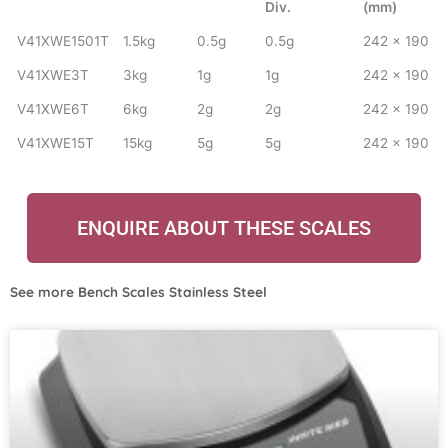
Div.
(mm)
V41XWE1501T
1.5kg
0.5g
0.5g
242 x 190
V41XWE3T
3kg
1g
1g
242 x 190
V41XWE6T
6kg
2g
2g
242 x 190
V41XWE15T
15kg
5g
5g
242 x 190
ENQUIRE ABOUT THESE SCALES
See more
Bench Scales Stainless Steel