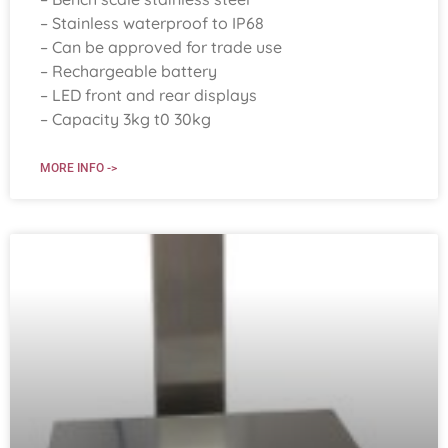
– Stainless waterproof to IP68
– Can be approved for trade use
– Rechargeable battery
– LED front and rear displays
– Capacity 3kg t0 30kg
MORE INFO ->