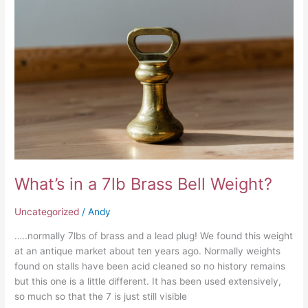
a
7lb
Brass
Bell
Weight?
What’s in a 7lb Brass Bell Weight?
Uncategorized
/
Andy
…..normally 7lbs of brass and a lead plug! We found this weight
at an antique market about ten years ago. Normally weights
found on stalls have been acid cleaned so no history remains
but this one is a little different. It has been used extensively,
so much so that the 7 is just still visible