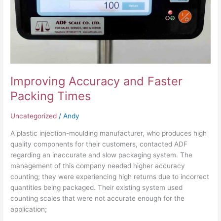
Improving Accuracy and Faster
Packing Times
Uncategorized
/
Andy
A plastic injection-moulding manufacturer, who produces high
quality components for their customers, contacted ADF
regarding an inaccurate and slow packaging system. The
management of this company needed higher accuracy
counting; they were experiencing high returns due to incorrect
quantities being packaged. Their existing system used
counting scales that were not accurate enough for the
application;