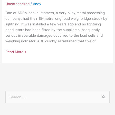
Uncategorized
/
Andy
One of ADF’s local customers, a very busy metal processing
company, had their 15-metre long road weighbridge struck by
lightning. It was installed a few years ago and no lightning
conductors had been fitted by the supplier; subsequently
serious irreparable damaged occurred to the load cells and
weighing indicator. ADF quickly established that five of
Read More »
S
e
a