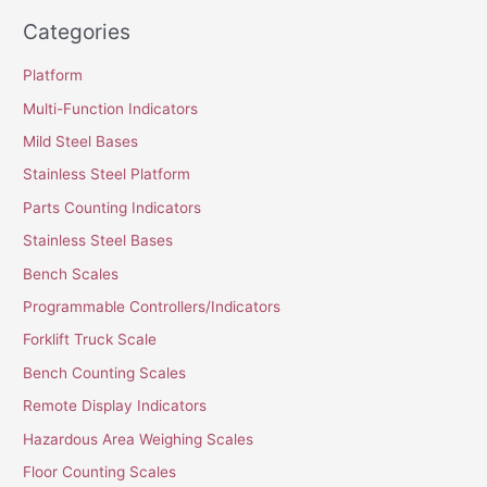
Categories
Platform
Multi-Function Indicators
Mild Steel Bases
Stainless Steel Platform
Parts Counting Indicators
Stainless Steel Bases
Bench Scales
Programmable Controllers/Indicators
Forklift Truck Scale
Bench Counting Scales
Remote Display Indicators
Hazardous Area Weighing Scales
Floor Counting Scales