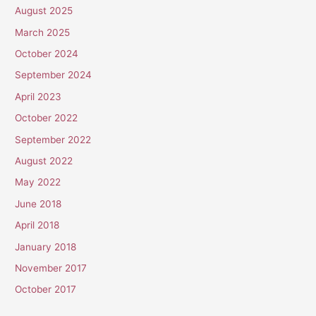
August 2025
March 2025
October 2024
September 2024
April 2023
October 2022
September 2022
August 2022
May 2022
June 2018
April 2018
January 2018
November 2017
October 2017