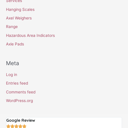
Services
Hanging Scales
Axel Weighers
Range
Hazardous Area Indicators
Axle Pads
Meta
Log in
Entries feed
Comments feed
WordPress.org
Google Review
G




