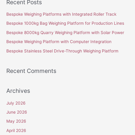
Recent Posts
r
c
Bespoke Weighing Platforms with Integrated Roller Track
h
Bespoke 1000kg Bag Weighing Platform for Production Lines
f
Bespoke 8000kg Quarry Weighing Platform with Solar Power
o
Bespoke Weighing Platform with Computer Integration
r
Bespoke Stainless Steel Drive-Through Weighing Platform
:
Recent Comments
Archives
July 2026
June 2026
May 2026
April 2026