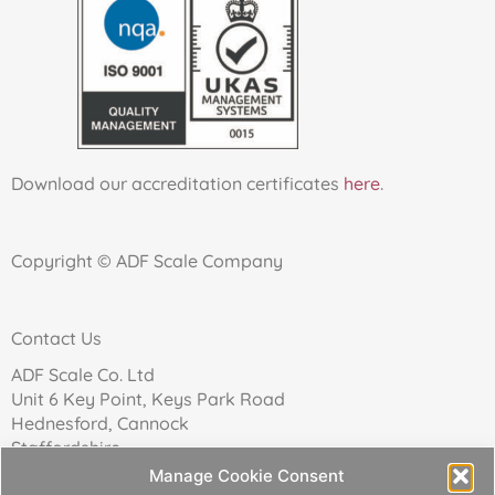
Download our accreditation certificates
here
.
Copyright © ADF Scale Company
Contact Us
ADF Scale Co. Ltd
Unit 6 Key Point, Keys Park Road
Hednesford, Cannock
Staffordshire
WS12 2FN
Manage Cookie Consent