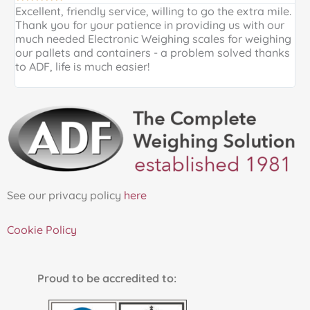
Excellent, friendly service, willing to go the extra mile.
E
Thank you for your patience in providing us with our
k
much needed Electronic Weighing scales for weighing
p
our pallets and containers - a problem solved thanks
a
to ADF, life is much easier!
See our privacy policy
here
Cookie Policy
Proud to be accredited to: