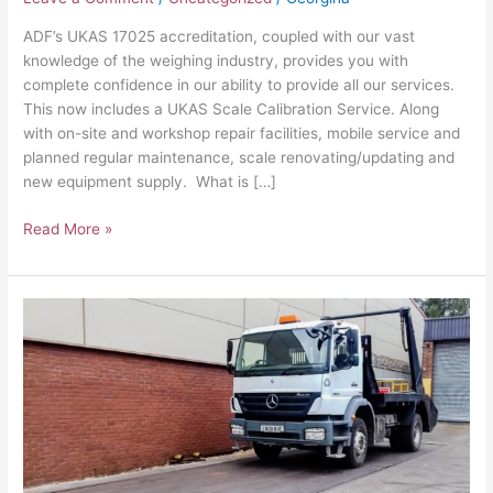
ADF’s UKAS 17025 accreditation, coupled with our vast
knowledge of the weighing industry, provides you with
complete confidence in our ability to provide all our services.
This now includes a UKAS Scale Calibration Service. Along
with on-site and workshop repair facilities, mobile service and
planned regular maintenance, scale renovating/updating and
new equipment supply. What is […]
Read More »
How
we
created
a
half
Weighbridge
System
–