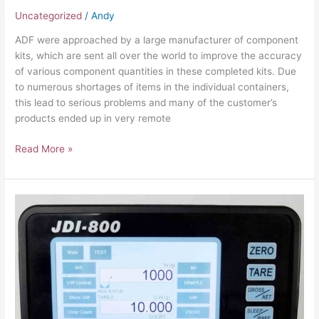
Uncategorized
/
Andy
ADF were approached by a large manufacturer of component
kits, which are sent all over the world to improve the accuracy
of various component quantities in these completed kits. Due
to numerous shortages of items in the individual containers,
this lead to serious problems and many of the customer’s
products ended up in very remote
Read More »
Improving
Accuracy
and
Faster
Packing
Times