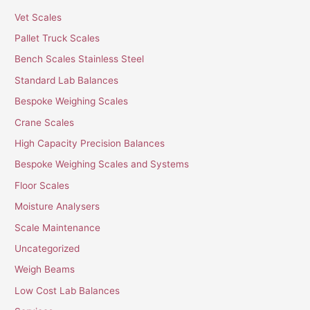
Vet Scales
Pallet Truck Scales
Bench Scales Stainless Steel
Standard Lab Balances
Bespoke Weighing Scales
Crane Scales
High Capacity Precision Balances
Bespoke Weighing Scales and Systems
Floor Scales
Moisture Analysers
Scale Maintenance
Uncategorized
Weigh Beams
Low Cost Lab Balances