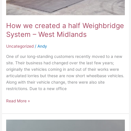
West
Midlands
How we created a half Weighbridge
System – West Midlands
Uncategorized
/
Andy
One of our long-standing customers recently moved to a new
site. Their business had changed over the last few years;
originally the vehicles coming in and out of their works were
articulated lorries but these are now short wheelbase vehicles.
Along with their vehicle change, there were also site
restrictions. Due to a new office
Read More »
What’s
in