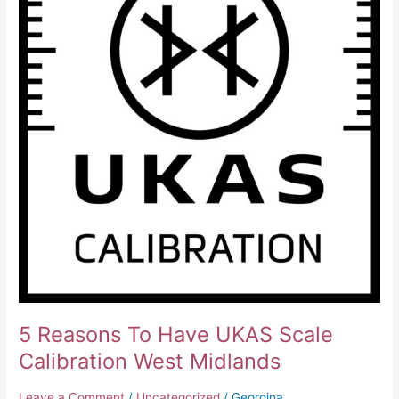
Midlands
5 Reasons To Have UKAS Scale
Calibration West Midlands
Leave a Comment
/
Uncategorized
/
Georgina