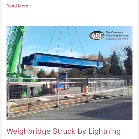
Read More »
Weighbridge
Struck
by
Lightning
Weighbridge Struck by Lightning