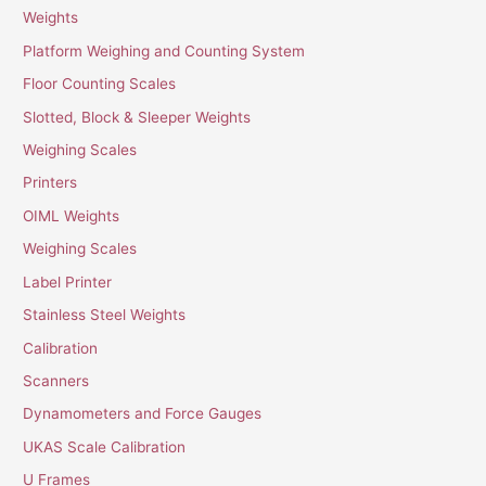
Weights
Platform Weighing and Counting System
Floor Counting Scales
Slotted, Block & Sleeper Weights
Weighing Scales
Printers
OIML Weights
Weighing Scales
Label Printer
Stainless Steel Weights
Calibration
Scanners
Dynamometers and Force Gauges
UKAS Scale Calibration
U Frames