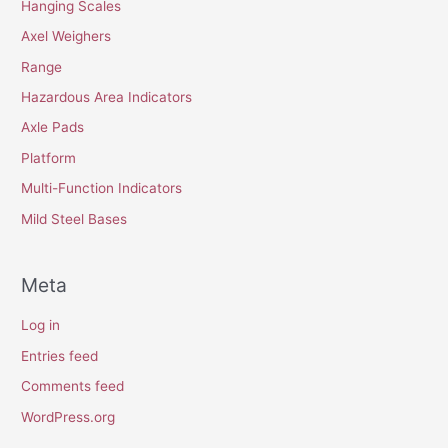
Hanging Scales
Axel Weighers
Range
Hazardous Area Indicators
Axle Pads
Platform
Multi-Function Indicators
Mild Steel Bases
Meta
Log in
Entries feed
Comments feed
WordPress.org