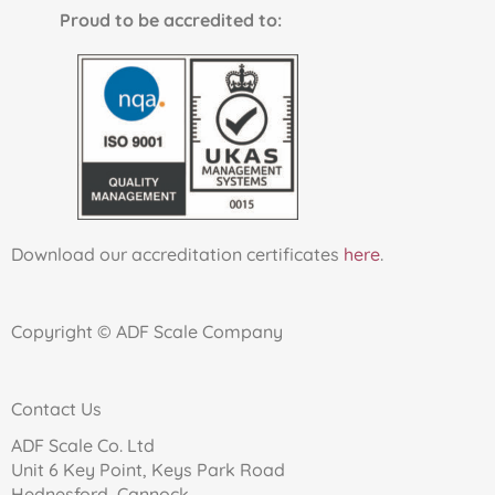
Proud to be accredited to:
Download our accreditation certificates
here
.
Copyright © ADF Scale Company
Contact Us
ADF Scale Co. Ltd
Unit 6 Key Point, Keys Park Road
Hednesford, Cannock