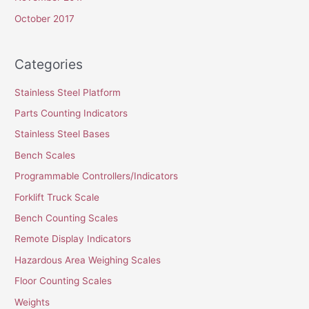
October 2017
Categories
Stainless Steel Platform
Parts Counting Indicators
Stainless Steel Bases
Bench Scales
Programmable Controllers/Indicators
Forklift Truck Scale
Bench Counting Scales
Remote Display Indicators
Hazardous Area Weighing Scales
Floor Counting Scales
Weights