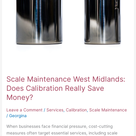
Money?
Scale Maintenance West Midlands:
Does Calibration Really Save
Money?
Leave a Comment
/
Services
,
Calibration
,
Scale Maintenance
/
Georgina
When businesses face financial pressure, cost-cutting
measures often target essential services, including scale