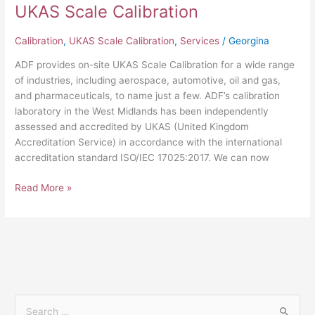
UKAS Scale Calibration
Calibration
,
UKAS Scale Calibration
,
Services
/
Georgina
ADF provides on-site UKAS Scale Calibration for a wide range
of industries, including aerospace, automotive, oil and gas,
and pharmaceuticals, to name just a few. ADF’s calibration
laboratory in the West Midlands has been independently
assessed and accredited by UKAS (United Kingdom
Accreditation Service) in accordance with the international
accreditation standard ISO/IEC 17025:2017. We can now
Read More »
S