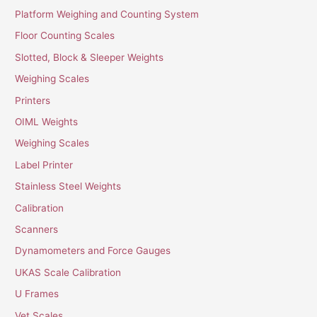
Platform Weighing and Counting System
Floor Counting Scales
Slotted, Block & Sleeper Weights
Weighing Scales
Printers
OIML Weights
Weighing Scales
Label Printer
Stainless Steel Weights
Calibration
Scanners
Dynamometers and Force Gauges
UKAS Scale Calibration
U Frames
Vet Scales