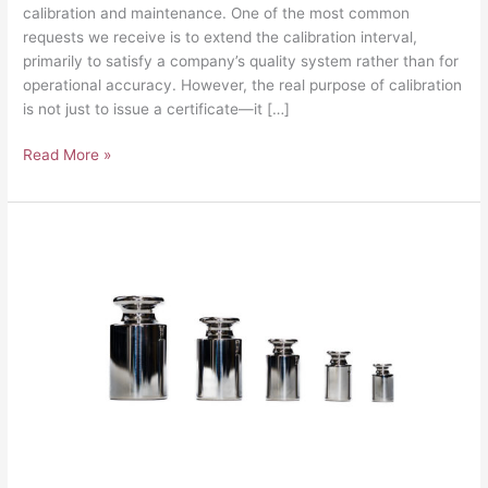
calibration and maintenance. One of the most common
requests we receive is to extend the calibration interval,
primarily to satisfy a company’s quality system rather than for
operational accuracy. However, the real purpose of calibration
is not just to issue a certificate—it […]
Read More »
UKAS
Scale
Calibration