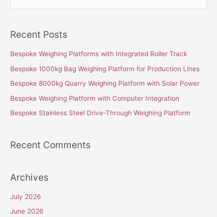
e
a
Recent Posts
r
c
Bespoke Weighing Platforms with Integrated Roller Track
h
Bespoke 1000kg Bag Weighing Platform for Production Lines
f
Bespoke 8000kg Quarry Weighing Platform with Solar Power
o
Bespoke Weighing Platform with Computer Integration
r
Bespoke Stainless Steel Drive-Through Weighing Platform
:
Recent Comments
Archives
July 2026
June 2026