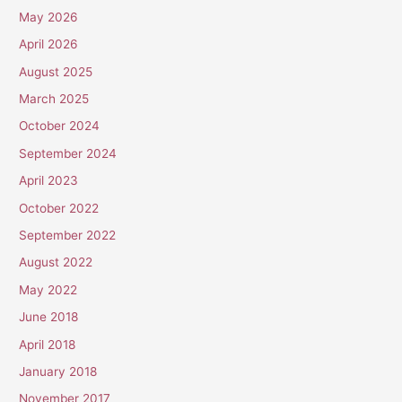
May 2026
April 2026
August 2025
March 2025
October 2024
September 2024
April 2023
October 2022
September 2022
August 2022
May 2022
June 2018
April 2018
January 2018
November 2017