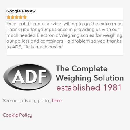
Google Review
G





Excellent, friendly service, willing to go the extra mile.
E
Thank you for your patience in providing us with our
k
much needed Electronic Weighing scales for weighing
p
our pallets and containers - a problem solved thanks
a
to ADF, life is much easier!
See our privacy policy
here
Cookie Policy