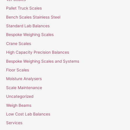
Pallet Truck Scales
Bench Scales Stainless Steel
Standard Lab Balances
Bespoke Weighing Scales
Crane Scales
High Capacity Precision Balances
Bespoke Weighing Scales and Systems
Floor Scales
Moisture Analysers
Scale Maintenance
Uncategorized
Weigh Beams
Low Cost Lab Balances
Services