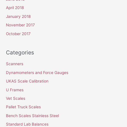
April 2018
January 2018
November 2017
October 2017
Categories
Scanners
Dynamometers and Force Gauges
UKAS Scale Calibration
U Frames
Vet Scales
Pallet Truck Scales
Bench Scales Stainless Steel
Standard Lab Balances