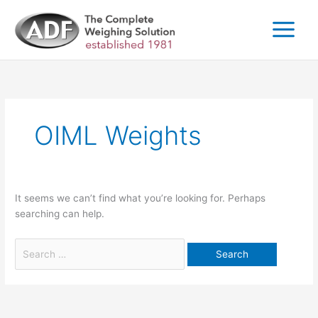
Skip
to
content
Search
for:
OIML Weights
It seems we can’t find what you’re looking for. Perhaps
searching can help.