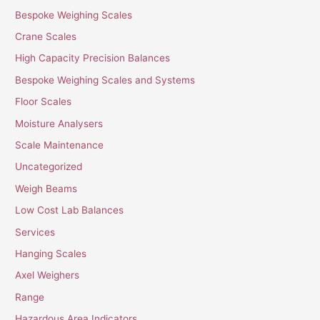
Bespoke Weighing Scales
Crane Scales
High Capacity Precision Balances
Bespoke Weighing Scales and Systems
Floor Scales
Moisture Analysers
Scale Maintenance
Uncategorized
Weigh Beams
Low Cost Lab Balances
Services
Hanging Scales
Axel Weighers
Range
Hazardous Area Indicators