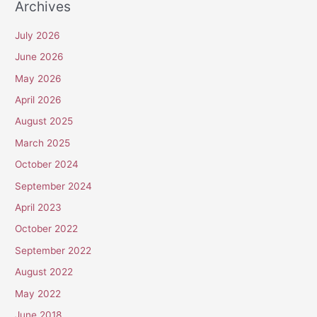
Archives
July 2026
June 2026
May 2026
April 2026
August 2025
March 2025
October 2024
September 2024
April 2023
October 2022
September 2022
August 2022
May 2022
June 2018