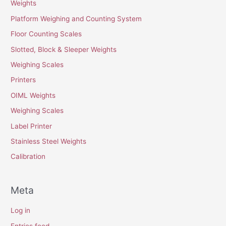
Weights
Platform Weighing and Counting System
Floor Counting Scales
Slotted, Block & Sleeper Weights
Weighing Scales
Printers
OIML Weights
Weighing Scales
Label Printer
Stainless Steel Weights
Calibration
Meta
Log in
Entries feed