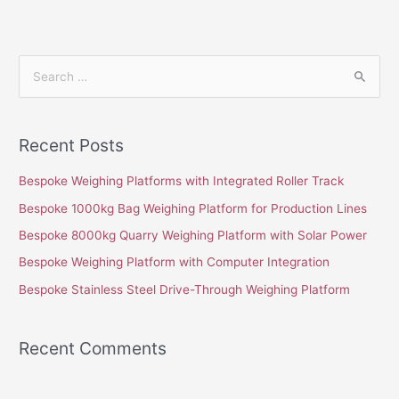
S
e
a
Recent Posts
r
c
Bespoke Weighing Platforms with Integrated Roller Track
h
Bespoke 1000kg Bag Weighing Platform for Production Lines
f
Bespoke 8000kg Quarry Weighing Platform with Solar Power
o
Bespoke Weighing Platform with Computer Integration
r
Bespoke Stainless Steel Drive-Through Weighing Platform
:
Recent Comments