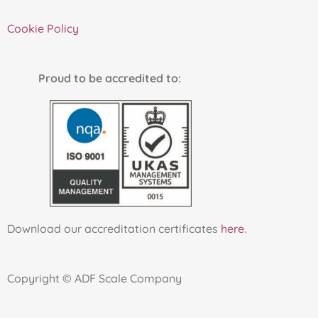
Cookie Policy
Proud to be accredited to:
Download our accreditation certificates
here
.
Copyright © ADF Scale Company