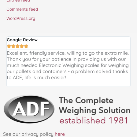
Comments feed
WordPress.org
Google Review
G





Excellent, friendly service, willing to go the extra mile.
E
Thank you for your patience in providing us with our
k
much needed Electronic Weighing scales for weighing
p
our pallets and containers - a problem solved thanks
a
to ADF, life is much easier!
See our privacy policy
here