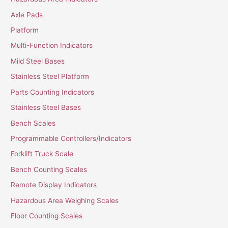
Axle Pads
Platform
Multi-Function Indicators
Mild Steel Bases
Stainless Steel Platform
Parts Counting Indicators
Stainless Steel Bases
Bench Scales
Programmable Controllers/Indicators
Forklift Truck Scale
Bench Counting Scales
Remote Display Indicators
Hazardous Area Weighing Scales
Floor Counting Scales