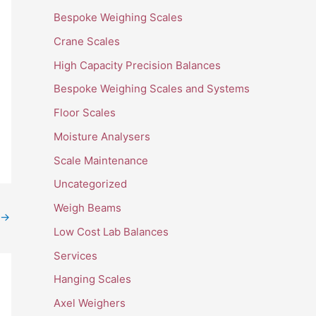
Bespoke Weighing Scales
Crane Scales
High Capacity Precision Balances
Bespoke Weighing Scales and Systems
Floor Scales
Moisture Analysers
Scale Maintenance
Uncategorized
Weigh Beams
→
Low Cost Lab Balances
Services
Hanging Scales
Axel Weighers