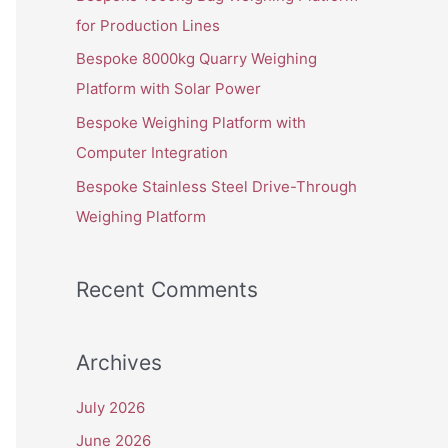
o
for Production Lines
r
Bespoke 8000kg Quarry Weighing
:
Platform with Solar Power
Bespoke Weighing Platform with
Computer Integration
Bespoke Stainless Steel Drive-Through
Weighing Platform
Recent Comments
Archives
July 2026
June 2026