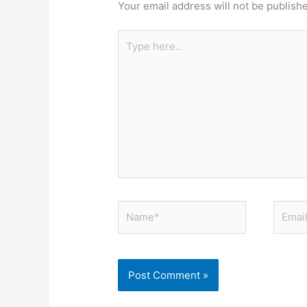
Your email address will not be publish
Type
here..
Name*
Email*