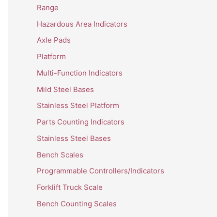
Range
Hazardous Area Indicators
Axle Pads
Platform
Multi-Function Indicators
Mild Steel Bases
Stainless Steel Platform
Parts Counting Indicators
Stainless Steel Bases
Bench Scales
Programmable Controllers/Indicators
Forklift Truck Scale
Bench Counting Scales