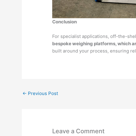
Conclusion
For specialist applications, off-the-she
bespoke weighing platforms, which a
built around your process, ensuring reli
←
Previous Post
Leave a Comment