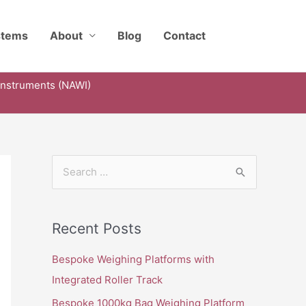
stems
About
Blog
Contact
Instruments (NAWI)
S
e
a
Recent Posts
r
c
Bespoke Weighing Platforms with
h
Integrated Roller Track
f
Bespoke 1000kg Bag Weighing Platform