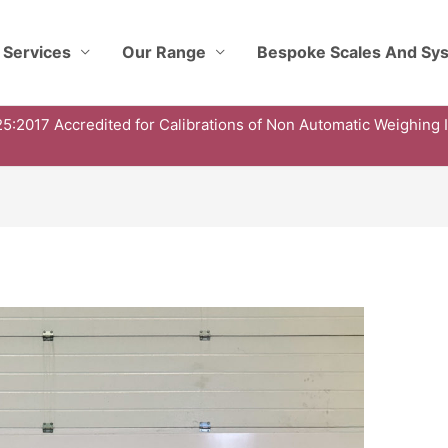
 Services
Our Range
Bespoke Scales And Sy
5:2017 Accredited for Calibrations of Non Automatic Weighing 