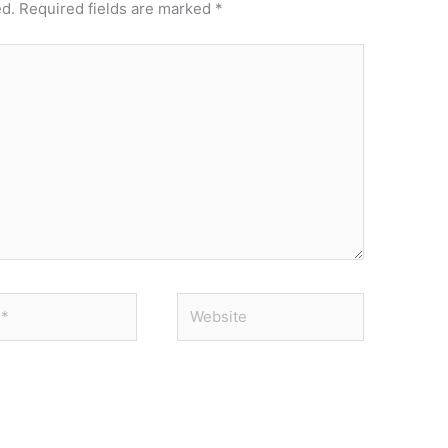
ed.
Required fields are marked
*
Website