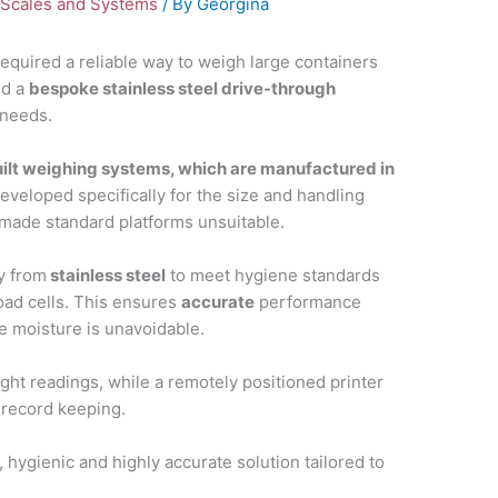
Scales and Systems
/ By
Georgina
equired a reliable way to weigh large containers
ed a
bespoke stainless steel drive-through
 needs.
lt weighing systems, which are manufactured in
developed specifically for the size and handling
 made standard platforms unsuitable.
ly from
stainless steel
to meet hygiene standards
load cells. This ensures
accurate
performance
 moisture is unavoidable.
eight readings, while a remotely positioned printer
 record keeping.
 hygienic and highly accurate solution tailored to