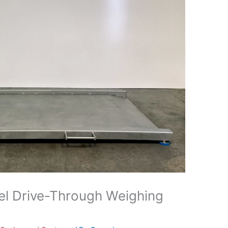
el Drive-Through Weighing