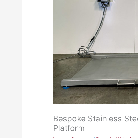
Bespoke Stainless Ste
Platform