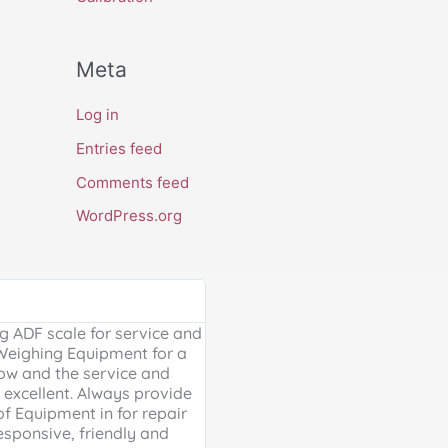
Meta
Log in
Entries feed
Comments feed
WordPress.org
Google Review





 ADF scale for service and
Excellent, friendly service, will
 Weighing Equipment for a
extra mile. Thank you for your 
ow and the service and
providing us with our much ne
excellent. Always provide
Weighing scales for weighing o
of Equipment in for repair
containers - a problem solved 
esponsive, friendly and
life is much easier!