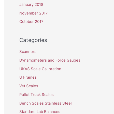
January 2018
November 2017
October 2017
Categories
Scanners
Dynamometers and Force Gauges
UKAS Scale Calibration
U Frames
Vet Scales
Pallet Truck Scales
Bench Scales Stainless Steel
Standard Lab Balances