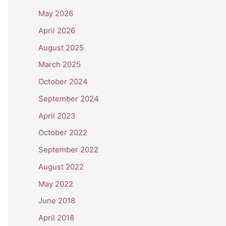
May 2026
April 2026
August 2025
March 2025
October 2024
September 2024
April 2023
October 2022
September 2022
August 2022
May 2022
June 2018
April 2018