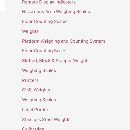
Remote Display Indicators
Hazardous Area Weighing Scales
Floor Counting Scales
Weights
Platform Weighing and Counting System
Floor Counting Scales
Slotted, Block & Sleeper Weights
Weighing Scales
Printers
OIML Weights
Weighing Scales
Label Printer
Stainless Steel Weights
Calibration