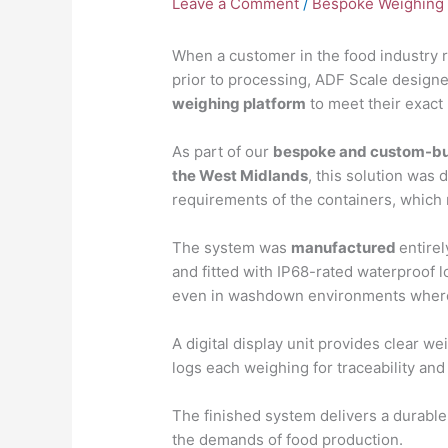
Leave a Comment
/
Bespoke Weighing 
When a customer in the food industry r
prior to processing, ADF Scale design
weighing platform
to meet their exact
As part of our
bespoke and custom-bui
the West Midlands
, this solution was 
requirements of the containers, which
The system was
manufactured
entire
and fitted with IP68-rated waterproof 
even in washdown environments where
A digital display unit provides clear w
logs each weighing for traceability and
The finished system delivers a durable,
the demands of food production.