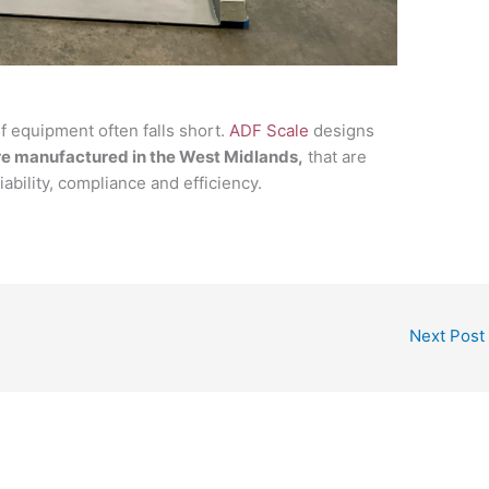
lf equipment often falls short.
ADF Scale
designs
re manufactured in the West Midlands,
that are
ability, compliance and efficiency.
Next Post