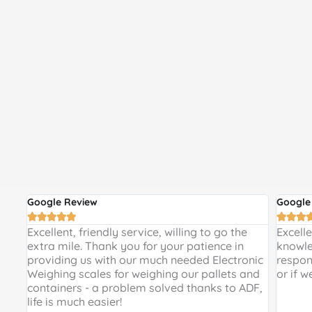
Google Review
Google








 and
Excellent, friendly service, willing to go the
Excell
 a
extra mile. Thank you for your patience in
knowle
providing us with our much needed Electronic
respon
de
Weighing scales for weighing our pallets and
or if w
ir
containers - a problem solved thanks to ADF,
life is much easier!