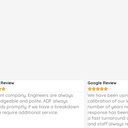
 Review
Google Review







ent company. Engineers are always
We have been using
dgeable and polite. ADF always
calibration of our
ds promptly if we have a breakdown
number of years n
e require additional service.
response has been 
a fast turnaround 
and staff always r