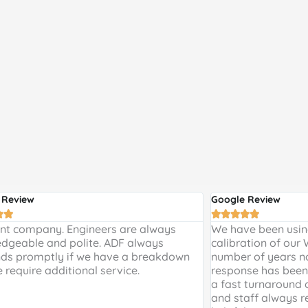
 Review
Google Review







ent company. Engineers are always
We have been using
dgeable and polite. ADF always
calibration of our
ds promptly if we have a breakdown
number of years n
e require additional service.
response has been 
a fast turnaround 
and staff always r