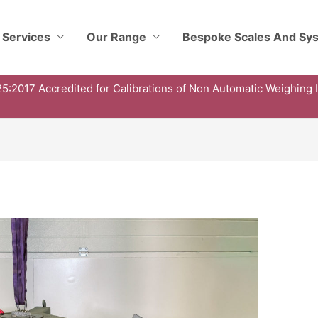
 Services
Our Range
Bespoke Scales And Sy
5:2017 Accredited for Calibrations of Non Automatic Weighing 