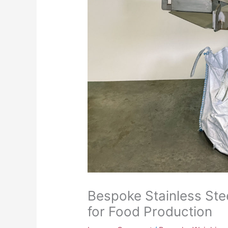
Bespoke Stainless St
for Food Production