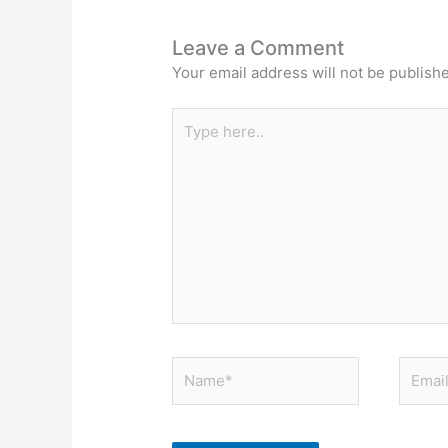
Leave a Comment
Your email address will not be publish
Type
here..
Name*
Email*