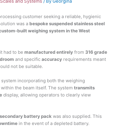
Scales and Systems
/ By
Georgina
ocessing customer seeking a reliable, hygienic
solution was a
bespoke suspended stainless steel
custom-built weighing system in the West
it had to be
manufactured entirely
from
316 grade
adroom
and specific
accuracy
requirements meant
would not be suitable.
e system incorporating both the weighing
within the beam itself. The system
transmits
e
display, allowing operators to clearly view
secondary battery pack
was also supplied. This
downtime
in the event of a depleted battery.