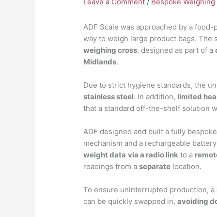
Leave a Comment
/
Bespoke Weighing 
ADF Scale was approached by a food-pr
way to weigh large product bags. The 
weighing cross
, designed as part of a
Midlands
.
Due to strict hygiene standards, the un
stainless steel
. In addition,
limited he
that a standard off-the-shelf solution 
ADF designed and built a fully bespok
mechanism and a rechargeable battery 
weight data
via a radio link
to a
remot
readings from a
separate
location.
To ensure uninterrupted production, a
can be quickly swapped in,
avoiding 