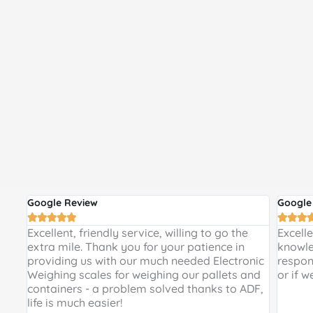
Google Review
Google








 and
Excellent, friendly service, willing to go the
Excell
 a
extra mile. Thank you for your patience in
knowle
providing us with our much needed Electronic
respon
de
Weighing scales for weighing our pallets and
or if w
ir
containers - a problem solved thanks to ADF,
life is much easier!