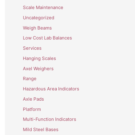
Scale Maintenance
Uncategorized
Weigh Beams
Low Cost Lab Balances
Services
Hanging Scales
Axel Weighers
Range
Hazardous Area Indicators
Axle Pads
Platform
Multi-Function Indicators
Mild Steel Bases