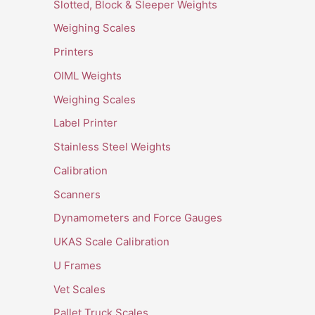
Slotted, Block & Sleeper Weights
Weighing Scales
Printers
OIML Weights
Weighing Scales
Label Printer
Stainless Steel Weights
Calibration
Scanners
Dynamometers and Force Gauges
UKAS Scale Calibration
U Frames
Vet Scales
Pallet Truck Scales