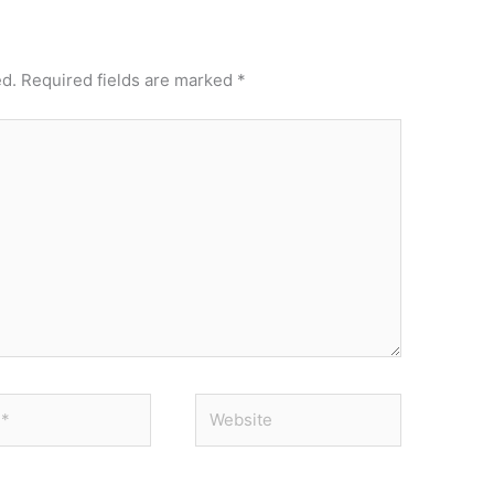
ed.
Required fields are marked
*
Website