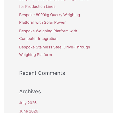
o
for Production Lines
r
Bespoke 8000kg Quarry Weighing
:
Platform with Solar Power
Bespoke Weighing Platform with
Computer Integration
Bespoke Stainless Steel Drive-Through
Weighing Platform
Recent Comments
Archives
July 2026
June 2026