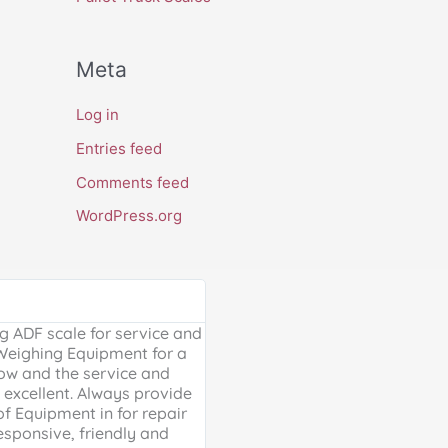
Meta
Log in
Entries feed
Comments feed
WordPress.org
Google Review





 ADF scale for service and
Excellent, friendly service, will
 Weighing Equipment for a
extra mile. Thank you for your 
ow and the service and
providing us with our much ne
excellent. Always provide
Weighing scales for weighing o
of Equipment in for repair
containers - a problem solved 
esponsive, friendly and
life is much easier!