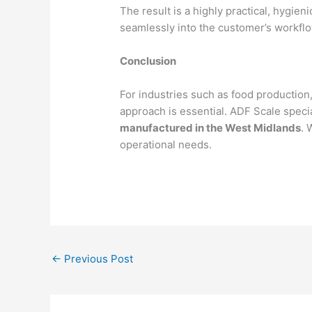
The result is a highly practical, hygien
seamlessly into the customer’s workflo
Conclusion
For industries such as food production,
approach is essential. ADF Scale speci
manufactured in the West Midlands
. 
operational needs.
←
Previous Post