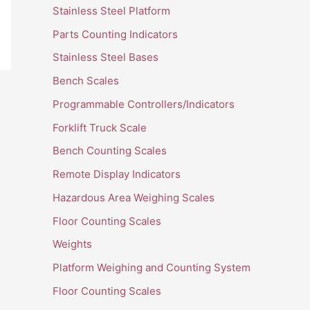
Stainless Steel Platform
Parts Counting Indicators
Stainless Steel Bases
Bench Scales
Programmable Controllers/Indicators
Forklift Truck Scale
Bench Counting Scales
Remote Display Indicators
Hazardous Area Weighing Scales
Floor Counting Scales
Weights
Platform Weighing and Counting System
Floor Counting Scales