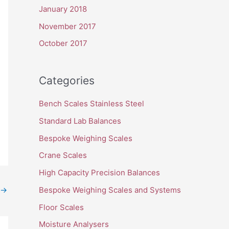
January 2018
November 2017
October 2017
Categories
Bench Scales Stainless Steel
Standard Lab Balances
Bespoke Weighing Scales
Crane Scales
High Capacity Precision Balances
Bespoke Weighing Scales and Systems
→
Floor Scales
Moisture Analysers