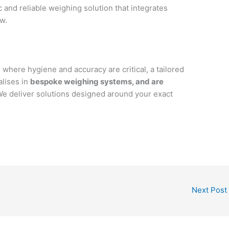
ic and reliable weighing solution that integrates
w.
 where hygiene and accuracy are critical, a tailored
alises in
bespoke weighing systems, and are
We deliver solutions designed around your exact
Next Post