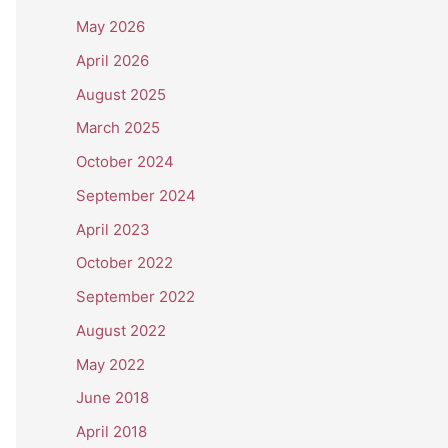
May 2026
April 2026
August 2025
March 2025
October 2024
September 2024
April 2023
October 2022
September 2022
August 2022
May 2022
June 2018
April 2018