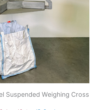
eel Suspended Weighing Cross