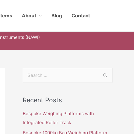
stems
About
Blog
Contact
Instruments (NAWI)
S
e
a
Recent Posts
r
c
Bespoke Weighing Platforms with
h
Integrated Roller Track
f
Bespoke 1000kg Bag Weighing Platform