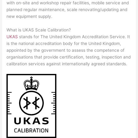
with on-site and workshop repair facilities, mobile service and
planned regular maintenance, scale renovating/updating and
new equipment supply.
What is UKAS Scale Calibration?
UKAS
stands for The United Kingdom Accreditation Service. It
is the national accreditation body for the United Kingdom,
appointed by the government to assess the competence of
organisations that provide certification, testing, inspection and
calibration services against internationally agreed standards.