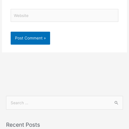
Website
S
e
a
Recent Posts
r