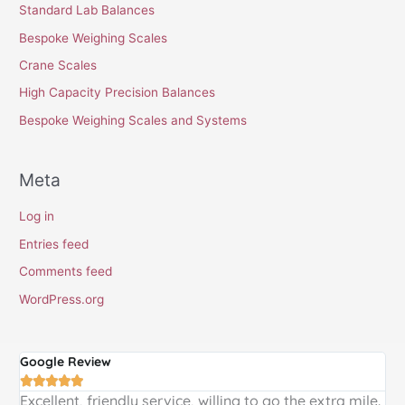
Standard Lab Balances
Bespoke Weighing Scales
Crane Scales
High Capacity Precision Balances
Bespoke Weighing Scales and Systems
Meta
Log in
Entries feed
Comments feed
WordPress.org
Google Review
G





Excellent, friendly service, willing to go the extra mile.
E