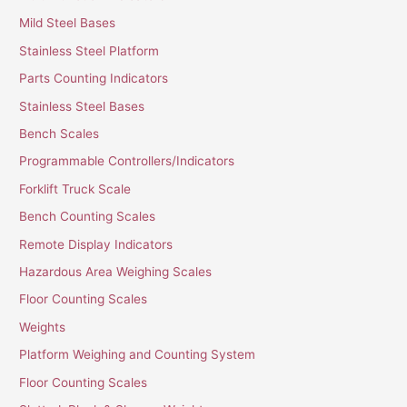
Mild Steel Bases
Stainless Steel Platform
Parts Counting Indicators
Stainless Steel Bases
Bench Scales
Programmable Controllers/Indicators
Forklift Truck Scale
Bench Counting Scales
Remote Display Indicators
Hazardous Area Weighing Scales
Floor Counting Scales
Weights
Platform Weighing and Counting System
Floor Counting Scales