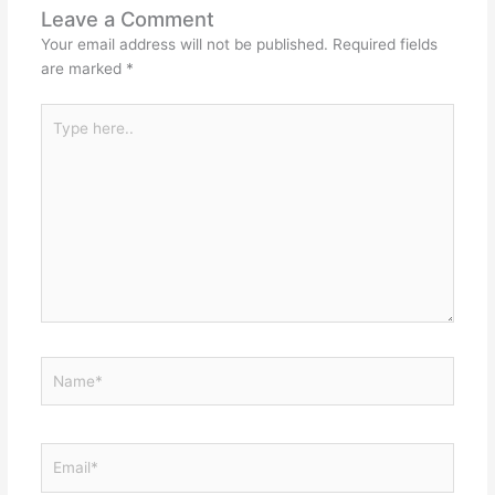
Leave a Comment
Your email address will not be published.
Required fields
are marked
*
Type
here..
Name*
Email*