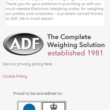
Thank you for your patience in providing us with our
k
much needed Electronic Weighing scales for weighing
p
our pallets and containers - a problem solved thanks
a
to ADF, life is much easier!
See our privacy policy
here
Cookie Policy
Proud to be accredited to: