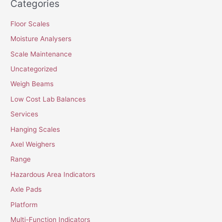
Categories
Floor Scales
Moisture Analysers
Scale Maintenance
Uncategorized
Weigh Beams
Low Cost Lab Balances
Services
Hanging Scales
Axel Weighers
Range
Hazardous Area Indicators
Axle Pads
Platform
Multi-Function Indicators