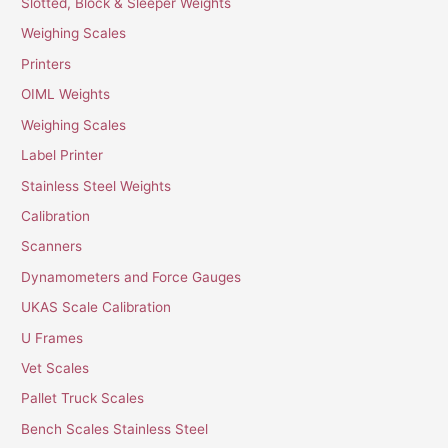
Slotted, Block & Sleeper Weights
Weighing Scales
Printers
OIML Weights
Weighing Scales
Label Printer
Stainless Steel Weights
Calibration
Scanners
Dynamometers and Force Gauges
UKAS Scale Calibration
U Frames
Vet Scales
Pallet Truck Scales
Bench Scales Stainless Steel