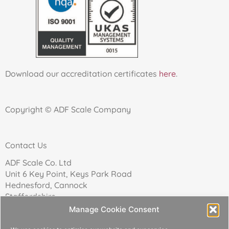
Download our accreditation certificates
here
.
Copyright © ADF Scale Company
Contact Us
ADF Scale Co. Ltd
Unit 6 Key Point, Keys Park Road
Hednesford, Cannock
Staffordshire
WS12 2FN
Manage Cookie Consent