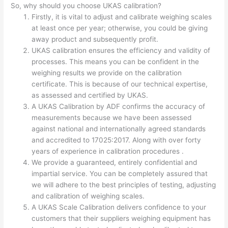
So, why should you choose UKAS calibration?
Firstly, it is vital to adjust and calibrate weighing scales
at least once per year; otherwise, you could be giving
away product and subsequently profit.
UKAS calibration ensures the efficiency and validity of
processes. This means you can be confident in the
weighing results we provide on the calibration
certificate. This is because of our technical expertise,
as assessed and certified by UKAS.
A UKAS Calibration by ADF confirms the accuracy of
measurements because we have been assessed
against national and internationally agreed standards
and accredited to 17025:2017. Along with over forty
years of experience in calibration procedures .
We provide a guaranteed, entirely confidential and
impartial service. You can be completely assured that
we will adhere to the best principles of testing, adjusting
and calibration of weighing scales.
A UKAS Scale Calibration delivers confidence to your
customers that their suppliers weighing equipment has