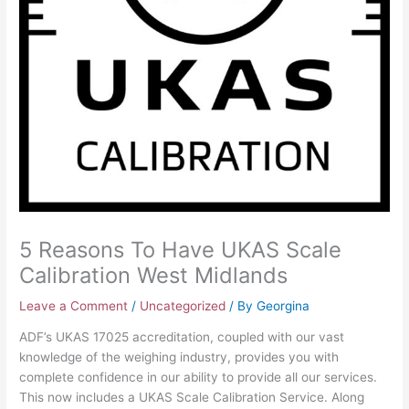
5 Reasons To Have UKAS Scale
Calibration West Midlands
Leave a Comment
/
Uncategorized
/ By
Georgina
ADF’s UKAS 17025 accreditation, coupled with our vast
knowledge of the weighing industry, provides you with
complete confidence in our ability to provide all our services.
This now includes a UKAS Scale Calibration Service. Along