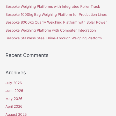
c
Bespoke Weighing Platforms with Integrated Roller Track
h
Bespoke 1000kg Bag Weighing Platform for Production Lines
f
Bespoke 8000kg Quarry Weighing Platform with Solar Power
o
Bespoke Weighing Platform with Computer Integration
r
Bespoke Stainless Steel Drive-Through Weighing Platform
:
Recent Comments
Archives
July 2026
June 2026
May 2026
April 2026
August 2025