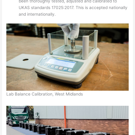
been thoroughly tested, adjusted and calibrated to
UKAS standards 17025:2017. This is accepted nationally
and internationally.
Lab Balance Calibration, West Midlands