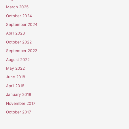
March 2025
October 2024
September 2024
April 2023
October 2022
September 2022
August 2022
May 2022
June 2018
April 2018
January 2018
November 2017
October 2017