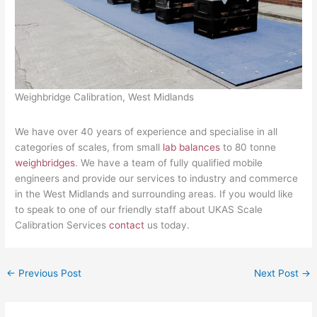
Weighbridge Calibration, West Midlands
We have over 40 years of experience and specialise in all
categories of scales, from small
lab balances
to 80 tonne
weighbridges
. We have a team of fully qualified mobile
engineers and provide our services to industry and commerce
in the West Midlands and surrounding areas. If you would like
to speak to one of our friendly staff about UKAS Scale
Calibration Services
contact
us today.
←
Previous Post
Next Post
→